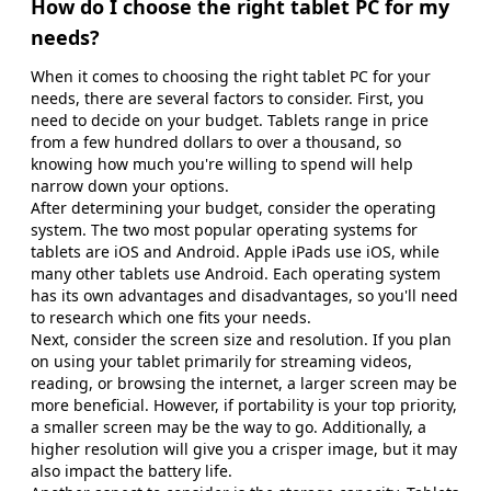
How do I choose the right tablet PC for my
needs?
When it comes to choosing the right tablet PC for your
needs, there are several factors to consider. First, you
need to decide on your budget. Tablets range in price
from a few hundred dollars to over a thousand, so
knowing how much you're willing to spend will help
narrow down your options.
After determining your budget, consider the operating
system. The two most popular operating systems for
tablets are iOS and Android. Apple iPads use iOS, while
many other tablets use Android. Each operating system
has its own advantages and disadvantages, so you'll need
to research which one fits your needs.
Next, consider the screen size and resolution. If you plan
on using your tablet primarily for streaming videos,
reading, or browsing the internet, a larger screen may be
more beneficial. However, if portability is your top priority,
a smaller screen may be the way to go. Additionally, a
higher resolution will give you a crisper image, but it may
also impact the battery life.