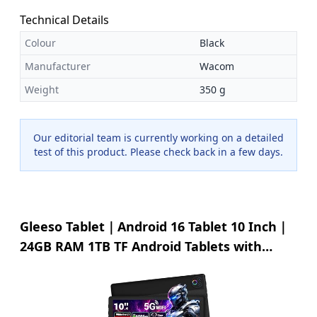
all problems about the product, making your purchase
worry-free.
Technical Details
Colour
Black
Manufacturer
Wacom
Weight
350 g
Our editorial team is currently working on a detailed
test of this product. Please check back in a few days.
Gleeso Tablet｜Android 16 Tablet 10 Inch｜
24GB RAM 1TB TF Android Tablets with
6000mAh｜Face Unlock｜Widevine L1｜BT
5.4/5G WiFi｜8MP Dual Camera, OTG Tablet
PC - Black