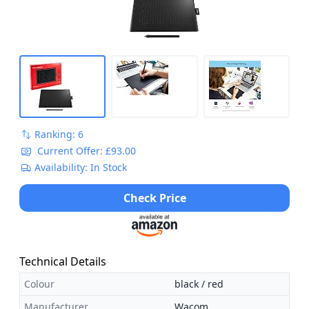
Ranking: 6
Current Offer: £93.00
Availability: In Stock
Check Price
Technical Details
Colour
black / red
Manufacturer
Wacom