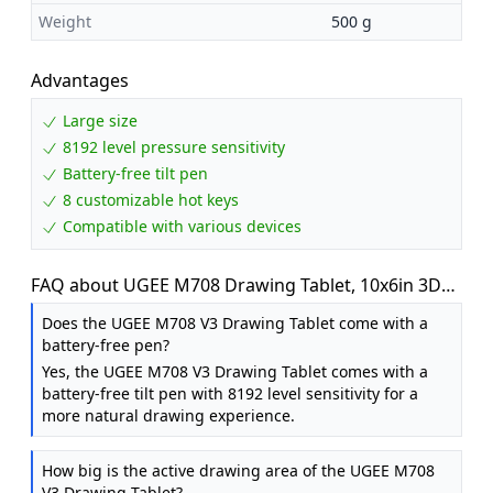
Weight
500 g
Advantages
Large size
8192 level pressure sensitivity
Battery-free tilt pen
8 customizable hot keys
Compatible with various devices
FAQ about UGEE M708 Drawing Tablet, 10x6in 3D
Digital Graphics Tablet with 16384 Level Battery-
Does the UGEE M708 V3 Drawing Tablet come with a
free Tilt Pen, 8 Hot Keys, Art Design Creation Tablet
battery-free pen?
for PC with Windows 11 / 10 / 8/7, Mac OS 10.10 or
Yes, the UGEE M708 V3 Drawing Tablet comes with a
above, Chromebook
battery-free tilt pen with 8192 level sensitivity for a
more natural drawing experience.
How big is the active drawing area of the UGEE M708
V3 Drawing Tablet?