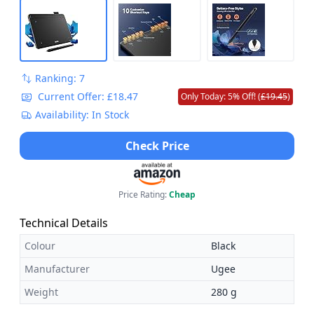
Ranking: 7
Current Offer: £18.47
Only Today: 5% Off! (
£19.45
)
Availability: In Stock
Check Price
Price Rating:
Cheap
Technical Details
Colour
Black
Manufacturer
Ugee
Weight
280 g