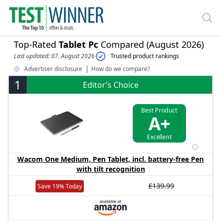
Top-Rated
Tablet Pc
Compared (August 2026)
Last updated: 07. August 2026
Trusted product rankings
Advertiser disclosure
How do we compare?
1
Editor’s Choice
Best Product
A+
Excellent
Wacom One Medium, Pen Tablet, incl. battery-free Pen
with tilt recognition
£139.99
Save 19% Today