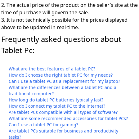
2. The actual price of the product on the seller’s site at the
time of purchase will govern the sale.
3. It is not technically possible for the prices displayed
above to be updated in real-time.
Frequently asked questions about
Tablet Pc:
What are the best features of a tablet PC?
How do I choose the right tablet PC for my needs?
Can I use a tablet PC as a replacement for my laptop?
What are the differences between a tablet PC and a
traditional computer?
How long do tablet PC batteries typically last?
How do I connect my tablet PC to the internet?
Are tablet PCs compatible with all types of software?
What are some recommended accessories for tablet PCs?
Can I use a tablet PC for gaming?
Are tablet PCs suitable for business and productivity
tasks?