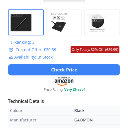
Ranking: 3
Current Offer: £20.39
Only Today: 32% Off! (
£29.99
)
Availability: In Stock
Check Price
Price Rating:
Very Cheap!
Technical Details
Colour
Black
Manufacturer
GAOMON