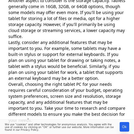
Another aspect to consider is the storage capacity. Tablets
generally come in 16GB, 32GB, or 64GB options, though
some models may offer even more. If you'll be using your
tablet for storing a lot of files or media, opt for a higher
storage capacity. However, if you'll primarily be using
cloud storage or streaming services, a lower capacity may
suffice.
Lastly, consider any additional features that may be
important to you. For example, some tablets may have a
built-in stylus or support for external keyboards. If you
plan on using your tablet for drawing or taking notes, a
tablet with a stylus would be beneficial. Similarly, if you
plan on using your tablet for work, a tablet that supports
an external keyboard may be a better option.
Overall, choosing the right tablet PC for your needs
requires careful consideration of your budget, operating
system preferences, screen size and resolution, storage
capacity, and any additional features that may be
important to you. Take your time to research and compare
different models to ensure you make the best decision for
your needs.
We use "cookies" and other technologies for anonymous analysis. You agree with the
Ok
use of cookies by clicking on "OK" or further use our website. More information can be
found in our
Privacy Policy
.