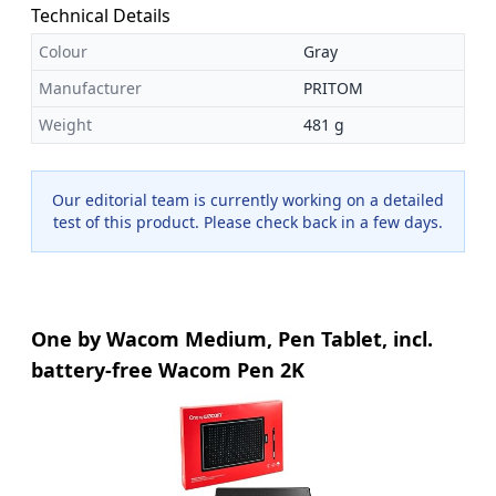
Technical Details
Colour
Gray
Manufacturer
PRITOM
Weight
481 g
Our editorial team is currently working on a detailed
test of this product. Please check back in a few days.
One by Wacom Medium, Pen Tablet, incl.
battery-free Wacom Pen 2K