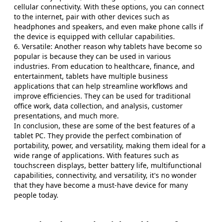
cellular connectivity. With these options, you can connect
to the internet, pair with other devices such as
headphones and speakers, and even make phone calls if
the device is equipped with cellular capabilities.
6. Versatile: Another reason why tablets have become so
popular is because they can be used in various
industries. From education to healthcare, finance, and
entertainment, tablets have multiple business
applications that can help streamline workflows and
improve efficiencies. They can be used for traditional
office work, data collection, and analysis, customer
presentations, and much more.
In conclusion, these are some of the best features of a
tablet PC. They provide the perfect combination of
portability, power, and versatility, making them ideal for a
wide range of applications. With features such as
touchscreen displays, better battery life, multifunctional
capabilities, connectivity, and versatility, it's no wonder
that they have become a must-have device for many
people today.