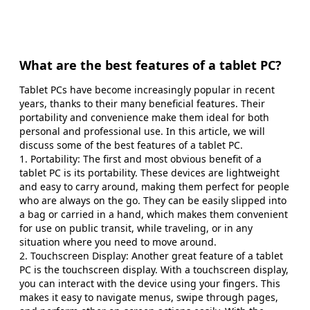
What are the best features of a tablet PC?
Tablet PCs have become increasingly popular in recent
years, thanks to their many beneficial features. Their
portability and convenience make them ideal for both
personal and professional use. In this article, we will
discuss some of the best features of a tablet PC.
1. Portability: The first and most obvious benefit of a
tablet PC is its portability. These devices are lightweight
and easy to carry around, making them perfect for people
who are always on the go. They can be easily slipped into
a bag or carried in a hand, which makes them convenient
for use on public transit, while traveling, or in any
situation where you need to move around.
2. Touchscreen Display: Another great feature of a tablet
PC is the touchscreen display. With a touchscreen display,
you can interact with the device using your fingers. This
makes it easy to navigate menus, swipe through pages,