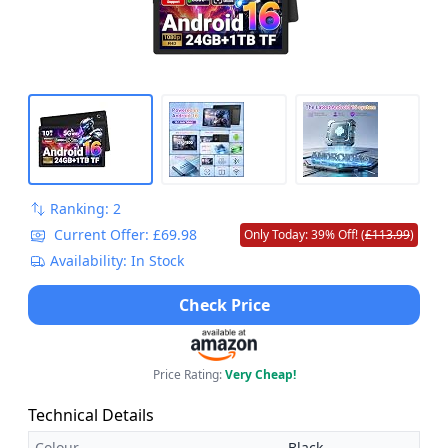
Ranking: 2
Current Offer: £69.98
Only Today: 39% Off! (
£113.99
)
Availability: In Stock
Check Price
Price Rating:
Very Cheap!
Technical Details
Colour
Black