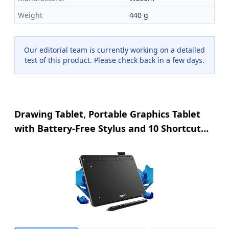
Weight
440 g
Our editorial team is currently working on a detailed
test of this product. Please check back in a few days.
Drawing Tablet, Portable Graphics Tablet
with Battery-Free Stylus and 10 Shortcut
Keys, 8192 Pressure Sensitivity Digital
Graphics Drawing Pad for
Windows/Mac/Linux/Android/C... OS/OSU