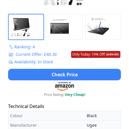
Ranking: 4
Current Offer: £40.30
Only Today: 19% Off! (
£49.90
)
Availability: In Stock
Check Price
Price Rating:
Very Cheap!
Technical Details
Colour
Black
Manufacturer
Ugee