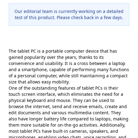
Our editorial team is currently working on a detailed
test of this product. Please check back in a few days.
The tablet PC is a portable computer device that has
gained popularity over the years, thanks to its
convenience and usability. It is a cross between a laptop
and a smartphone, capable of performing many functions
of a personal computer, while still maintaining a compact
size that allows easy mobility.
One of the outstanding features of tablet PCs is their
touch screen interface, which eliminates the need for a
physical keyboard and mouse. They can be used to
browse the internet, send and receive emails, create and
edit documents and various multimedia content. They
also have longer battery life compared to laptops, making
them more suitable for on-the-go activities. Additionally,
most tablet PCs have built-in cameras, speakers, and
microphones, enabling video chats, voice recording, and