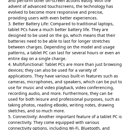
and perform other on-screen actions easily. With the
advent of advanced touchscreens, the technology has
evolved to become more responsive and precise,
providing users with even better experiences.
3. Better Battery Life: Compared to traditional laptops,
tablet PCs have a much better battery life. They are
designed to be used on the go, which means that their
batteries need to be able to last for longer stretches
between charges. Depending on the model and usage
patterns, a tablet PC can last for several hours or even an
entire day on a single charge.
4. Multifunctional: Tablet PCs are more than just browsing
devices; they can also be used for a variety of
applications. They have various built-in features such as
cameras, microphones, and speakers, which can be put to
use for music and video playback, video conferencing,
recording audio, and more. Furthermore, they can be
used for both leisure and professional purposes, such as
taking photos, reading eBooks, writing notes, drawing
sketches, and so much more.
5. Connectivity: Another important feature of a tablet PC is
connectivity. They come equipped with various
connectivity options, including Wi-Fi, Bluetooth, and