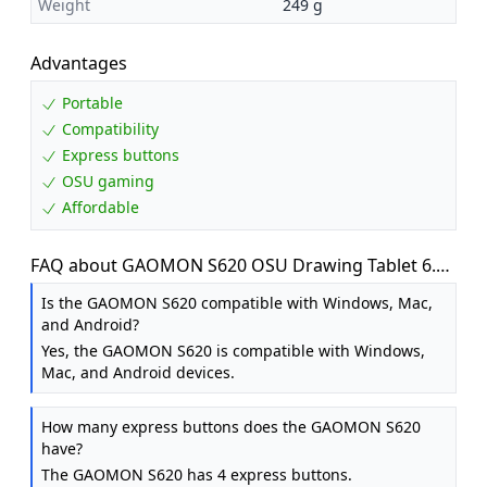
Weight
249 g
Advantages
Portable
Compatibility
Express buttons
OSU gaming
Affordable
FAQ about GAOMON S620 OSU Drawing Tablet 6.5
x 4 Inch Graphics Tablet for Beginner
Is the GAOMON S620 compatible with Windows, Mac,
and Android?
Yes, the GAOMON S620 is compatible with Windows,
Mac, and Android devices.
How many express buttons does the GAOMON S620
have?
The GAOMON S620 has 4 express buttons.