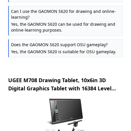
Can I use the GAOMON S620 for drawing and online-
learning?
Yes, the GAOMON S620 can be used for drawing and
online-learning purposes.
Does the GAOMON S620 support OSU gameplay?
Yes, the GAOMON S620 is suitable for OSU gameplay.
UGEE M708 Drawing Tablet, 10x6in 3D
Digital Graphics Tablet with 16384 Level
Battery-free Tilt Pen, 8 Hot Keys, Art Design
Creation Tablet for PC with Windows
11/10/8/7, Mac OS 10.10 or above,
Chromebook