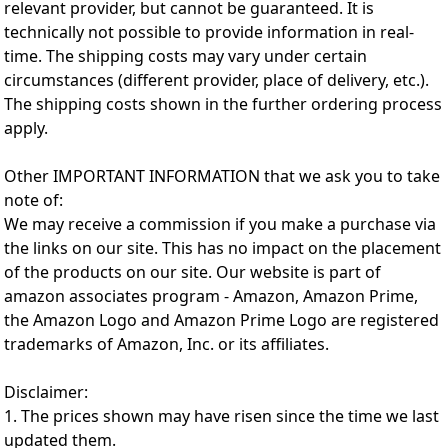
relevant provider, but cannot be guaranteed. It is
technically not possible to provide information in real-
time. The shipping costs may vary under certain
circumstances (different provider, place of delivery, etc.).
The shipping costs shown in the further ordering process
apply.
Other IMPORTANT INFORMATION that we ask you to take
note of:
We may receive a commission if you make a purchase via
the links on our site. This has no impact on the placement
of the products on our site. Our website is part of
amazon associates program - Amazon, Amazon Prime,
the Amazon Logo and Amazon Prime Logo are registered
trademarks of Amazon, Inc. or its affiliates.
Disclaimer:
1. The prices shown may have risen since the time we last
updated them.