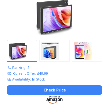
Ranking: 5
Current Offer: £49.99
Availability: In Stock
Check Price