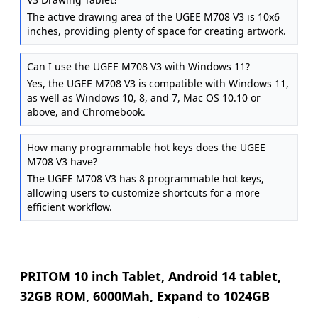
The active drawing area of the UGEE M708 V3 is 10x6
inches, providing plenty of space for creating artwork.
Can I use the UGEE M708 V3 with Windows 11?
Yes, the UGEE M708 V3 is compatible with Windows 11,
as well as Windows 10, 8, and 7, Mac OS 10.10 or
above, and Chromebook.
How many programmable hot keys does the UGEE
M708 V3 have?
The UGEE M708 V3 has 8 programmable hot keys,
allowing users to customize shortcuts for a more
efficient workflow.
PRITOM 10 inch Tablet, Android 14 tablet,
32GB ROM, 6000Mah, Expand to 1024GB