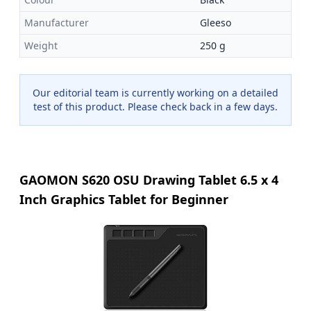
Manufacturer
Gleeso
Weight
250 g
Our editorial team is currently working on a detailed
test of this product. Please check back in a few days.
GAOMON S620 OSU Drawing Tablet 6.5 x 4
Inch Graphics Tablet for Beginner