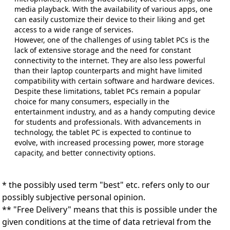
media playback. With the availability of various apps, one
can easily customize their device to their liking and get
access to a wide range of services.
However, one of the challenges of using tablet PCs is the
lack of extensive storage and the need for constant
connectivity to the internet. They are also less powerful
than their laptop counterparts and might have limited
compatibility with certain software and hardware devices.
Despite these limitations, tablet PCs remain a popular
choice for many consumers, especially in the
entertainment industry, and as a handy computing device
for students and professionals. With advancements in
technology, the tablet PC is expected to continue to
evolve, with increased processing power, more storage
capacity, and better connectivity options.
* the possibly used term "best" etc. refers only to our
possibly subjective personal opinion.
** "Free Delivery" means that this is possible under the
given conditions at the time of data retrieval from the