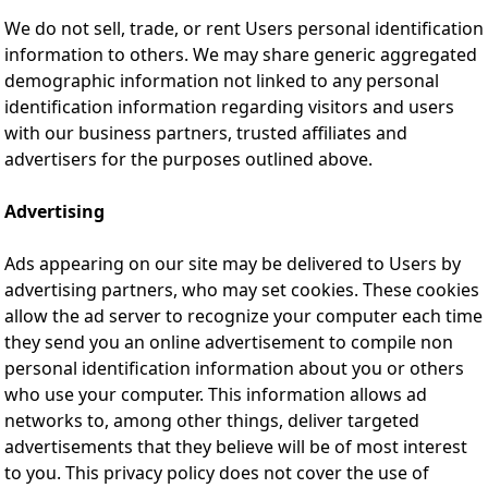
We do not sell, trade, or rent Users personal identification
information to others. We may share generic aggregated
demographic information not linked to any personal
identification information regarding visitors and users
with our business partners, trusted affiliates and
advertisers for the purposes outlined above.
Advertising
Ads appearing on our site may be delivered to Users by
advertising partners, who may set cookies. These cookies
allow the ad server to recognize your computer each time
they send you an online advertisement to compile non
personal identification information about you or others
who use your computer. This information allows ad
networks to, among other things, deliver targeted
advertisements that they believe will be of most interest
to you. This privacy policy does not cover the use of