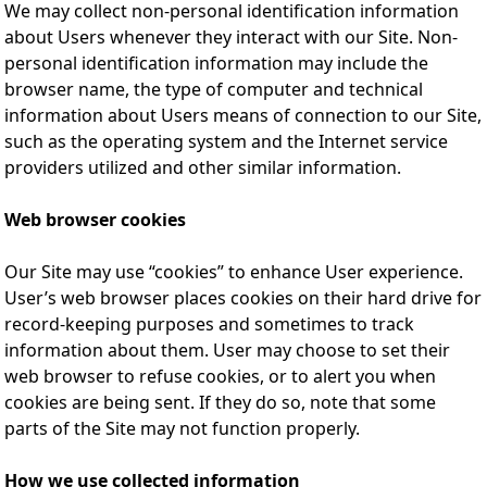
We may collect non-personal identification information
about Users whenever they interact with our Site. Non-
personal identification information may include the
browser name, the type of computer and technical
information about Users means of connection to our Site,
such as the operating system and the Internet service
providers utilized and other similar information.
Web browser cookies
Our Site may use “cookies” to enhance User experience.
User’s web browser places cookies on their hard drive for
record-keeping purposes and sometimes to track
information about them. User may choose to set their
web browser to refuse cookies, or to alert you when
cookies are being sent. If they do so, note that some
parts of the Site may not function properly.
How we use collected information