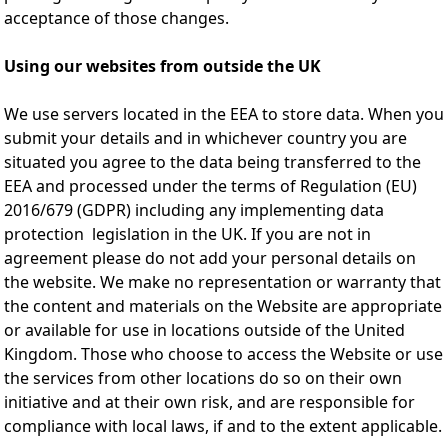
acceptance of those changes.
Using our websites from outside the UK
We use servers located in the EEA to store data. When you
submit your details and in whichever country you are
situated you agree to the data being transferred to the
EEA and processed under the terms of Regulation (EU)
2016/679 (GDPR) including any implementing data
protection legislation in the UK. If you are not in
agreement please do not add your personal details on
the website. We make no representation or warranty that
the content and materials on the Website are appropriate
or available for use in locations outside of the United
Kingdom. Those who choose to access the Website or use
the services from other locations do so on their own
initiative and at their own risk, and are responsible for
compliance with local laws, if and to the extent applicable.