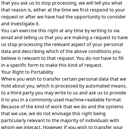
that you ask us to stop processing, we will tell you what
that reason is, either at the time we first respond to your
request or after we have had the opportunity to consider
and investigate it.
You can exercise this right at any time by writing to via
email and telling us that you are making a request to have
us stop processing the relevant aspect of your personal
data and describing which of the above conditions you
believe is relevant to that request. You do not have to fill
in a specific form to make this kind of request.
Your Right to Portability
Where you wish to transfer certain personal data that we
hold about you, which is processed by automated means,
to a third party you may write to us and ask us to provide
it to you in a commonly used machine-readable format.
Because of the kind of work that we do and the systems
that we use, we do not envisage this right being
particularly relevant to the majority of individuals with
whom we interact. However, if you wish to transfer your