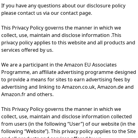
If you have any questions about our disclosure policy
please contact us via our contact page.
This Privacy Policy governs the manner in which we
collect, use, maintain and disclose information .This
privacy policy applies to this website and all products and
services offered by us.
We are a participant in the Amazon EU Associates
Programme, an affiliate advertising programme designed
to provide a means for sites to earn advertising fees by
advertising and linking to Amazon.co.uk, Amazon.de and
Amazon.fr and others.
This Privacy Policy governs the manner in which we
collect, use, maintain and disclose information collected
from users (in the following “User”) of our website (in the
following “Website”). This privacy policy applies to the Site