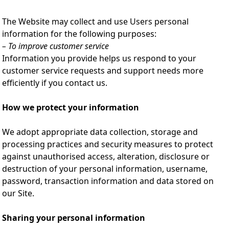
The Website may collect and use Users personal
information for the following purposes:
– To improve customer service
Information you provide helps us respond to your
customer service requests and support needs more
efficiently if you contact us.
How we protect your information
We adopt appropriate data collection, storage and
processing practices and security measures to protect
against unauthorised access, alteration, disclosure or
destruction of your personal information, username,
password, transaction information and data stored on
our Site.
Sharing your personal information