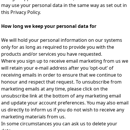
may use your personal data in the same way as set out in
this Privacy Policy.
How long we keep your personal data for
We will hold your personal information on our systems
only for as long as required to provide you with the
products and/or services you have requested.
Where you sign up to receive email marketing from us we
will retain your e-mail address after you ‘opt-out’ of
receiving emails in order to ensure that we continue to
honour and respect that request. To unsubscribe from
marketing emails at any time, please click on the
unsubscribe link at the bottom of any marketing email
and update your account preferences. You may also email
us directly to inform us if you do not wish to receive any
marketing materials from us.
In some circumstances you can ask us to delete your