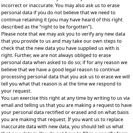
incorrect or inaccurate. You may also ask us to erase
personal data if you do not believe that we need to
continue retaining it (you may have heard of this right
described as the “right to be forgotten”).
Please note that we may ask you to verify any new data
that you provide to us and may take our own steps to
check that the new data you have supplied us with is
right. Further, we are not always obliged to erase
personal data when asked to do so; if for any reason we
believe that we have a good legal reason to continue
processing personal data that you ask us to erase we will
tell you what that reason is at the time we respond to
your request.
You can exercise this right at any time by writing to us via
email and telling us that you are making a request to have
your personal data rectified or erased and on what basis
you are making that request. If you want us to replace
inaccurate data with new data, you should tell us what