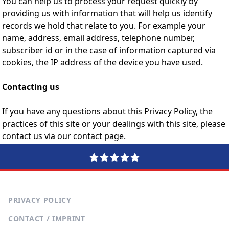
You can help us to process your request quickly by
providing us with information that will help us identify
records we hold that relate to you. For example your
name, address, email address, telephone number,
subscriber id or in the case of information captured via
cookies, the IP address of the device you have used.
Contacting us
If you have any questions about this Privacy Policy, the
practices of this site or your dealings with this site, please
contact us via our contact page.
PRIVACY POLICY
CONTACT / IMPRINT