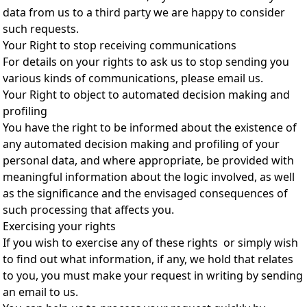
data from us to a third party we are happy to consider
such requests.
Your Right to stop receiving communications
For details on your rights to ask us to stop sending you
various kinds of communications, please email us.
Your Right to object to automated decision making and
profiling
You have the right to be informed about the existence of
any automated decision making and profiling of your
personal data, and where appropriate, be provided with
meaningful information about the logic involved, as well
as the significance and the envisaged consequences of
such processing that affects you.
Exercising your rights
If you wish to exercise any of these rights or simply wish
to find out what information, if any, we hold that relates
to you, you must make your request in writing by sending
an email to us.