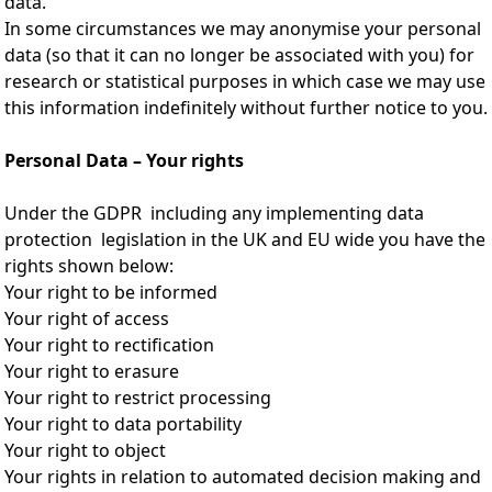
data.
In some circumstances we may anonymise your personal
data (so that it can no longer be associated with you) for
research or statistical purposes in which case we may use
this information indefinitely without further notice to you.
Personal Data – Your rights
Under the GDPR including any implementing data
protection legislation in the UK and EU wide you have the
rights shown below:
Your right to be informed
Your right of access
Your right to rectification
Your right to erasure
Your right to restrict processing
Your right to data portability
Your right to object
Your rights in relation to automated decision making and