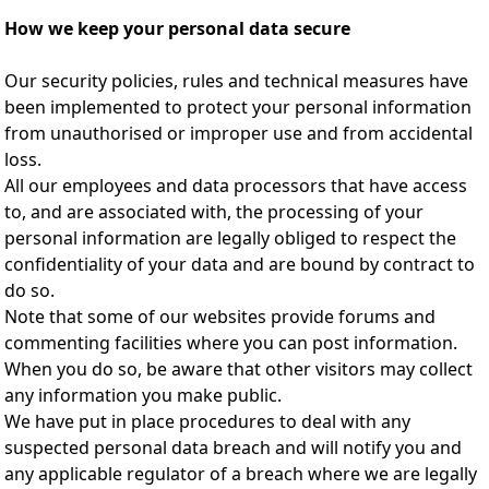
How we keep your personal data secure
Our security policies, rules and technical measures have
been implemented to protect your personal information
from unauthorised or improper use and from accidental
loss.
All our employees and data processors that have access
to, and are associated with, the processing of your
personal information are legally obliged to respect the
confidentiality of your data and are bound by contract to
do so.
Note that some of our websites provide forums and
commenting facilities where you can post information.
When you do so, be aware that other visitors may collect
any information you make public.
We have put in place procedures to deal with any
suspected personal data breach and will notify you and
any applicable regulator of a breach where we are legally