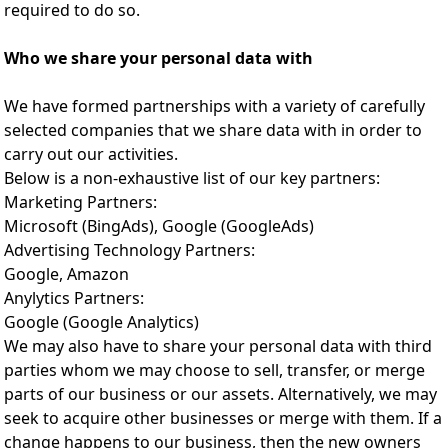
required to do so.
Who we share your personal data with
We have formed partnerships with a variety of carefully
selected companies that we share data with in order to
carry out our activities.
Below is a non-exhaustive list of our key partners:
Marketing Partners:
Microsoft (BingAds), Google (GoogleAds)
Advertising Technology Partners:
Google, Amazon
Anylytics Partners:
Google (Google Analytics)
We may also have to share your personal data with third
parties whom we may choose to sell, transfer, or merge
parts of our business or our assets. Alternatively, we may
seek to acquire other businesses or merge with them. If a
change happens to our business, then the new owners