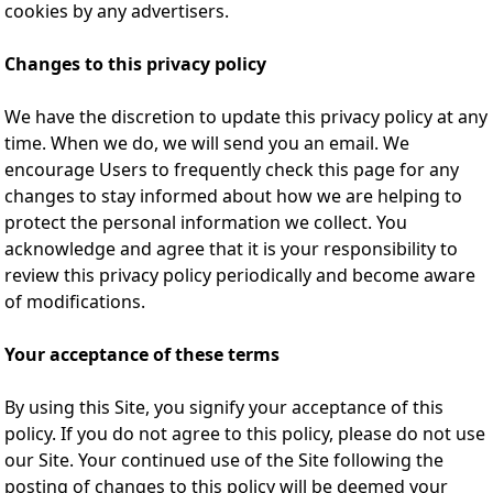
cookies by any advertisers.
Changes to this privacy policy
We have the discretion to update this privacy policy at any
time. When we do, we will send you an email. We
encourage Users to frequently check this page for any
changes to stay informed about how we are helping to
protect the personal information we collect. You
acknowledge and agree that it is your responsibility to
review this privacy policy periodically and become aware
of modifications.
Your acceptance of these terms
By using this Site, you signify your acceptance of this
policy. If you do not agree to this policy, please do not use
our Site. Your continued use of the Site following the
posting of changes to this policy will be deemed your