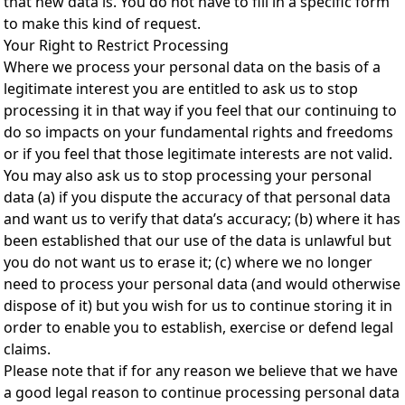
that new data is. You do not have to fill in a specific form
to make this kind of request.
Your Right to Restrict Processing
Where we process your personal data on the basis of a
legitimate interest you are entitled to ask us to stop
processing it in that way if you feel that our continuing to
do so impacts on your fundamental rights and freedoms
or if you feel that those legitimate interests are not valid.
You may also ask us to stop processing your personal
data (a) if you dispute the accuracy of that personal data
and want us to verify that data’s accuracy; (b) where it has
been established that our use of the data is unlawful but
you do not want us to erase it; (c) where we no longer
need to process your personal data (and would otherwise
dispose of it) but you wish for us to continue storing it in
order to enable you to establish, exercise or defend legal
claims.
Please note that if for any reason we believe that we have
a good legal reason to continue processing personal data