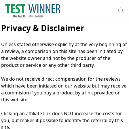
Privacy & Disclaimer
Unless stated otherwise explicitly at the very beginning of
a review, a comparison on this site has been initiated by
the website owner and not by the producer of the
product or service or any other third party.
We do not receive direct compensation for the reviews
which have been initiated on our website but may receive
a commision if you buy a product by a link provided on
this website.
Clicking an affiliate link does NOT increase the costs for
you, but makes it possible to identify the referral by this
site.