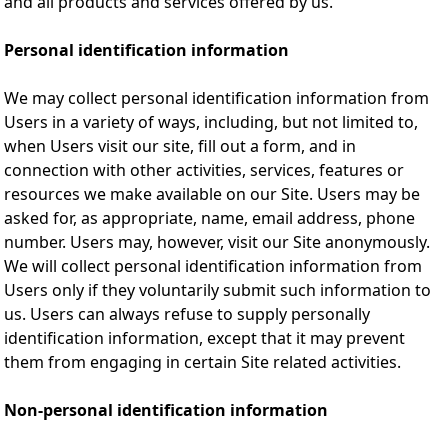
and all products and services offered by us.
Personal identification information
We may collect personal identification information from
Users in a variety of ways, including, but not limited to,
when Users visit our site, fill out a form, and in
connection with other activities, services, features or
resources we make available on our Site. Users may be
asked for, as appropriate, name, email address, phone
number. Users may, however, visit our Site anonymously.
We will collect personal identification information from
Users only if they voluntarily submit such information to
us. Users can always refuse to supply personally
identification information, except that it may prevent
them from engaging in certain Site related activities.
Non-personal identification information