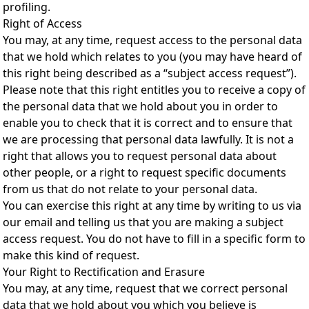
profiling.
Right of Access
You may, at any time, request access to the personal data
that we hold which relates to you (you may have heard of
this right being described as a “subject access request”).
Please note that this right entitles you to receive a copy of
the personal data that we hold about you in order to
enable you to check that it is correct and to ensure that
we are processing that personal data lawfully. It is not a
right that allows you to request personal data about
other people, or a right to request specific documents
from us that do not relate to your personal data.
You can exercise this right at any time by writing to us via
our email and telling us that you are making a subject
access request. You do not have to fill in a specific form to
make this kind of request.
Your Right to Rectification and Erasure
You may, at any time, request that we correct personal
data that we hold about you which you believe is