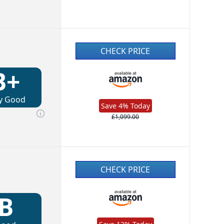
CHECK PRICE
B+
y Good
Save 4% Today
£1,099.00
CHECK PRICE
B