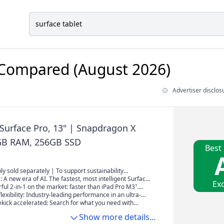
Compared (August 2026)
Advertiser disclos
 Surface Pro, 13" | Snapdragon X
6GB RAM, 256GB SSD
Best
y sold separately | To support sustainability
 reduce e-waste, the power supply is now sold
: A new era of AI. The fastest, most intelligent Surface
Exc
Minimum wattage necessary to charge Surface Pro
ul 2-in-1 on the market: faster than iPad Pro M3¹.
is 39W. To learn more, visit
eds and next-gen capabilities by a powerful AI
flexibility: Industry-leading performance in an ultra-
ceChargingOptions
d an all-new processor for ultimate multitasking.
 with its iconic 180-degree fluid kickstand.
ekick accelerated: Search for what you need with
ge, whether you saw it, sent it, or saved it across any
Show more details...
t Recall find it, instantly².