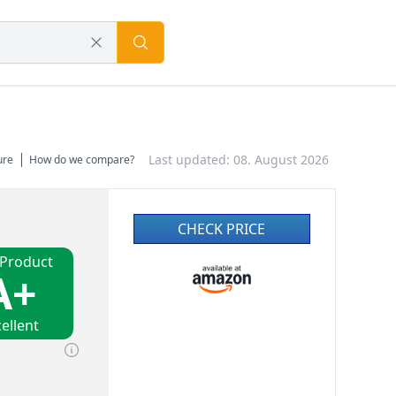
Last updated: 08. August 2026
ure
How do we compare?
CHECK PRICE
 Product
A+
ellent