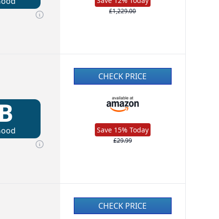
Good
Save 12% Today
£1,229.00
CHECK PRICE
B
Good
Save 15% Today
£29.99
CHECK PRICE