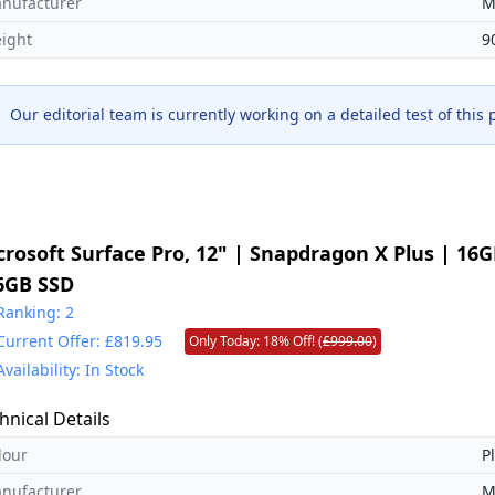
nufacturer
M
ight
9
Our editorial team is currently working on a detailed test of this
crosoft Surface Pro, 12" | Snapdragon X Plus | 16
6GB SSD
Ranking: 2
Current Offer: £819.95
Only Today: 18% Off! (
£999.00
)
Availability: In Stock
hnical Details
lour
P
nufacturer
M