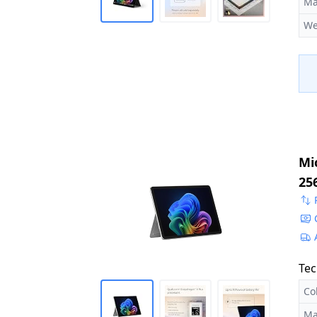
Ma
We
Mi
25
Tec
Co
Ma