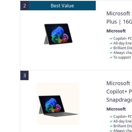
2
Best Value
Microsoft
Plus | 16
Microsoft
Copilot+ PC
Built with th
All-day Ene
Surface Pro d
playback for 
Brilliant D
power.
quality: The 1
Always cha
immersive vie
directly in th
To support 
the power sup
charging your
3
Microsoft
Copilot+ 
Snapdrag
SSD | Late
Microsoft
Copilot+ PC
Built with th
All-day Ene
Surface Pro d
playback for 
Brilliant D
power.
quality: The 1
Always cha