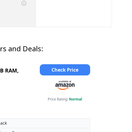
rs and Deals:
Check Price
GB RAM,
Price Rating:
Normal
lack