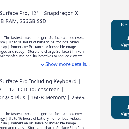
 Surface Pro, 12" | Snapdragon X
GB RAM, 256GB SSD
Bes
 | The fastest, most intelligent Surface laptops ever.
e latest Qualcomm Snapdragon X Plus processors,
rgy | Up to 16 hours of battery life¹ for local video
Ver
elivers powerful performance and AI accelerated
uninterrupted streaming.
isplay | Immersive Brilliance or Incredible image
2" PixelSense Flow touchscreen offers a vibrant and
rged and ready | Store and charge Surface Slim Pen²
wing experience.
e new pen storage area on the back of Surface Pro.
Microsoft sustainability initiatives to reduce e-waste,
ply is now sold separately. To learn more about
Show more details...
 Surface device, visit aka.ms/SurfaceChargingOptions
 Surface Pro Including Keyboard |
PC | 12” LCD Touchscreen |
on® X Plus | 16GB Memory | 256GB
st Model, 1st Edition | Platinum
Ver
 | The fastest, most intelligent Surface laptops ever.
e latest Qualcomm Snapdragon X Plus processors,
rgy | Up to 16 hours of battery life¹ for local video
elivers powerful performance and AI accelerated
uninterrupted streaming.
isplay | Immersive Brilliance or Incredible image
2" PixelSense Flow touchscreen offers a vibrant and
rged and ready | Store and charge Surface Slim Pen²