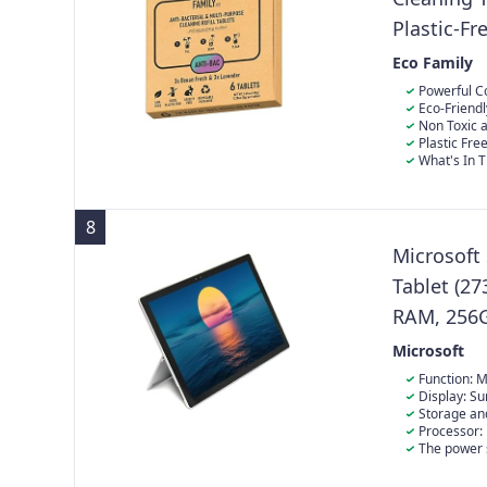
Plastic-Fr
Fresh & La
Eco Family
Dissolve 
Powerful Co
Antibacterial 
Eco-Friendl
formulated to 
eliminate wate
Non Toxic a
worktops and t
environmental
cleaning produ
Plastic Fre
sparkling cle
tested on anim
powerful antib
What's In T
environmentall
multipurpose 
to give single-
fresh scents, 
8
Microsoft
Tablet (27
RAM, 256G
(Refurbish
Microsoft
Function: M
screen.
Display: Su
incredibly cle
Storage an
the Internet,
Pro 5 laptop 
Processor:
drive has bee
(2.6GHz-3.5GH
The power 
English/Spani
be original, b
The product co