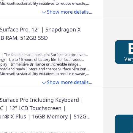
wing experience.
e new pen storage area on the back of Surface Pro.
Microsoft sustainability initiatives to reduce e-waste,
ply is now sold separately. To learn more about
Show more details...
 Surface device, visit aka.ms/SurfaceChargingOptions
 Surface Pro, 12" | Snapdragon X
GB RAM, 512GB SSD
 | The fastest, most intelligent Surface laptops ever.
Ver
e latest Qualcomm Snapdragon X Plus processors,
rgy | Up to 16 hours of battery life¹ for local video
elivers powerful performance and AI accelerated
uninterrupted streaming.
isplay | Immersive Brilliance or Incredible image
2" PixelSense Flow touchscreen offers a vibrant and
rged and ready | Store and charge Surface Slim Pen²
wing experience.
e new pen storage area on the back of Surface Pro.
Microsoft sustainability initiatives to reduce e-waste,
ply is now sold separately. To learn more about
Show more details...
 Surface device, visit aka.ms/SurfaceChargingOptions
 Surface Pro Including Keyboard |
PC | 12” LCD Touchscreen |
on® X Plus | 16GB Memory | 512GB
st Model, 1st Edition | Platinum