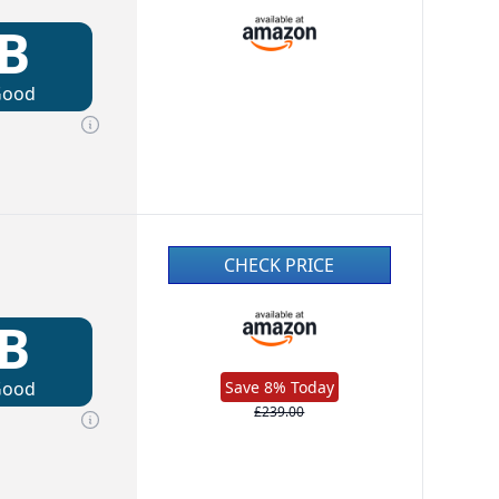
B
Good
CHECK PRICE
B
Good
Save 8% Today
£239.00