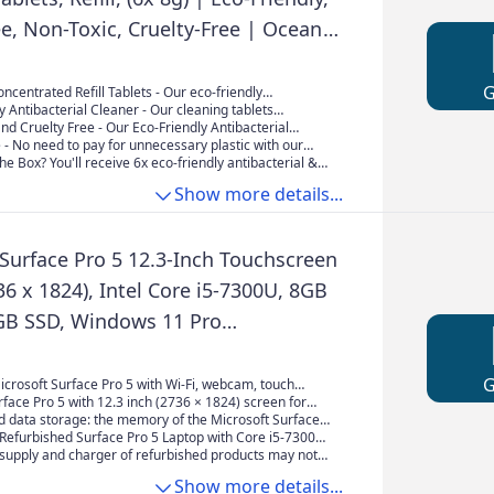
ee, Non-Toxic, Cruelty-Free | Ocean
vender Scent | For All Surfaces |
in Water
ncentrated Refill Tablets - Our eco-friendly
& Multipurpose cleaning tablets are specially
y Antibacterial Cleaner - Our cleaning tablets
effectively clean all types of surfaces, including
r & plastic transportation, reducing our
nd Cruelty Free - Our Eco-Friendly Antibacterial
iles.
 impact. Simply, Add one to 500ml of water for a
cts are non-toxic, safe for the whole family, and not
e - No need to pay for unnecessary plastic with our
an of your home.
als. It is kind to the planet and your home.
acterial & multipurpose cleaner. This box is
he Box? You'll receive 6x eco-friendly antibacterial &
y friendly and plastic-free and offers the opportunity
cleaning tablets with refreshing lavender and ocean-
Show more details...
use plastic bottles a new life.
leaving your home smelling fresh and clean.
 Surface Pro 5 12.3-Inch Touchscreen
36 x 1824), Intel Core i5-7300U, 8GB
B SSD, Windows 11 Pro
ed)
icrosoft Surface Pro 5 with Wi-Fi, webcam, touch
rface Pro 5 with 12.3 inch (2736 × 1824) screen for
ar images when working from office normally, surfing
d data storage: the memory of the Microsoft Surface
 watching videos and playing games.
has been upgraded to 8 GB of DDR4 SDRAM. The hard
 Refurbished Surface Pro 5 Laptop with Core i5-7300U
n upgraded to a 256GB SSD.
z), Windows 11 64-bit, Multilingual, Support
supply and charger of refurbished products may not
sh/French
ut they are computer compatible and fully functional.
Show more details...
mes in standard packaging, not in its original