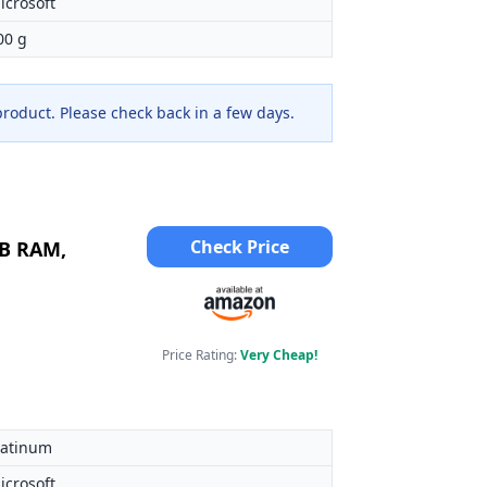
icrosoft
00 g
 product. Please check back in a few days.
Check Price
GB RAM,
Price Rating:
Very Cheap!
latinum
icrosoft