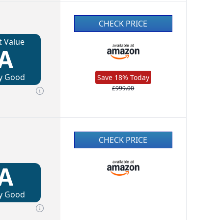
CHECK PRICE
t Value
A
y Good
Save 18% Today
£999.00
CHECK PRICE
A
y Good