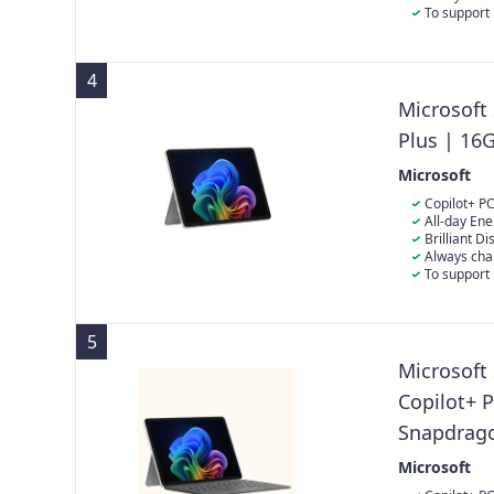
immersive vie
directly in th
To support 
the power sup
charging your
4
Microsoft
Plus | 16
Microsoft
Copilot+ PC
Built with th
All-day Ene
Surface Pro d
playback for 
Brilliant D
power.
quality: The 1
Always cha
immersive vie
directly in th
To support 
the power sup
charging your
5
Microsoft
Copilot+ 
Snapdrag
SSD | Late
Microsoft