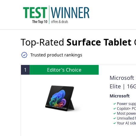
Top-Rated
Surface Tablet
Trusted product rankings
1
Editor’s Choice
Microsoft
Elite | 1
Microsoft
Power suppl
initiatives to
Copilot+ PC
separately. ​
ever.
Most powerf
(11th Edition) 
Crazy-fast spe
Unrivalled 
aka.ms/Surfa
accelerator an
flexible design
Your AI sid
natural langua
platform and le