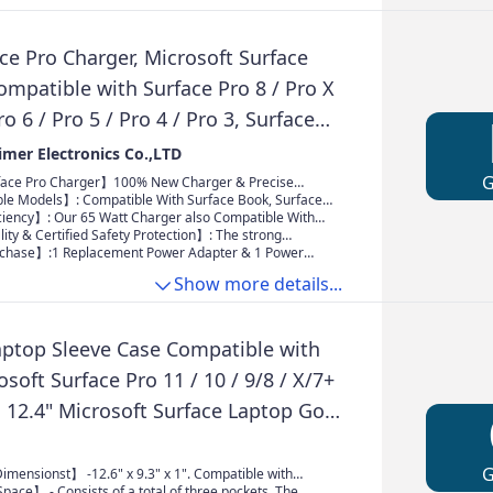
ce Pro Charger, Microsoft Surface
mpatible with Surface Pro 8 / Pro X
ro 6 / Pro 5 / Pro 4 / Pro 3, Surface
 3/2 / 1, Surface Book, Surface Go 3 /
mer Electronics Co.,LTD
oft Surface
ace Pro Charger】100% New Charger & Precise
ut: AC 100-240V 50-60Hz Output: DC 15V-4A 65W
e Models】: Compatible With Surface Book, Surface
B Port: 5V-1A 5W; Power Max: 65W. Our Charger is
o X, Surface Pro 3, Surface Pro 4, Surface Pro 5,
ciency】: Our 65 Watt Charger also Compatible With
liver fast and efficient charging for your Sur face
 Pro 7 and Surface Laptop 3 2 1;Surface Book/ Book 2
urface Tablets/Laptops series. Selecting the
ty & Certified Safety Protection】: The strong
ring that you can stay powered up and productive
ower can provide wider compatibility with your
chment ensures that Charger stay securely in place
chase】:1 Replacement Power Adapter & 1 Power
e day
se buy with confidence
100% Compatibility With your laptop
XCD, Every charger will pass safety testing before
Show more details...
se buy with confidence. If you are unsure of the
del, please contact us
aptop Sleeve Case Compatible with
osoft Surface Pro 11 / 10 / 9/8 / X/7+
4, 12.4" Microsoft Surface Laptop Go,
2, HP, Acer, Waterproof Slim Tablet
h Handle, Black
imensionst】 -12.6" x 9.3" x 1". Compatible with
ace Pro 11/10/9/8/7/6/X/5/4/3 12.3, 12.4" Surface
ace】 - Consists of a total of three pockets. The