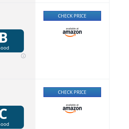
CHECK PRICE
B
Good
CHECK PRICE
C
Good