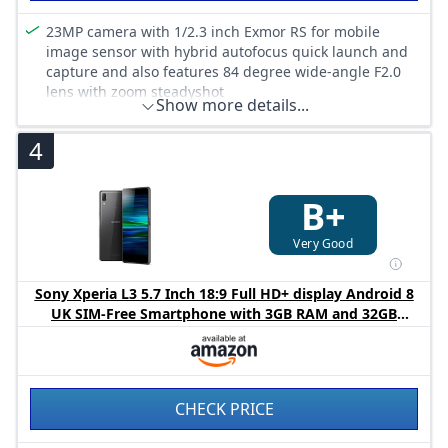
23MP camera with 1/2.3 inch Exmor RS for mobile
image sensor with hybrid autofocus quick launch and
capture and also features 84 degree wide-angle F2.0
lens with zoom steadyshot
Show more details...
Front camera 8MP 120 Degree super wide
5, 2 inches FHD (423ppi)
4
Fingerprint sensor. Large 3300 mAh battery
Metallic design. Diamond-cut aluminium top & bottom.
B+
Loop surface
Very Good
Sony Xperia L3 5.7 Inch 18:9 Full HD+ display Android 8
UK SIM-Free Smartphone with 3GB RAM and 32GB
Storage (Dual SIM) - Black (Exclusive to Amazon)
CHECK PRICE