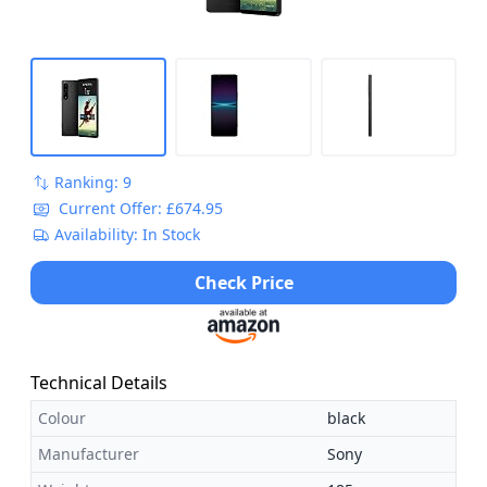
Ranking: 9
Current Offer: £674.95
Availability: In Stock
Check Price
Technical Details
Colour
black
Manufacturer
Sony