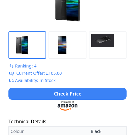
Ranking: 4
Current Offer: £105.00
Availability: In Stock
Check Price
Technical Details
Colour
Black