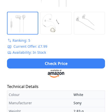
Ranking: 5
Current Offer: £7.99
Availability: In Stock
Check Price
Technical Details
Colour
White
Manufacturer
Sony
Weight
2.83 g