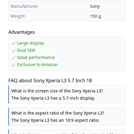
Manufacturer
Sony
Weight
150 g
Advantages
Large display
Dual SIM
Good performance
Exclusive to Amazon
FAQ about Sony Xperia L3 5.7 Inch 18
What is the screen size of the Sony Xperia L3?
The Sony Xperia L3 has a 5.7-inch display.
What is the aspect ratio of the Sony Xperia L3?
The Sony Xperia L3 has an 18:9 aspect ratio.