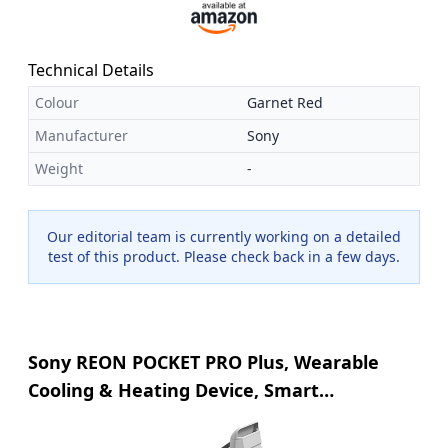
Technical Details
Colour
Garnet Red
Manufacturer
Sony
Weight
-
Our editorial team is currently working on a detailed
test of this product. Please check back in a few days.
Sony REON POCKET PRO Plus, Wearable
Cooling & Heating Device, Smart
Temperature Control, Silent Airflow, Up to
15 Hours Battery, Hands-free, Lightweight,