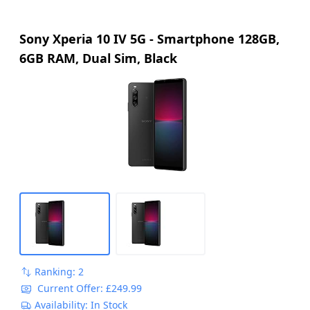
Sony Xperia 10 IV 5G - Smartphone 128GB,
6GB RAM, Dual Sim, Black
Ranking: 2
Current Offer: £249.99
Availability: In Stock