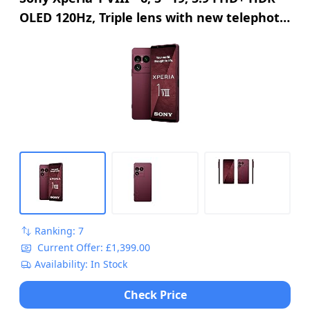
OLED 120Hz, Triple lens with new telephoto
lens, Xperia AI, 2-day battery, 3, 5mm
Audio, Dual SIM, Garnet Red
Ranking: 7
Current Offer: £1,399.00
Availability: In Stock
Check Price