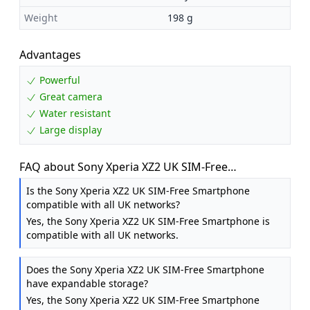
Weight
198 g
Advantages
Powerful
Great camera
Water resistant
Large display
FAQ about Sony Xperia XZ2 UK SIM-Free
Smartphone - Liquid Black [UK]
Is the Sony Xperia XZ2 UK SIM-Free Smartphone
compatible with all UK networks?
Yes, the Sony Xperia XZ2 UK SIM-Free Smartphone is
compatible with all UK networks.
Does the Sony Xperia XZ2 UK SIM-Free Smartphone
have expandable storage?
Yes, the Sony Xperia XZ2 UK SIM-Free Smartphone