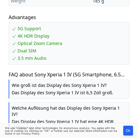
Weight
185 g
Advantages
5G Support
4K HDR Display
Optical Zoom Camera
Dual SIM
3.5 mm Audio
FAQ about Sony Xperia 1 IV (5G Smartphone, 6.5
inch, 4K HDR 120 Hz OLED Display, Triple Camera
Wie groß ist das Display des Sony Xperia 1 IV?
with Optical Zoom (ZEISS T*), 3.5 mm Audio,
Das Display des Sony Xperia 1 IV ist 6,5 Zoll groß.
Android 12, 256GB / 12GB RAM, Dual SIM, 24+6
Months Guarantee) Black
Welche Auflösung hat das Display des Sony Xperia 1
IV?
Das Display des Sony Xperia 1 IV hat eine 4K HDR
Auflösung.
We use "cookies" and other technologies for anonymous analysis. You agree with the
Ok
use of cookies by clicking on "OK" or further use our website. More information can be
found in our
Privacy Policy
.