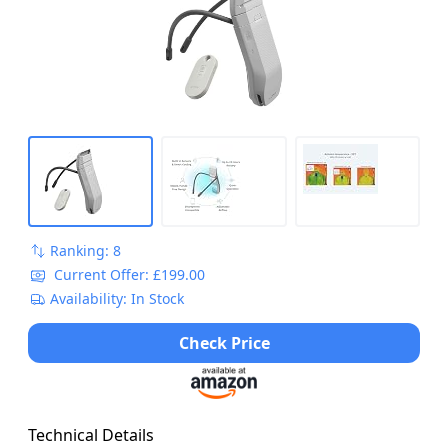
Comfortable, Discreet, Smartphone
Compatible
Ranking: 8
Current Offer: £199.00
Availability: In Stock
Check Price
Technical Details