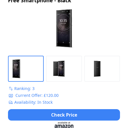
Free Smartphone - Black
Ranking: 3
Current Offer: £120.00
Availability: In Stock
Check Price