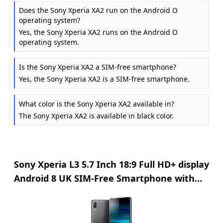
Does the Sony Xperia XA2 run on the Android O
operating system?
Yes, the Sony Xperia XA2 runs on the Android O
operating system.
Is the Sony Xperia XA2 a SIM-free smartphone?
Yes, the Sony Xperia XA2 is a SIM-free smartphone.
What color is the Sony Xperia XA2 available in?
The Sony Xperia XA2 is available in black color.
Sony Xperia L3 5.7 Inch 18:9 Full HD+ display
Android 8 UK SIM-Free Smartphone with
3GB RAM and 32GB Storage (Dual SIM) -
Black (Exclusive to Amazon)