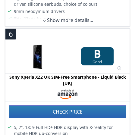
driver, silicone earbuds, choice of colours
9mm neodymium drivers
8Hz–22kHz frequency range
Show more details...
Available in a choice of colours
6
B
Good
Sony Xperia XZ2 UK SIM-Free Smartphone - Liquid Black
[UK]
CHECK PRICE
5, 7”, 18: 9 Full HD+ HDR display with X-reality for
mobile HDR up-conversion