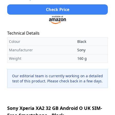
Check Price
Technical Details
Colour
Black
Manufacturer
Sony
Weight
160 g
Our editorial team is currently working on a detailed
test of this product. Please check back in a few days.
Sony Xperia XA2 32 GB Android O UK SIM-