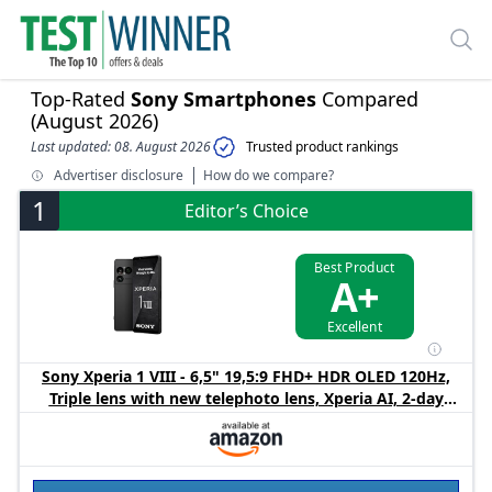
Top-Rated
Sony Smartphones
Compared
(August 2026)
Last updated: 08. August 2026
Trusted product rankings
Advertiser disclosure
How do we compare?
1
Editor’s Choice
Best Product
A+
Excellent
Sony Xperia 1 VIII - 6,5" 19,5:9 FHD+ HDR OLED 120Hz,
Triple lens with new telephoto lens, Xperia AI, 2-day
battery, 3,5mm Audio, Dual SIM, Graphite Black