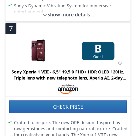
Sony´s Dynamic Vibration System for immersive
entertainment
Show more details...
19 MP Motion Eye camera with 4K HDR Movie recording
7
Qualcomm Snapdragon 845 Mobile Platform
IP65/68 water resistant design. Battery care: Leaving a
fully-charged battery plugged in can damage it
B
RAM Size 4 GB
Good
Sony Xperia 1 VIII - 6,5" 19,5:9 FHD+ HDR OLED 120Hz,
Triple lens with new telephoto lens, Xperia AI, 2-day
battery, 3,5mm Audio, Dual SIM, Garnet Red
CHECK PRICE
Crafted to inspire. The new ORE design: Inspired by
raw gemstones and comforting natural texture. Crafted
for creativity in your hands. The Xperia 1 VIII’s new