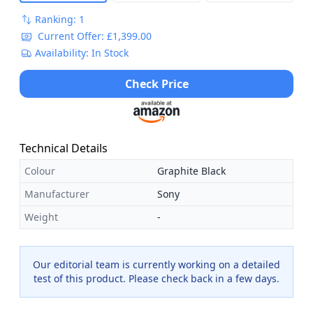
Ranking: 1
Current Offer: £1,399.00
Availability: In Stock
Check Price
Technical Details
Colour
Graphite Black
Manufacturer
Sony
Weight
-
Our editorial team is currently working on a detailed
test of this product. Please check back in a few days.