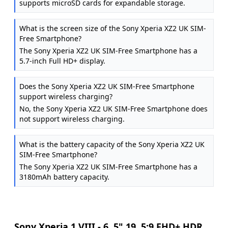
supports microSD cards for expandable storage.
What is the screen size of the Sony Xperia XZ2 UK SIM-
Free Smartphone?
The Sony Xperia XZ2 UK SIM-Free Smartphone has a
5.7-inch Full HD+ display.
Does the Sony Xperia XZ2 UK SIM-Free Smartphone
support wireless charging?
No, the Sony Xperia XZ2 UK SIM-Free Smartphone does
not support wireless charging.
What is the battery capacity of the Sony Xperia XZ2 UK
SIM-Free Smartphone?
The Sony Xperia XZ2 UK SIM-Free Smartphone has a
3180mAh battery capacity.
Sony Xperia 1 VIII - 6, 5" 19, 5:9 FHD+ HDR