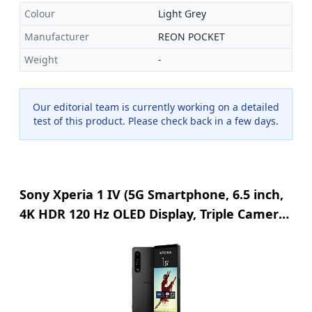
Colour
Light Grey
Manufacturer
REON POCKET
Weight
-
Our editorial team is currently working on a detailed
test of this product. Please check back in a few days.
Sony Xperia 1 IV (5G Smartphone, 6.5 inch,
4K HDR 120 Hz OLED Display, Triple Camera
with Optical Zoom (ZEISS T*), 3.5 mm Audio,
Android 12, 256GB/12GB RAM, Dual SIM,
24+6 Months Guarantee) Black