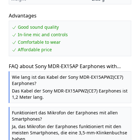
Advantages
Good sound quality
In-line mic and controls
Comfortable to wear
Affordable price
FAQ about Sony MDR-EX15AP Earphones with
Smartphone Mic and Control - White
Wie lang ist das Kabel der Sony MDR-EX15APWZ(CE7)
Earphones?
Das Kabel der Sony MDR-EX15APWZ(CE7) Earphones ist
1,2 Meter lang.
Funktioniert das Mikrofon der Earphones mit allen
Smartphones?
Ja, das Mikrofon der Earphones funktioniert mit den
meisten Smartphones, die eine 3,5-mm-Klinkenbuchse
haben.