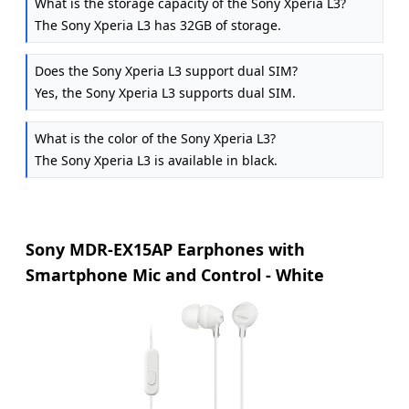
What is the storage capacity of the Sony Xperia L3?
The Sony Xperia L3 has 32GB of storage.
Does the Sony Xperia L3 support dual SIM?
Yes, the Sony Xperia L3 supports dual SIM.
What is the color of the Sony Xperia L3?
The Sony Xperia L3 is available in black.
Sony MDR-EX15AP Earphones with
Smartphone Mic and Control - White