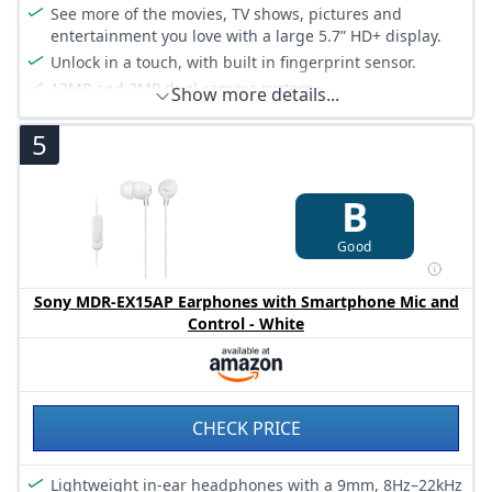
See more of the movies, TV shows, pictures and
entertainment you love with a large 5.7” HD+ display.
Unlock in a touch, with built in fingerprint sensor.
13MP and 2MP dual camera system.
Show more details...
Better looking selfies with a front camera that takes
5
pictures with background defocus and comes with a
range of beauty effects.
Corning Gorilla Glass 5 for toughness and durability
B
Good
Sony MDR-EX15AP Earphones with Smartphone Mic and
Control - White
CHECK PRICE
Lightweight in-ear headphones with a 9mm, 8Hz–22kHz