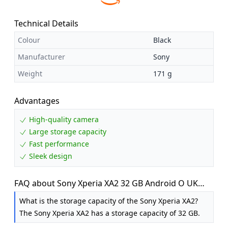
Technical Details
Colour
Black
Manufacturer
Sony
Weight
171 g
Advantages
High-quality camera
Large storage capacity
Fast performance
Sleek design
FAQ about Sony Xperia XA2 32 GB Android O UK
SIM-Free Smartphone - Black
What is the storage capacity of the Sony Xperia XA2?
The Sony Xperia XA2 has a storage capacity of 32 GB.