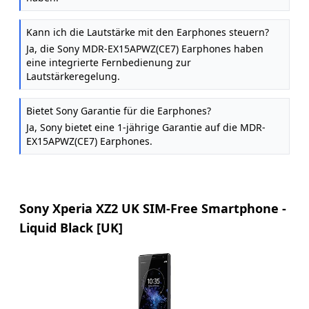
Kann ich die Lautstärke mit den Earphones steuern?
Ja, die Sony MDR-EX15APWZ(CE7) Earphones haben
eine integrierte Fernbedienung zur
Lautstärkeregelung.
Bietet Sony Garantie für die Earphones?
Ja, Sony bietet eine 1-jährige Garantie auf die MDR-
EX15APWZ(CE7) Earphones.
Sony Xperia XZ2 UK SIM-Free Smartphone -
Liquid Black [UK]