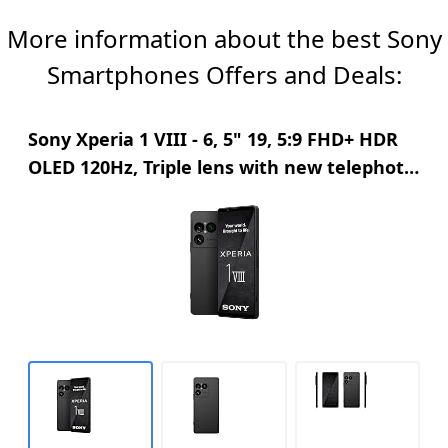
Lightweight, folding design for high music mobility
More information about the best Sony
Padded earcups for comfortable listening
Smartphones Offers and Deals:
Sony Xperia 1 VIII - 6, 5" 19, 5:9 FHD+ HDR
OLED 120Hz, Triple lens with new telephoto
lens, Xperia AI, 2-day battery, 3, 5mm
Audio, Dual SIM, Graphite Black