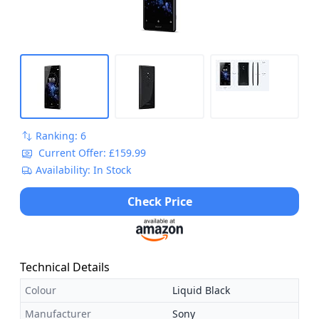
Ranking: 6
Current Offer: £159.99
Availability: In Stock
Check Price
Technical Details
Colour
Liquid Black
Manufacturer
Sony