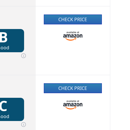
CHECK PRICE
B
Good
CHECK PRICE
C
Good