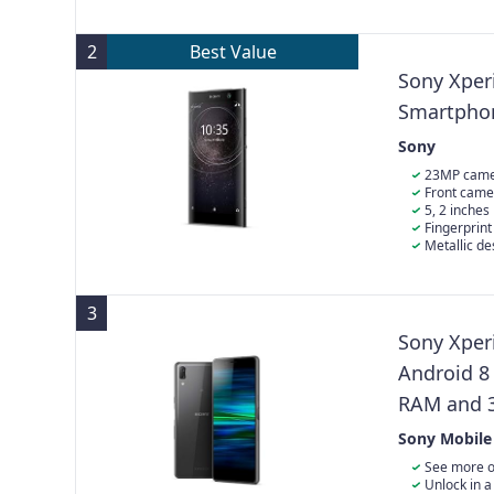
tone
the previous 
improves visib
delivering dee
two days of us
components d
that opens wid
transforms p
ever
provides bett
2
Best Value
Sony Xper
Smartphon
Sony
23MP camer
with hybrid au
Front came
degree wide-a
5, 2 inches
Fingerprin
Metallic d
surface
3
Sony Xperi
Android 8
RAM and 3
(Exclusiv
Sony Mobile
See more o
you love with 
Unlock in a 