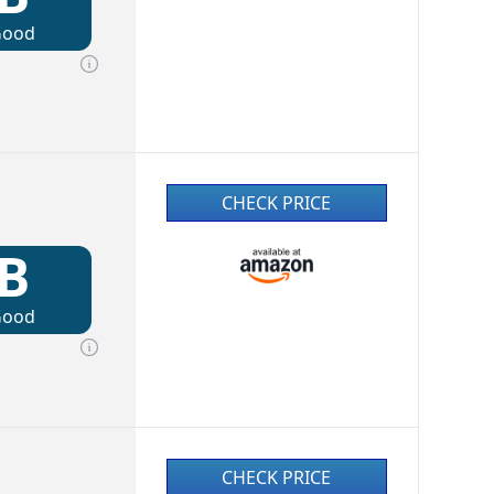
Good
CHECK PRICE
B
Good
CHECK PRICE