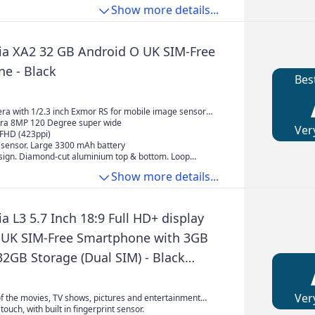
model
ility - even under sunlight. High-quality audio
per, tighter bass with dramatic impact, a soundstage
e, the latest Snapdragon 8 Elite Gen 5 Mobile Platform
Show more details...
eveloped for WALKMAN deliver the best Xperia sound
e, razor-sharp imaging, and exceptional clarity
erformance, and advanced thermal management
er all-round usage
ia XA2 32 GB Android O UK SIM-Free
e - Black
Bes
a with 1/2.3 inch Exmor RS for mobile image sensor
tofocus quick launch and capture and also features 84
ra 8MP 120 Degree super wide
Ver
ngle F2.0 lens with zoom steadyshot
 FHD (423ppi)
t sensor. Large 3300 mAh battery
esign. Diamond-cut aluminium top & bottom. Loop
Show more details...
a L3 5.7 Inch 18:9 Full HD+ display
 UK SIM-Free Smartphone with 3GB
2GB Storage (Dual SIM) - Black
e to Amazon)
Ver
f the movies, TV shows, pictures and entertainment
a large 5.7” HD+ display.
touch, with built in fingerprint sensor.