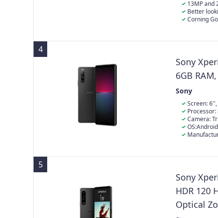
13MP and 
Better look
background de
Corning Gor
4
Sony Xper
6GB RAM, 
Sony
Screen: 6''
Processor:
Camera: T
OS:Android
Manufactur
5
Sony Xperi
HDR 120 H
Optical Z