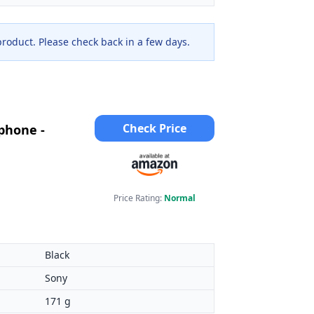
 product. Please check back in a few days.
Check Price
phone -
Price Rating:
Normal
Black
Sony
171 g