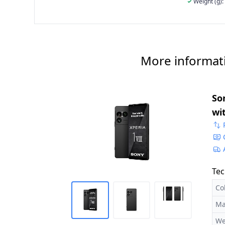
Weight (g):
More informat
Son
wi
Du
Tec
Co
Ma
We