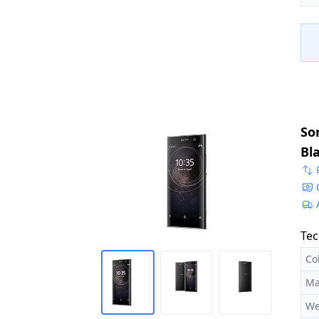
So
Bl
Tec
Co
Ma
We