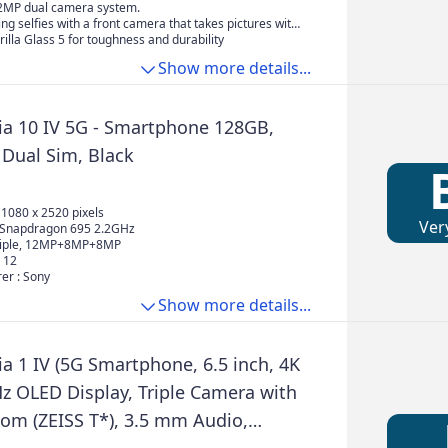
2MP dual camera system.
ing selfies with a front camera that takes pictures with
focus and comes with a range of beauty effects.
illa Glass 5 for toughness and durability
Show more details...
ia 10 IV 5G - Smartphone 128GB,
Dual Sim, Black
, 1080 x 2520 pixels
Ver
 Snapdragon 695 2.2GHz
riple, 12MP+8MP+8MP
 12
er : Sony
Show more details...
a 1 IV (5G Smartphone, 6.5 inch, 4K
z OLED Display, Triple Camera with
oom (ZEISS T*), 3.5 mm Audio,