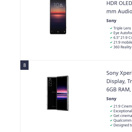
HDR OLED D
mm Audio 
RAM - 256 
Sony
Single Sim
Triple Lens
Eye Autofo
6.5” 21:9 
technology for
21:9 mobile
PlayStation's
360 Realit
8
Sony Xper
Display, T
6GB RAM, 
Sony
21:9 Cinem
Watch your mo
Exceptional
accuracy, wit
12MP + 12MP, 
Get cinema
zoom, 8MP fro
powerful atmo
Qualcomm S
experience th
6GB RAM, mic
Designed to
Xperia 5 is de