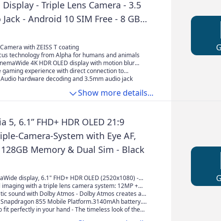
isplay - Triple Lens Camera - 3.5
Jack - Android 10 SIM Free - 8 GB
GB Storage - with IP65 / 68 Rating -
, Black
 Camera with ZEISS T coating
cus technology from Alpha for humans and animals
CinemaWide 4K HDR OLED display with motion blur
 clearer image quality
 gaming experience with direct connection to
 DUALSHOCK 4 Wireless Controller (1)
y Audio hardware decoding and 3.5mm audio jack
Show more details...
ia 5, 6.1” FHD+ HDR OLED 21:9
riple-Camera-System with Eye AF,
128GB Memory & Dual Sim - Black
aWide display, 6.1" FHD+ HDR OLED (2520x1080) -
vies and TV shows reproduced in pro-level colour
 imaging with a triple lens camera system: 12MP +
h CineAlta technology
16mm super wide-angle, 52mm tele-photo, 2x optical
tic sound with Dolby Atmos - Dolby Atmos creates a
nt camera With Eye AF 4K HDR video recording
sphere of sound for a truly spectacular entertainment
napdragon 855 Mobile Platform.3140mAh battery.
at flows above and around you.
roSDXC support (up to 512GB), 128GB UFS memory.
 fit perfectly in your hand - The timeless look of the
signed with a pleasing symmetry to fit easily and