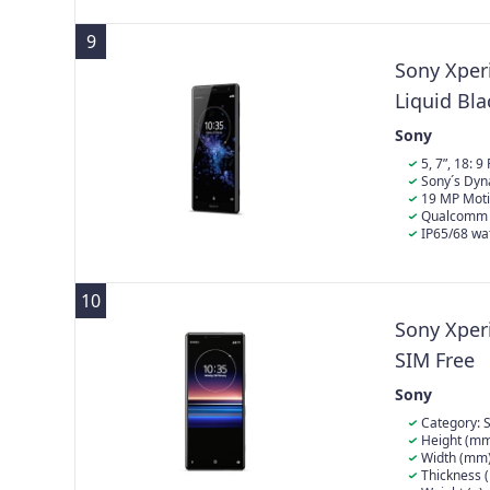
comfortably i
9
Sony Xper
Liquid Bla
Sony
5, 7”, 18: 
conversion
Sony´s Dyn
19 MP Moti
Qualcomm 
IP65/68 wat
charged batte
10
Sony Xper
SIM Free
Sony
Category: 
Height (mm
Width (mm)
Thickness 