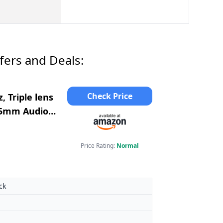
ers and Deals:
Check Price
, Triple lens
, 5mm Audio,
Price Rating:
Normal
ck