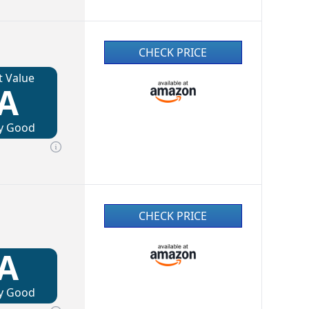
CHECK PRICE
t Value
A
y Good
CHECK PRICE
A
y Good