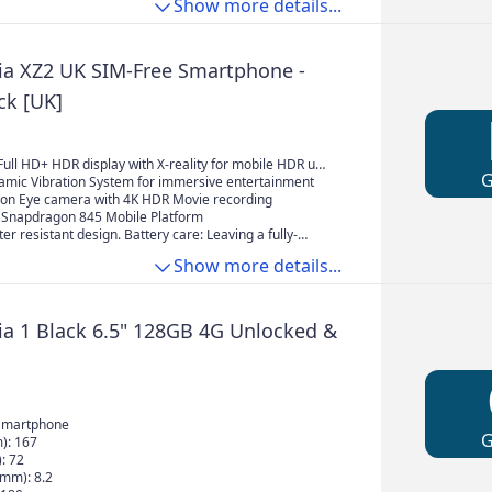
Show more details...
n your hand.
ia XZ2 UK SIM-Free Smartphone -
ck [UK]
9 Full HD+ HDR display with X-reality for mobile HDR up-
amic Vibration System for immersive entertainment
on Eye camera with 4K HDR Movie recording
Snapdragon 845 Mobile Platform
er resistant design. Battery care: Leaving a fully-
ry plugged in can damage it
Show more details...
ia 1 Black 6.5" 128GB 4G Unlocked &
Smartphone
): 167
: 72
(mm): 8.2