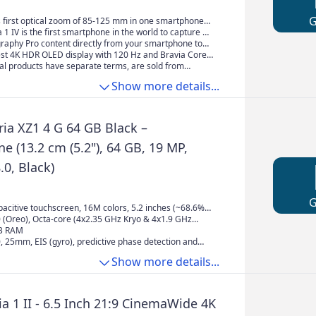
2, 256GB / 12GB RAM, Dual SIM,
hs Guarantee) Black
s first optical zoom of 85-125 mm in one smartphone*
speed and AF functions in all lenses.
a 1 IV is the first smartphone in the world to capture 4K
20 fps - with all three lenses. *
graphy Pro content directly from your smartphone to
ng services.
est 4K HDR OLED display with 120 Hz and Bravia Core
r best entertainment.
al products have separate terms, are sold from
 differ from local products, including fit, age ratings,
Show more details...
f product, labeling or instructions.
ria XZ1 4 G 64 GB Black –
 (13.2 cm (5.2"), 64 GB, 19 MP,
.0, Black)
acitive touchscreen, 16M colors, 5.2 inches (~68.6%
 ratio), 1080 x 1920 pixels (~424 ppi pixel density)
0 (Oreo), Octa-core (4x2.35 GHz Kryo & 4x1.9 GHz
GB RAM
0, 25mm, EIS (gyro), predictive phase detection and
s, LED flash, 13 MP, f/2.0, 22mm, 1/3" sensor size, EIS
Show more details...
a 1 II - 6.5 Inch 21:9 CinemaWide 4K