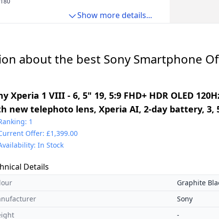
 180
Show more details...
ion about the best Sony Smartphone Off
y Xperia 1 VIII - 6, 5" 19, 5:9 FHD+ HDR OLED 120Hz
th new telephoto lens, Xperia AI, 2-day battery, 3
al SIM, Graphite Black
Ranking: 1
Current Offer: £1,399.00
Availability: In Stock
hnical Details
lour
Graphite Bla
nufacturer
Sony
ight
-