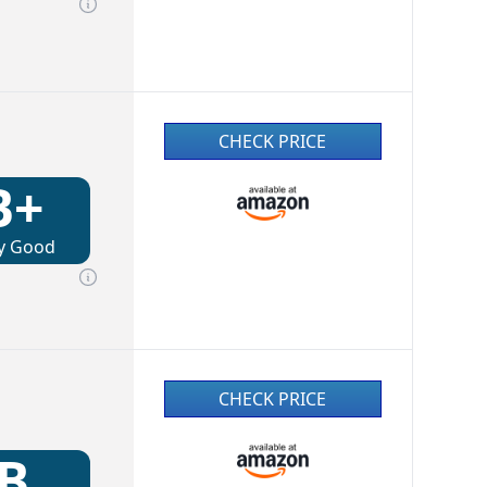
CHECK PRICE
B+
y Good
CHECK PRICE
B