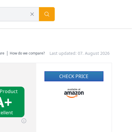
Last updated: 07. August 2026
ure
How do we compare?
CHECK PRICE
 Product
A+
ellent