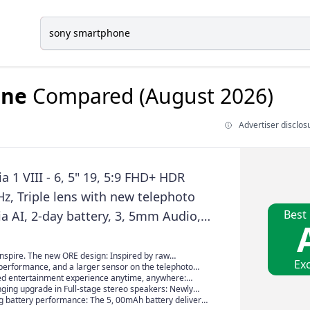
one
Compared (August 2026)
Advertiser disclos
a 1 VIII - 6, 5" 19, 5:9 FHD+ HDR
z, Triple lens with new telephoto
Best
ia AI, 2-day battery, 3, 5mm Audio,
 Graphite Black
inspire. The new ORE design: Inspired by raw
Exc
comforting natural texture. Crafted for creativity in
performance, and a larger sensor on the telephoto
he Xperia 1 VIII’s new design reveals a smartphone
24 and 70 mm focal lengths deliver full-frame
ed entertainment experience anytime, anywhere:
've seen before. Choose the subtle sparkle of Graphite
n dynamic range and noise reduction. The new 48 MP
AVIA, our AI remastering technology enhances
ing upgrade in Full-stage stereo speakers: Newly
e-purple sheen of Lolite Silver, or a deep Garnet Red
RS for mobile sensor is almost four times larger than
ur, and clarity, and an increase in peak brightness
vers elevate the experience to an entirely new level,
g battery performance: The 5, 00mAh battery delivers