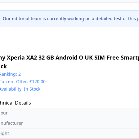
Our editorial team is currently working on a detailed test of this
ny Xperia XA2 32 GB Android O UK SIM-Free Smart
ack
Ranking: 2
Current Offer: £120.00
Availability: In Stock
hnical Details
lour
nufacturer
ight