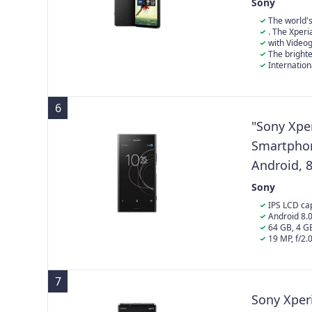
Android 1
Sony
24+6 Mont
The world'
combines high 
. The Xperi
HDR video at 1
with Video
video streami
The bright
for Xperia* fo
Internation
abroad and may
and language o
6
"Sony Xpe
Smartphone
Android, 8
Sony
IPS LCD cap
screen-to-body
Android 8.
Kryo)
64 GB, 4 
19 MP, f/2.
laser autofocu
(gyro), 1080p
7
Sony Xperi