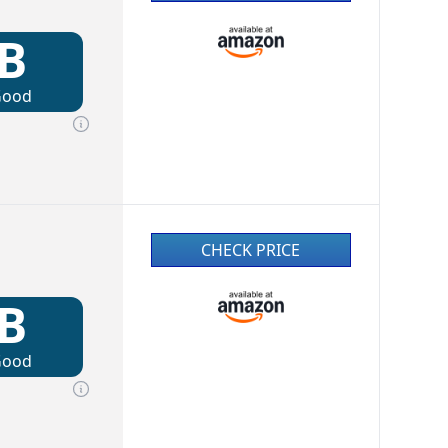
B
Good
CHECK PRICE
B
Good