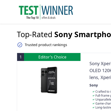
Top-Rated
Sony Smartph
Trusted product rankings
1
Editor’s Choice
Sony Xperi
OLED 120H
lens, Xper
Dual SIM,
Sony
Crafted to 
gemstones and 
Full-frame 
your hands. T
lens: The 16, 
Unparallel
unlike any you
performance i
Powered by BR
Game-chang
Black, the blu
1/1.56" Exmor 
contrast, colo
engineered dri
Long-lastin