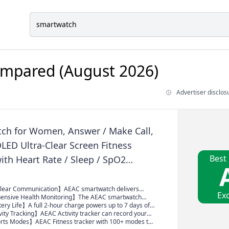
mpared (August 2026)
Advertiser disclos
ch for Women, Answer / Make Call,
LED Ultra-Clear Screen Fitness
Best
ith Heart Rate / Sleep / SpO2
Smartwatch for iPhone / Samsung /
110+ Sport Modes, 3ATM Waterproof
Clear Communication】AEAC smartwatch delivers
Exc
lity with high-definition speakers and microphones.
nsive Health Monitoring】The AEAC smartwatch
 AI assistant, it enables smooth voice commands and
ealth metrics—blood oxygen, heart rate, stress, and
ery Life】A full 2-hour charge powers up to 7 days of
ls.
s—providing you with valuable insights for enhanced
ected and monitor your fitness goals without frequent
vity Tracking】AEAC Activity tracker can record your
rfect for daily and active routines.
istance and duration, calorie consumption; it connects
ts Modes】AEAC Fitness tracker with 100+ modes to