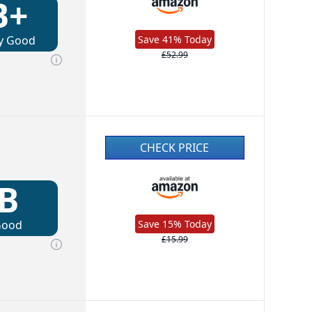
B+
y Good
Save 41% Today
£52.99
CHECK PRICE
B
Good
Save 15% Today
£15.99