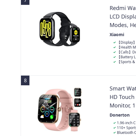
7
step count on 
others.
15 steps have
Redmi Wat
LCD Displa
Modes, He
Waterproof
Xiaomi
Sleep Moni
【Display】2
notifications,
【Health Mo
and stress tra
【Calls】Dua
pickup for cle
【Battery L
outdoor activi
【Sports & 
resistance for
8
Smart Wat
HD Touch 
Monitor, 1
Waterproo
Donerton
1.96-inch 
has a 1.96-inc
110+ Sport
detailed disp
such as
Bluetooth C