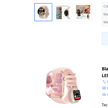
Co
Ma
We
Bl
LE
Mo
iO
Tec