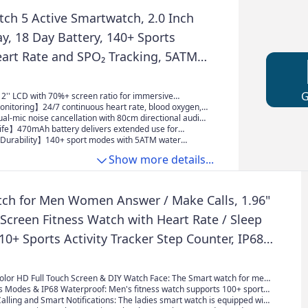
the watch will be synchronized and shown only after
 been taken.)
ch 5 Active Smartwatch, 2.0 Inch
y, 18 Day Battery, 140+ Sports
art Rate and SPO₂ Tracking, 5ATM
, Bluetooth Calls, Fitness Tracker,
tor - Black, black
'' LCD with 70%+ screen ratio for immersive
 watch faces, and fitness data at a glance.
nitoring】24/7 continuous heart rate, blood oxygen,
cking around the clock.
l-mic noise cancellation with 80cm directional audio
ar hands-free Bluetooth calls.
ife】470mAh battery delivers extended use for
ties and travel without frequent charging.
Durability】140+ sport modes with 5ATM water
 reliable underwater durability.
Show more details...
ch for Men Women Answer / Make Calls, 1.96"
Screen Fitness Watch with Heart Rate / Sleep
10+ Sports Activity Tracker Step Counter, IP68
f Smartwatch Rose Gold
Color HD Full Touch Screen & DIY Watch Face: The Smart watch for men
h high-resolution TFT full touch screen, providing a clearer and more
s Modes & IP68 Waterproof: Men's fitness watch supports 100+ sports
lay. The smartwatch has over 220+ unique online watch faces to choose
alling and Smart Notifications: The ladies smart watch is equipped with