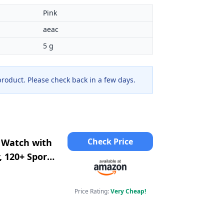
Pink
aeac
5 g
 product. Please check back in a few days.
Check Price
 Watch with
, 120+ Sports
rtwatch for
Price Rating:
Very Cheap!