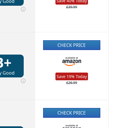
y Good
Save 40% Today
£39.99
CHECK PRICE
B+
y Good
Save 19% Today
£26.99
CHECK PRICE