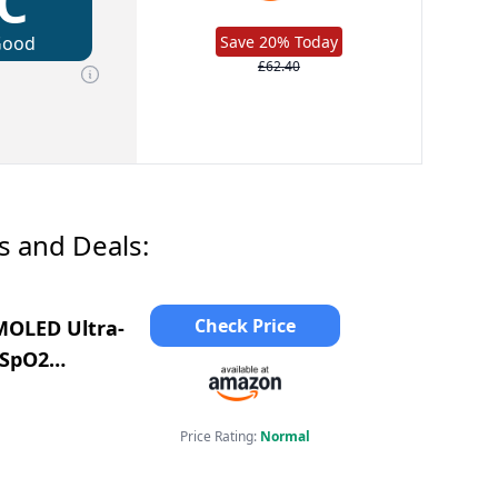
C
Good
Save 20% Today
£62.40
s and Deals:
Check Price
MOLED Ultra-
/SpO2
10+ Sport
Price Rating:
Normal