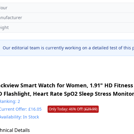
lour
nufacturer
ight
Our editorial team is currently working on a detailed test of this
ackview Smart Watch for Women, 1.91" HD Fitness
D Flashlight, Heart Rate SpO2 Sleep Stress Monitor
des, Waterproof Step Counter, Bluetooth Call Sma
Ranking: 2
Current Offer: £16.05
Only Today: 46% Off! (
£29.99
)
S Android
Availability: In Stock
hnical Details