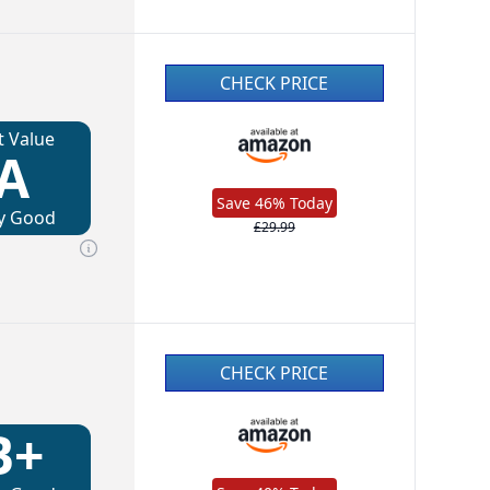
CHECK PRICE
t Value
A
Save 46% Today
y Good
£29.99
CHECK PRICE
B+