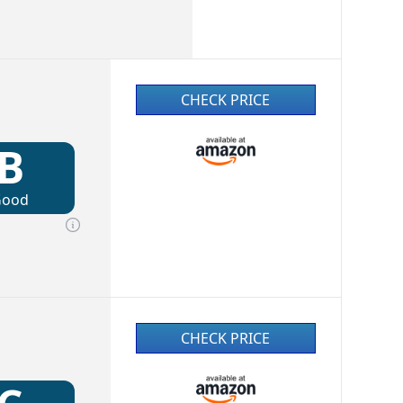
CHECK PRICE
B
Good
CHECK PRICE