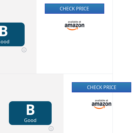
CHECK PRICE
B
Good
CHECK PRICE
B
Good