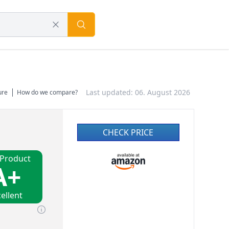
Last updated: 06. August 2026
ure
How do we compare?
CHECK PRICE
 Product
A+
ellent