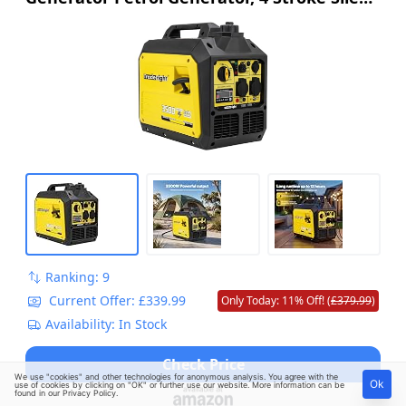
Pure Sine Wave Generator for Camping, RV
Travel, Home, or Job Sites
Ranking: 9
Current Offer: £339.99
Only Today: 11% Off! (
£379.99
)
Availability: In Stock
Check Price
We use "cookies" and other technologies for anonymous analysis. You agree with the
Ok
use of cookies by clicking on "OK" or further use our website. More information can be
found in our
Privacy Policy
.