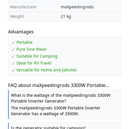
Manufacturer
maXpeedingrods
Weight
21 kg
Advantages
Portable
Pure Sine Wave
Suitable for Camping
Ideal for RV Travel
Versatile for Home and Jobsites
FAQ about maXpeedingrods 3300W Portable
Inverter Generator Petrol Silent for Camping
What is the wattage of the maXpeedingrods 3300W
Portable Inverter Generator?
The maXpeedingrods 3300W Portable Inverter
Generator has a wattage of 3300W.
Is the generator suitable for camping?