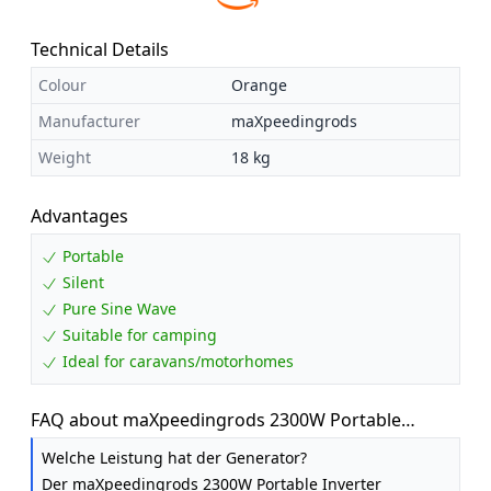
Technical Details
Colour
Orange
Manufacturer
maXpeedingrods
Weight
18 kg
Advantages
Portable
Silent
Pure Sine Wave
Suitable for camping
Ideal for caravans/motorhomes
FAQ about maXpeedingrods 2300W Portable
Inverter Generator Petrol Silent for Camping
Welche Leistung hat der Generator?
Der maXpeedingrods 2300W Portable Inverter