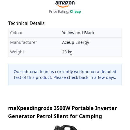
Price Rating:
Cheap
Technical Details
Colour
Yellow and Black
Manufacturer
Aceup Energy
Weight
23 kg
Our editorial team is currently working on a detailed
test of this product. Please check back in a few days.
maXpeedingrods 3500W Portable Inverter
Generator Petrol Silent for Camping