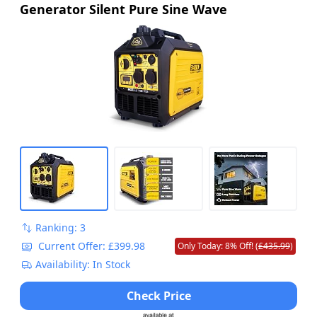
Generator Silent Pure Sine Wave
Ranking: 3
Current Offer: £399.98
Only Today: 8% Off! (
£435.99
)
Availability: In Stock
Check Price