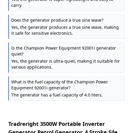
carry.
Does the generator produce a true sine wave?
Yes, the generator produces a true sine wave, making
it safe for sensitive electronics.
Is the Champion Power Equipment 92001i generator
quiet?
Yes, the generator is ultra-quiet, making it suitable for
various applications.
What is the fuel capacity of the Champion Power
Equipment 92001i generator?
The generator has a fuel capacity of 4.0 liters.
Tradreright 3500W Portable Inverter
Generator Petrol Generator, 4 Stroke Silent