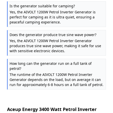
Is the generator suitable for camping?
Yes, the AIVOLT 1200W Petrol Inverter Generator is
perfect for camping as it is ultra quiet, ensuring a
peaceful camping experience.
Does the generator produce true sine wave power?
Yes, the AIVOLT 1200W Petrol Inverter Generator
produces true sine wave power, making it safe for use
with sensitive electronic devices.
How long can the generator run on a full tank of
petrol?
The runtime of the AIVOLT 1200W Petrol Inverter
Generator depends on the load, but on average it can
run for approximately 6-8 hours on a full tank of petrol.
Aceup Energy 3400 Watt Petrol Inverter