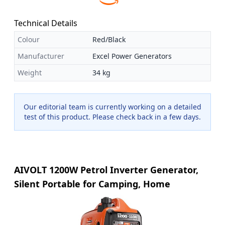
Technical Details
Colour
Red/Black
Manufacturer
Excel Power Generators
Weight
34 kg
Our editorial team is currently working on a detailed
test of this product. Please check back in a few days.
AIVOLT 1200W Petrol Inverter Generator,
Silent Portable for Camping, Home