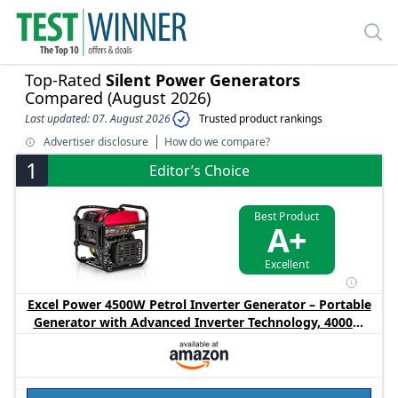
Top-Rated
Silent Power Generators
Compared (August 2026)
Last updated: 07. August 2026
Trusted product rankings
Advertiser disclosure
How do we compare?
1
Editor’s Choice
Best Product
A+
Excellent
Excel Power 4500W Petrol Inverter Generator – Portable
Generator with Advanced Inverter Technology, 4000W
Rated Output, 10L Fuel Tank, Recoil Start Generator for
Camping, Caravan & Home Backup Power