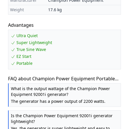
Manufacturer
Champion Power Equipment
Weight
17.6 kg
Advantages
Ultra Quiet
Super Lightweight
True Sine Wave
EZ Start
Portable
FAQ about Champion Power Equipment Portable
Inverter Generator - 2200 Watt Petrol
What is the output wattage of the Champion Power
Equipment 92001i generator?
The generator has a power output of 2200 watts.
Is the Champion Power Equipment 92001i generator
lightweight?
Yes, the generator is super lightweight and easy to