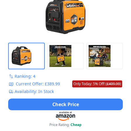
Ranking: 4
Current Offer: £389.99
Only Today: 5% Off! (
£409.99
)
Availability: In Stock
Check Price
Price Rating:
Cheap