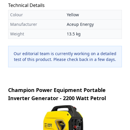
Technical Details
Colour
Yellow
Manufacturer
Aceup Energy
Weight
13.5 kg
Our editorial team is currently working on a detailed
test of this product. Please check back in a few days.
Champion Power Equipment Portable
Inverter Generator - 2200 Watt Petrol