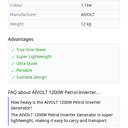
Colour
1.1kw
Manufacturer
AIVOLT
Weight
12 kg
Advantages
True Sine Wave
Super Lightweight
Ultra Quiet
Portable
Suitcase Design
FAQ about AIVOLT 1200W Petrol Inverter
Generator, Silent Portable for Camping, Home
How heavy is the AIVOLT 1200W Petrol Inverter
Generator?
The AIVOLT 1200W Petrol Inverter Generator is super
lightweight, making it easy to carry and transport.