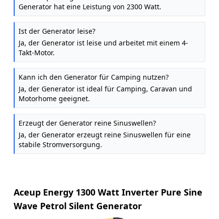
Generator hat eine Leistung von 2300 Watt.
Ist der Generator leise?
Ja, der Generator ist leise und arbeitet mit einem 4-
Takt-Motor.
Kann ich den Generator für Camping nutzen?
Ja, der Generator ist ideal für Camping, Caravan und
Motorhome geeignet.
Erzeugt der Generator reine Sinuswellen?
Ja, der Generator erzeugt reine Sinuswellen für eine
stabile Stromversorgung.
Aceup Energy 1300 Watt Inverter Pure Sine
Wave Petrol Silent Generator