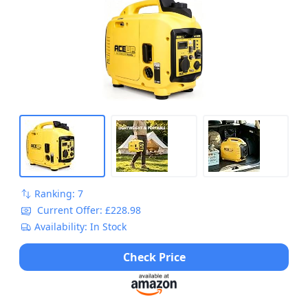
Ranking: 7
Current Offer: £228.98
Availability: In Stock
Check Price