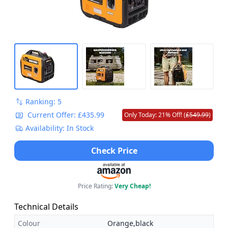
Ranking: 5
Current Offer: £435.99
Only Today: 21% Off! (
£549.99
)
Availability: In Stock
Check Price
Price Rating:
Very Cheap!
Technical Details
Colour
Orange,black