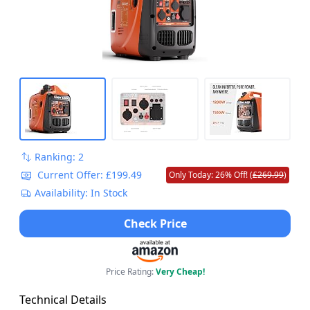
Ranking: 2
Current Offer: £199.49
Only Today: 26% Off! (
£269.99
)
Availability: In Stock
Check Price
Price Rating:
Very Cheap!
Technical Details