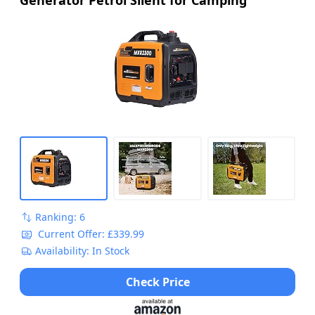
Ranking: 6
Current Offer: £339.99
Availability: In Stock
Check Price