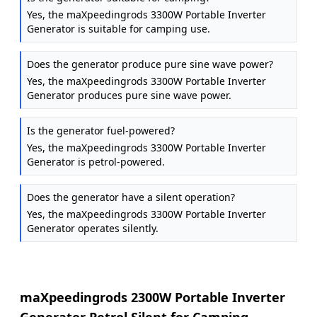
Yes, the maXpeedingrods 3300W Portable Inverter
Generator is suitable for camping use.
Does the generator produce pure sine wave power?
Yes, the maXpeedingrods 3300W Portable Inverter
Generator produces pure sine wave power.
Is the generator fuel-powered?
Yes, the maXpeedingrods 3300W Portable Inverter
Generator is petrol-powered.
Does the generator have a silent operation?
Yes, the maXpeedingrods 3300W Portable Inverter
Generator operates silently.
maXpeedingrods 2300W Portable Inverter
Generator Petrol Silent for Camping