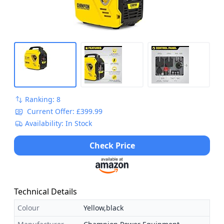
Ranking: 8
Current Offer: £399.99
Availability: In Stock
Check Price
Technical Details
Colour
Yellow,black