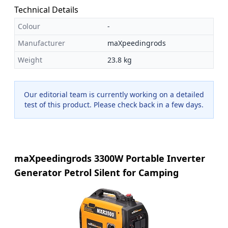
Technical Details
Colour
-
Manufacturer
maXpeedingrods
Weight
23.8 kg
Our editorial team is currently working on a detailed
test of this product. Please check back in a few days.
maXpeedingrods 3300W Portable Inverter
Generator Petrol Silent for Camping