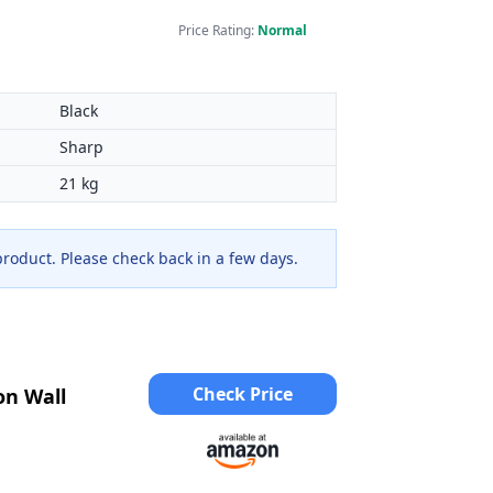
Price Rating:
Normal
Black
Sharp
21 kg
 product. Please check back in a few days.
Check Price
on Wall