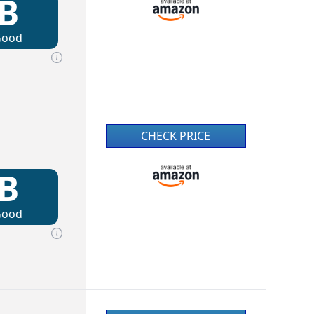
B
Good
CHECK PRICE
B
Good