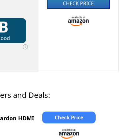
CHECK PRICE
B
Good
ers and Deals:
Check Price
Kardon HDMI