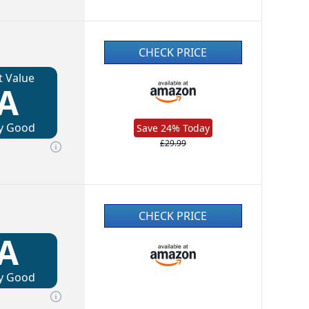
CHECK PRICE
t Value
A
y Good
Save 24% Today
£29.99
CHECK PRICE
A
y Good