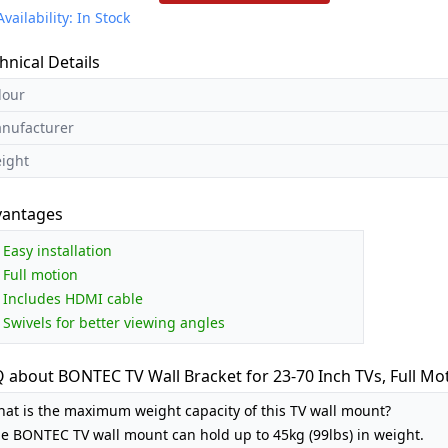
Availability: In Stock
hnical Details
lour
nufacturer
ight
vantages
Easy installation
Full motion
Includes HDMI cable
Swivels for better viewing angles
 about BONTEC TV Wall Bracket for 23-70 Inch TVs, Full Mo
at is the maximum weight capacity of this TV wall mount?
e BONTEC TV wall mount can hold up to 45kg (99lbs) in weight.