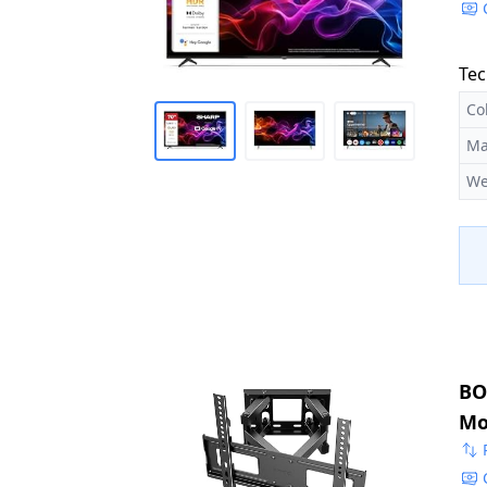
Tec
Co
Ma
We
BO
Mo