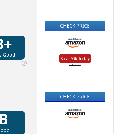
CHECK PRICE
B+
y Good
Save 5% Today
£49.99
CHECK PRICE
B
Good