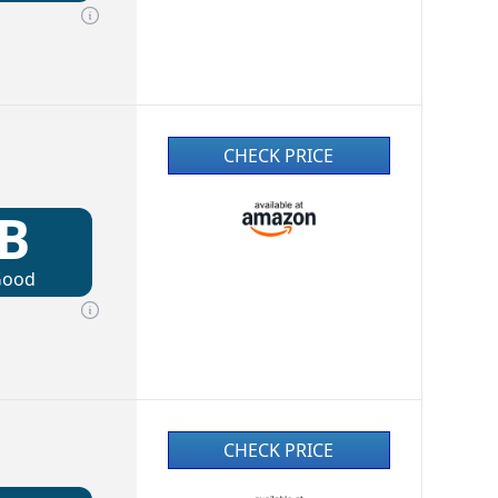
CHECK PRICE
B
Good
CHECK PRICE