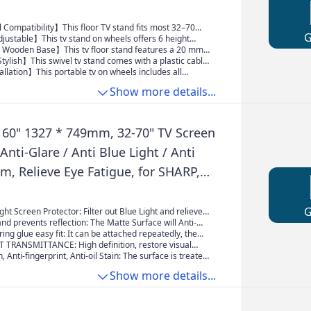
 Compatibility】This floor TV stand fits most 32–70
monitors, supporting up to 40 kg. Compatible with VESA
justable】This tv stand on wheels offers 6 height
 200×200 to 400×600, it works with most major TV
evels (1209 mm–1419 mm) with two adjustment
ooden Base】This tv floor stand features a 20 mm
 verify your TV’s size, weight, and VESA pattern before
creen can swivel ±30° left or right, allowing you to
ase for strong and long-lasting stability. The rounded-
ylish】This swivel tv stand comes with a plastic cable
 viewing angle.
lps effectively reduce the risk of accidental impact
ng to keep wires neat and organized. Its unique
llation】This portable tv on wheels includes all
 modern and elegant touch to your home.
are and a clear instruction manual. No wall drilling is
Show more details...
 installation quick and convenient.
60" 1327 * 749mm, 32-70" TV Screen
 Anti-Glare / Anti Blue Light / Anti
lm, Relieve Eye Fatigue, for SHARP,
SUNG, Hisense, Etc
ight Screen Protector: Filter out Blue Light and relieve
h professional SGS testing, our protective film filters
and prevents reflection: The Matte Surface will Anti-
rmful blue light. Caring for the eyes of family and
-fingerprint and dust. Fits LCD, LED, 4K OLED & QLED
ring glue easy fit: It can be attached repeatedly, the
venting myopia
s and Curved screen
, and no residual glue is left, easy to get started.
 TRANSMITTANCE: High definition, restore visual
utiful, does not affect the viewing effect
t affect the viewing effect, he TV picture light soft,
, Anti-fingerprint, Anti-oil Stain: The surface is treated
tching for a long time, your eyes won't feel tired.
 technology to improve the anti-scratch protection
Show more details...
trong anti-fingerprint, grease, stains, fingerprints are
main.Anti Scratch coating, PET material, 4H hardness,
V from Child and Pets.