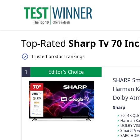
Top-Rated
Sharp Tv 70 In
Trusted product rankings
1
Editor’s Choice
SHARP Sma
Harman Ka
Dolby At
Sharp
70" 4K QLE
for vivid color
Harman Kar
System with 
DOLBY VIS
enhances brig
Smart TV w
viewing exper
control and s
EARC HDMI