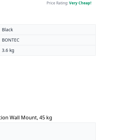
Price Rating:
Very Cheap!
Black
BONTEC
3.6 kg
tion Wall Mount, 45 kg