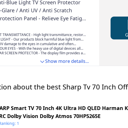
ti-Blue Light TV Screen Protector
i-Glare / Anti UV / Anti Scratch
otection Panel - Relieve Eye Fatigue
rp (Clear 70 Inches 1561x900mm)
 TRANSMITTANCE - High light transmittance, restore
, aintains the sharp and vivid HDTV picture quality, its
LIGHT - Our products block harmful blue light from
 OLED & QLED HDTV Displays And curved screen
s which can cause insomnia, eye strain, headaches, dry
UV damage to the eyes in cumulative and often
y vision, with children and teenagers particularly at
your eyes are the only internal tissue directly exposed
R EYES - With the heavy use of digital devices all
percent of visible premature aging around the eyes is
e are subjecting their eyes to blue light and uv light in
R SCREEN PROTECTOR - The display film provides an
 damage
never did before. most people have 7.4 hours of daily
ct , Make the TV picture light soft, even if you watching
Show more details...
time, your eyes won't feel tired
ion about the best Sharp Tv 70 Inch Off
ARP Smart TV 70 Inch 4K Ultra HD QLED Harman 
RC Dolby Vision Dolby Atmos 70HP5265E
Ranking: 1