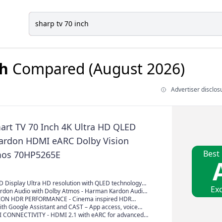
ch
Compared (August 2026)
Advertiser disclos
rt TV 70 Inch 4K Ultra HD QLED
rdon HDMI eARC Dolby Vision
Best
mos 70HP5265E
D Display Ultra HD resolution with QLED technology
Exc
s, high brightness and realistic contrast
don Audio with Dolby Atmos - Harman Kardon Audio
Immersive 360° Dolby Atmos Sound
ION HDR PERFORMANCE - Cinema inspired HDR
htness, contrast and color detail for a more dynamic
ith Google Assistant and CAST – App access, voice
ience
imple streaming with Chromecast built-in
 CONNECTIVITY - HDMI 2.1 with eARC for advanced