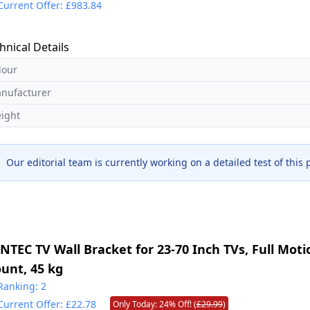
Current Offer: £983.84
hnical Details
lour
nufacturer
ight
Our editorial team is currently working on a detailed test of this
NTEC TV Wall Bracket for 23-70 Inch TVs, Full Moti
unt, 45 kg
Ranking: 2
Current Offer: £22.78
Only Today: 24% Off! (
£29.99
)