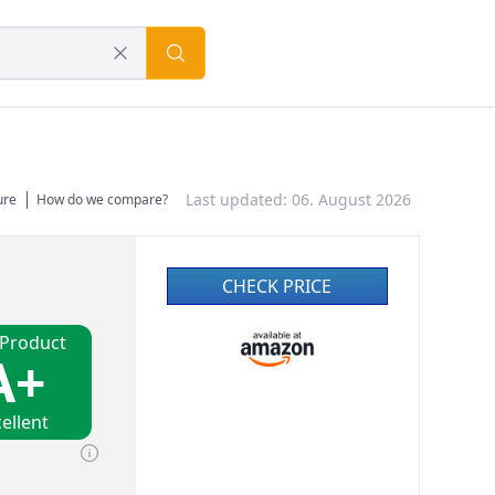
Last updated: 06. August 2026
ure
How do we compare?
CHECK PRICE
 Product
A+
ellent