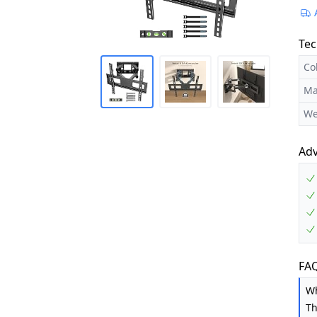
Tec
Co
Ma
We
Ad
FAQ
Wh
Th