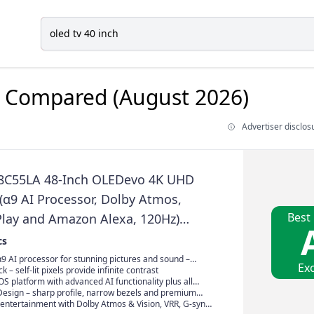
Compared (August 2026)
Advertiser disclos
8C55LA 48-Inch OLEDevo 4K UHD
(α9 AI Processor, Dolby Atmos,
Best
Play and Amazon Alexa, 120Hz)
25]
cs
9 AI processor for stunning pictures and sound –
Exc
and exclusive to LG OLED
k – self-lit pixels provide infinite contrast
 platform with advanced AI functionality plus all
e streaming services
Design – sharp profile, narrow bezels and premium
entertainment with Dolby Atmos & Vision, VRR, G-sync,