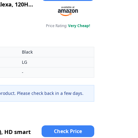
lexa, 120Hz)
Price Rating:
Very Cheap!
Black
LG
-
 product. Please check back in a few days.
Check Price
), HD smart