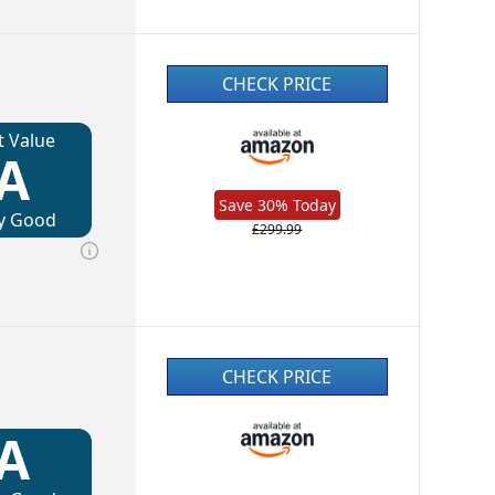
CHECK PRICE
t Value
A
Save 30% Today
y Good
£299.99
CHECK PRICE
A