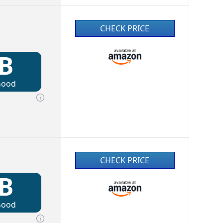
CHECK PRICE
B
Good
CHECK PRICE
B
Good