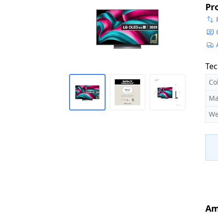
Pr
[M
Tec
Co
Ma
We
Am