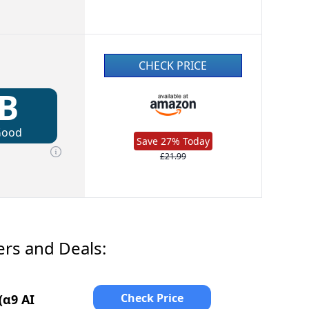
CHECK PRICE
B
Good
Save 27% Today
£21.99
ers and Deals:
Check Price
(α9 AI