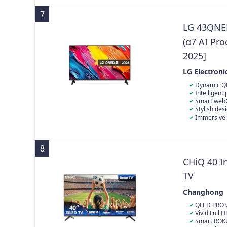
7
LG 43QNE
(α7 AI Pr
2025]
LG Electroni
Dynamic QN
Intelligent
Smart webOS
your favourit
Stylish des
Immersive 
8
CHiQ 40 I
TV
Changhong
QLED PRO w
revolution in
Vivid Full 
exceptionally 
quality with 
Smart ROKU