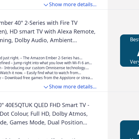
Show more details...
ber 40" 2-Series with Fire TV
en), HD smart TV with Alexa Remote,
Bes
aming, Dolby Audio, Ambient
, free and live TV
d just right. – The Amazon Ember 2-Series has
Ver
 need for essential entertainment that fits your space.
fined – Jump right into what you love with Wi-Fi 6 and
st and watch content come to life in Full HD 1080p.
re processor. Apps open and load fast and the picture
On - Introducing our custom Omnisense technology.
rs wake the display when you enter to show your
. Watch it now. – Easily find what to watch from
rk or let you start watching in a jiffy
housands of films and TV episodes (subscriptions fees
– Download free games from the Appstore or stream
cluding thousands of episodes of free content.
e cloud with Amazon Luna.
Show more details...
0" 40E5QTUK QLED FHD Smart TV -
ot Colour, Full HD, Dolby Atmos,
de, Games Mode, Dual Position
 Freely, Disney +, YouTube, Netflix