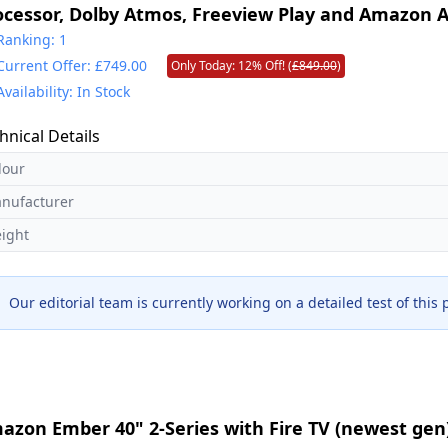
ocessor, Dolby Atmos, Freeview Play and Amazon A
odel 2025]
Ranking: 1
Current Offer: £749.00
Only Today: 12% Off! (
£849.00
)
Availability: In Stock
hnical Details
lour
nufacturer
ight
Our editorial team is currently working on a detailed test of this
azon Ember 40" 2-Series with Fire TV (newest gen