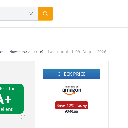
Last updated: 09. August 2026
ure
How do we compare?
CHECK PRICE
 Product
A+
Save 12% Today
ellent
£849.00