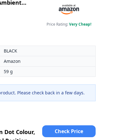
 Ambient
Price Rating:
Very Cheap!
BLACK
Amazon
59 g
 product. Please check back in a few days.
Check Price
 Dot Colour,