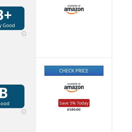
B+
y Good
CHECK PRICE
B
Good
Save 5% Today
£189.00