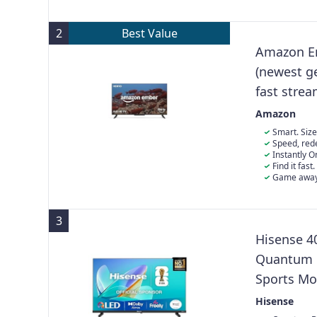
and Freesync
2
Best Value
Amazon Em
(newest g
fast stre
Experience
Amazon
Smart. Size
everything you
Speed, rede
Access apps fa
a new quad-co
Instantly 
stays smooth.
Built-in senso
Find it fast
favourite artwo
hundreds of t
Game away 
may apply), in
games from th
3
Hisense 4
Quantum D
Sports Mo
Stand with
Hisense