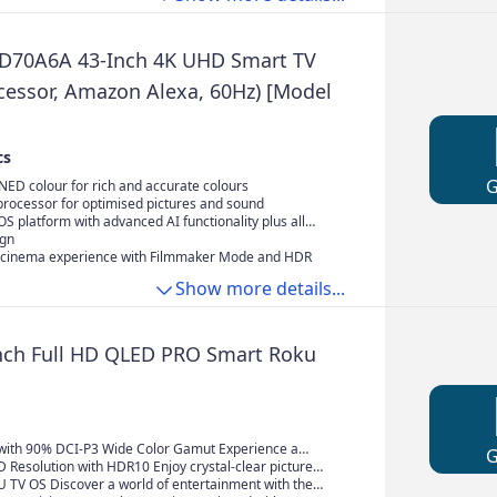
D70A6A 43-Inch 4K UHD Smart TV
ocessor, Amazon Alexa, 60Hz) [Model
cs
ED colour for rich and accurate colours
 processor for optimised pictures and sound
 platform with advanced AI functionality plus all
e streaming services
ign
cinema experience with Filmmaker Mode and HDR
Show more details...
nch Full HD QLED PRO Smart Roku
ith 90% DCI-P3 Wide Color Gamut Experience a
 color with advanced QLED PRO technology. It produces
HD Resolution with HDR10 Enjoy crystal-clear picture
pure and vibrant colors, covering 90% of the DCI-P3
Full HD resolution. HDR10 technology enhances the
 TV OS Discover a world of entertainment with the