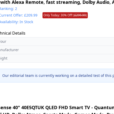
 with Alexa Remote, fast streaming, Dolby Audio,
perience, free and live TV
Ranking: 2
Current Offer: £209.99
Only Today: 30% Off! (
£299.99
)
Availability: In Stock
hnical Details
lour
nufacturer
ight
Our editorial team is currently working on a detailed test of this
sense 40" 40E5QTUK QLED FHD Smart TV - Quantum