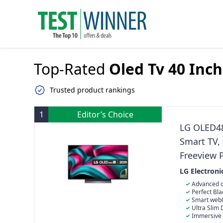
Top-Rated
Oled Tv 40 Inch
Trusted product rankings
1
Editor’s Choice
LG OLED4
Smart TV, 
Freeview 
[Model 20
LG Electroni
Advanced α
Designed for 
Perfect Blac
Smart webOS
your favourit
Ultra Slim 
stand
Immersive 