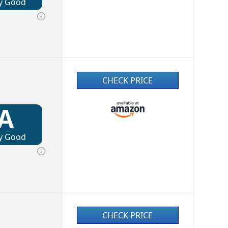
y Good
CHECK PRICE
A
y Good
CHECK PRICE