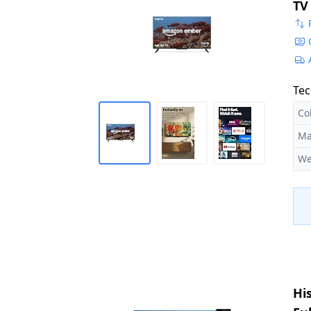
TV
Ex
Tec
Co
Ma
We
Hi