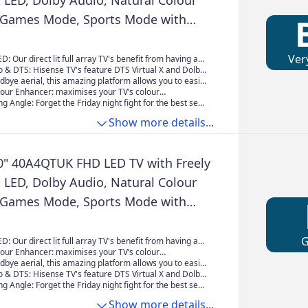
it LED, Dolby Audio, Natural Colour
 Games Mode, Sports Mode with
sney +, YouTube, Netflix
Ver
ED: Our direct lit full array TV's benefit from having a
y packed individual LED's positioned directly behind the
 & DTS: Hisense TV's feature DTS Virtual X and Dolby
g the whole of the panel, leaving you able to enjoy
ogy guaranteeing superior sound quality, placing you
dbye aerial, this amazing platform allows you to easily
olours and deep blacks from edge to edge.
of the action every time.
tch live TV channels, together with on demand
lour Enhancer: maximises your TV’s colour
 seamless and intuitive interface all streamed direct to
to ensuring your content is enhanced showcasing true-
g Angle: Forget the Friday night fight for the best seat
e internet.
s – the way they were meant to be seen.
 Our TV's wide viewing angle means everyone has
Show more details...
 you'll enjoy vivid colours day or night.
0" 40A4QTUK FHD LED TV with Freely
it LED, Dolby Audio, Natural Colour
 Games Mode, Sports Mode with
sney +, YouTube, Netflix
ED: Our direct lit full array TV's benefit from having a
y packed individual LED's positioned directly behind the
lour Enhancer: maximises your TV’s colour
g the whole of the panel, leaving you able to enjoy
to ensuring your content is enhanced showcasing true-
dbye aerial, this amazing platform allows you to easily
olours and deep blacks from edge to edge.
s – the way they were meant to be seen.
tch live TV channels, together with on demand
 & DTS: Hisense TV's feature DTS Virtual X and Dolby
 seamless and intuitive interface all streamed direct to
ogy guaranteeing superior sound quality, placing you
g Angle: Forget the Friday night fight for the best seat
e internet.
of the action every time.
 Our TV's wide viewing angle means everyone has
Show more details...
 you'll enjoy vivid colours day or night.