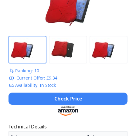
Ranking: 10
Current Offer: £9.34
Availability: In Stock
Check Price
Technical Details