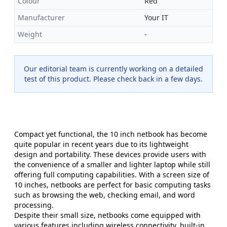
Colour
Red
Manufacturer
Your IT
Weight
-
Our editorial team is currently working on a detailed
test of this product. Please check back in a few days.
Compact yet functional, the 10 inch netbook has become
quite popular in recent years due to its lightweight
design and portability. These devices provide users with
the convenience of a smaller and lighter laptop while still
offering full computing capabilities. With a screen size of
10 inches, netbooks are perfect for basic computing tasks
such as browsing the web, checking email, and word
processing.
Despite their small size, netbooks come equipped with
various features including wireless connectivity, built-in