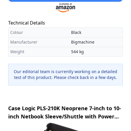
Technical Details
Colour
Black
Manufacturer
Bigmachine
Weight
544 kg
Our editorial team is currently working on a detailed
test of this product. Please check back in a few days.
Case Logic PLS-210K Neoprene 7-inch to 10-
inch Netbook Sleeve/Shuttle with Power
Pocket