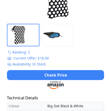
Ranking: 5
Current Offer: £18.00
Availability: In Stock
Check Price
Technical Details
Colour
Big Dot Black & White