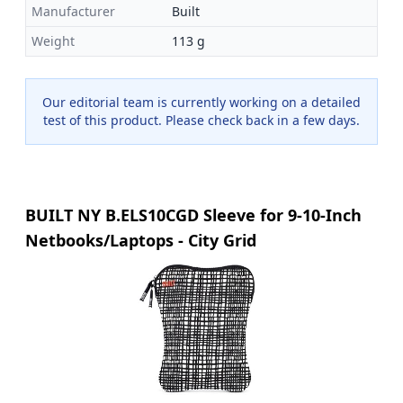
Manufacturer
Built
Weight
113 g
Our editorial team is currently working on a detailed
test of this product. Please check back in a few days.
BUILT NY B.ELS10CGD Sleeve for 9-10-Inch
Netbooks/Laptops - City Grid