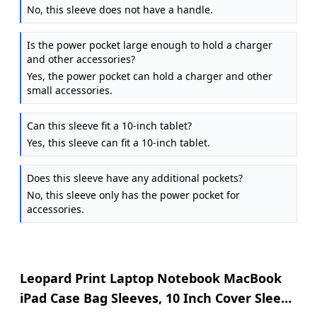
No, this sleeve does not have a handle.
Is the power pocket large enough to hold a charger
and other accessories?
Yes, the power pocket can hold a charger and other
small accessories.
Can this sleeve fit a 10-inch tablet?
Yes, this sleeve can fit a 10-inch tablet.
Does this sleeve have any additional pockets?
No, this sleeve only has the power pocket for
accessories.
Leopard Print Laptop Notebook MacBook
iPad Case Bag Sleeves, 10 Inch Cover Sleeve