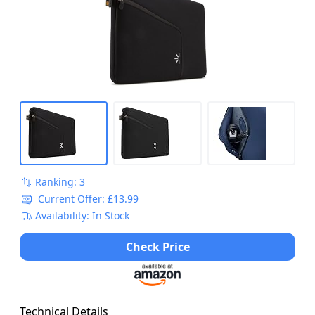
Ranking: 3
Current Offer: £13.99
Availability: In Stock
Check Price
Technical Details