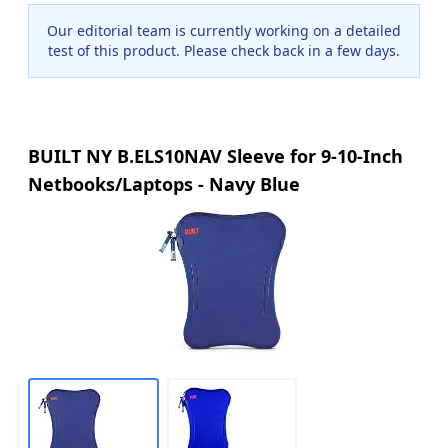
Our editorial team is currently working on a detailed
test of this product. Please check back in a few days.
BUILT NY B.ELS10NAV Sleeve for 9-10-Inch
Netbooks/Laptops - Navy Blue