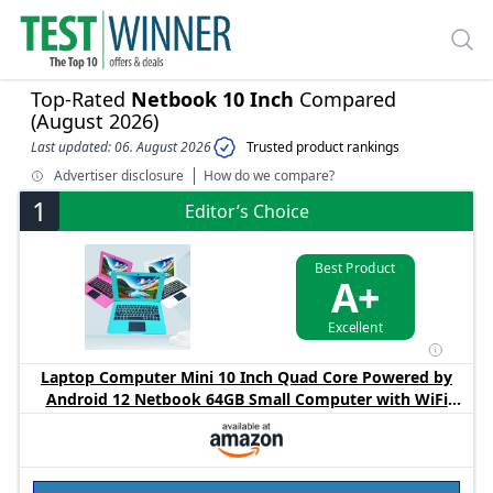
Top-Rated
Netbook 10 Inch
Compared
(August 2026)
Last updated: 06. August 2026
Trusted product rankings
Advertiser disclosure
How do we compare?
1
Editor’s Choice
Best Product
A+
Excellent
Laptop Computer Mini 10 Inch Quad Core Powered by
Android 12 Netbook 64GB Small Computer with WiFi
Webcam Bluetooth,Charger Mouse Included,Suitable for
Children and Students, 4 Color Options (Blue)