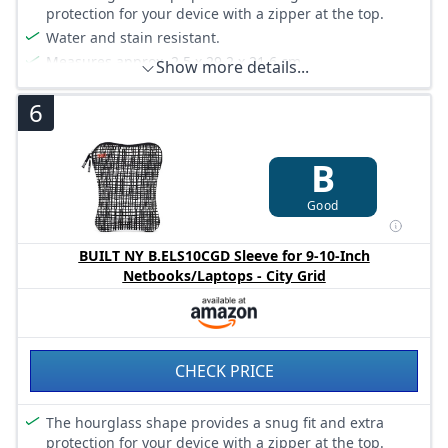
protection for your device with a zipper at the top.
Water and stain resistant.
Measures approx. 2.5 x 29.2 x 21.6 cm.
Show more details...
6
B
Good
BUILT NY B.ELS10CGD Sleeve for 9-10-Inch
Netbooks/Laptops - City Grid
CHECK PRICE
The hourglass shape provides a snug fit and extra
protection for your device with a zipper at the top.