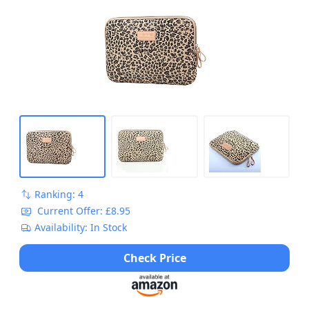
Bag for MacBook/Laptops/Notebooks/U...
Ranking: 4
Current Offer: £8.95
Availability: In Stock
Check Price