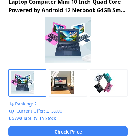
Laptop Computer Mini 10 Inch Quad Core
Powered by Android 12 Netbook 64GB Small
Computer with WiFi Webcam Bluetooth,
Charger Mouse Included, Suitable for
Children and Students, 4 Color Options
(Black)
Ranking: 2
Current Offer: £139.00
Availability: In Stock
Check Price