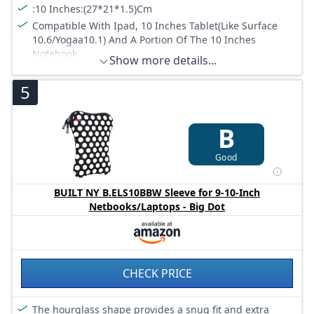
:10 Inches:(27*21*1.5)Cm
Compatible With Ipad, 10 Inches Tablet(Like Surface
10.6/Yogaa10.1) And A Portion Of The 10 Inches
Notebook.
Show more details...
:Notebook Sleeve Via Godgets
5
Padded Zip Binding Prevents Scratches.
:Slim And Lightweight
B
Good
BUILT NY B.ELS10BBW Sleeve for 9-10-Inch
Netbooks/Laptops - Big Dot
CHECK PRICE
The hourglass shape provides a snug fit and extra