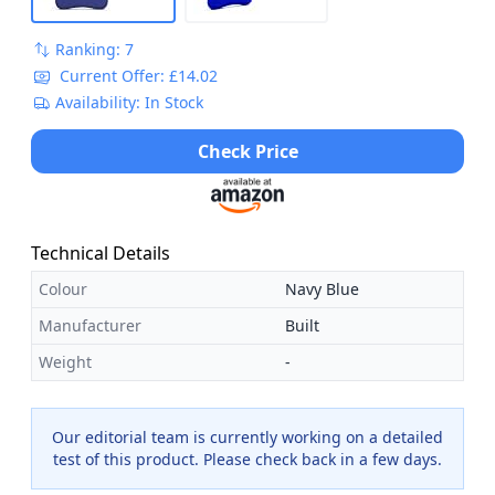
Ranking: 7
Current Offer: £14.02
Availability: In Stock
Check Price
Technical Details
Colour
Navy Blue
Manufacturer
Built
Weight
-
Our editorial team is currently working on a detailed
test of this product. Please check back in a few days.