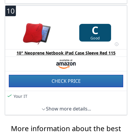
Measures approx. 2.5 x 28 x 21.6 cm.
10
C
Good
10" Neoprene Netbook iPad Case Sleeve Red 115
CHECK PRICE
Your IT
Show more details...
More information about the best