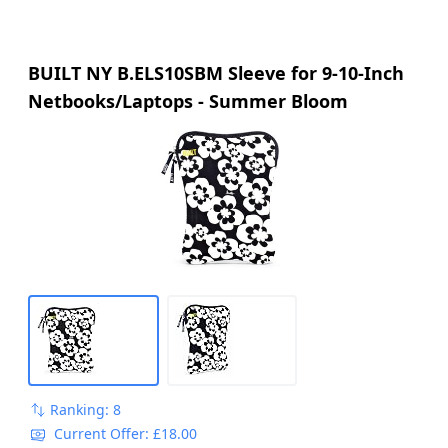
BUILT NY B.ELS10SBM Sleeve for 9-10-Inch
Netbooks/Laptops - Summer Bloom
Ranking: 8
Current Offer: £18.00