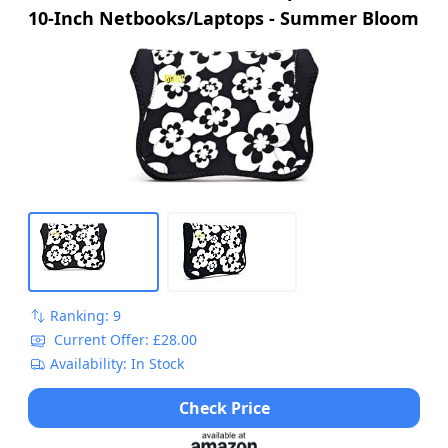
10-Inch Netbooks/Laptops - Summer Bloom
Ranking: 9
Current Offer: £28.00
Availability: In Stock
Check Price