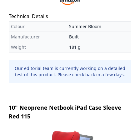
Technical Details
Colour
Summer Bloom
Manufacturer
Built
Weight
181 g
Our editorial team is currently working on a detailed
test of this product. Please check back in a few days.
10" Neoprene Netbook iPad Case Sleeve
Red 115