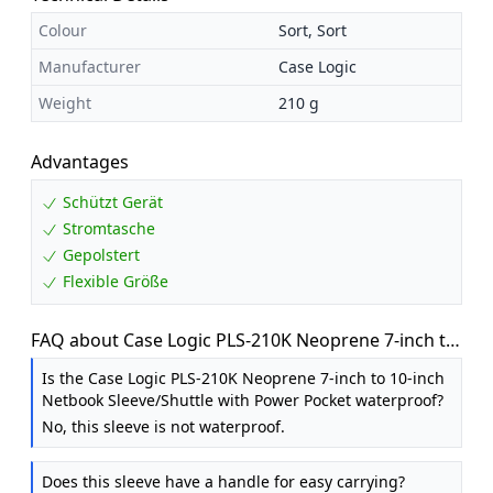
Colour
Sort, Sort
Manufacturer
Case Logic
Weight
210 g
Advantages
Schützt Gerät
Stromtasche
Gepolstert
Flexible Größe
FAQ about Case Logic PLS-210K Neoprene 7-inch to
10-inch Netbook Sleeve / Shuttle with Power Pocket
Is the Case Logic PLS-210K Neoprene 7-inch to 10-inch
Netbook Sleeve/Shuttle with Power Pocket waterproof?
No, this sleeve is not waterproof.
Does this sleeve have a handle for easy carrying?