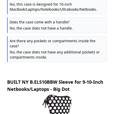
No, this case is designed for 10-inch
MacBook/Laptops/Notebooks/Ultrabooks/Netbooks.
Does the case come with a handle?
No, the case does not have a handle.
Are there any pockets or compartments inside the
case?
No, the case does not have any additional pockets or
compartments inside.
BUILT NY B.ELS10BBW Sleeve for 9-10-Inch
Netbooks/Laptops - Big Dot