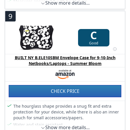
Measures approx. 2.5 x 29.2 x 21.6 cm.
Show more details...
9
C
Good
BUILT NY B.ELE10SBM Envelope Case for 9-10-Inch
Netbooks/Laptops - Summer Bloom
CHECK PRICE
The hourglass shape provides a snug fit and extra
protection for your device, while there is also an inner
pouch for small accessories/papers.
Water and stain resistant.
Show more details...