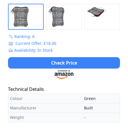
Ranking: 6
Current Offer: £18.00
Availability: In Stock
Check Price
Technical Details
Colour
Green
Manufacturer
Built
Weight
-