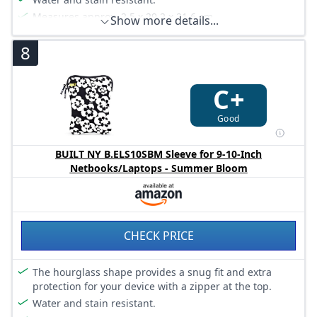
Measures approx. 2.5 x 29.2 x 21.6 cm.
Show more details...
8
C+
Good
BUILT NY B.ELS10SBM Sleeve for 9-10-Inch
Netbooks/Laptops - Summer Bloom
CHECK PRICE
The hourglass shape provides a snug fit and extra
protection for your device with a zipper at the top.
Water and stain resistant.