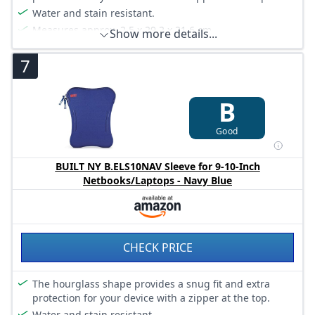
Water and stain resistant.
Measures approx. 2.5 x 29.2 x 21.6 cm.
Show more details...
7
B
Good
BUILT NY B.ELS10NAV Sleeve for 9-10-Inch
Netbooks/Laptops - Navy Blue
CHECK PRICE
The hourglass shape provides a snug fit and extra
protection for your device with a zipper at the top.
Water and stain resistant.