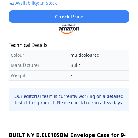
Availability: In Stock
Check Price
Technical Details
Colour
multicoloured
Manufacturer
Built
Weight
-
Our editorial team is currently working on a detailed
test of this product. Please check back in a few days.
BUILT NY B.ELE10SBM Envelope Case for 9-