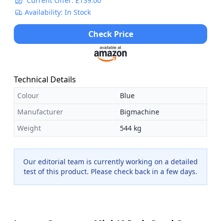
Current Offer: £139.00
Availability: In Stock
Check Price
Technical Details
Colour
Blue
Manufacturer
Bigmachine
Weight
544 kg
Our editorial team is currently working on a detailed
test of this product. Please check back in a few days.