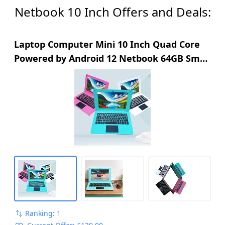
Netbook 10 Inch Offers and Deals:
Laptop Computer Mini 10 Inch Quad Core
Powered by Android 12 Netbook 64GB Small
Computer with WiFi Webcam Bluetooth,
Charger Mouse Included, Suitable for
Children and Students, 4 Color Options
(Blue)
Ranking: 1