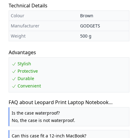
Technical Details
Colour
Brown
Manufacturer
GODGETS
Weight
500 g
Advantages
Stylish
Protective
Durable
Convenient
FAQ about Leopard Print Laptop Notebook
MacBook iPad Case Bag Sleeves, 10 Inch Cover
Is the case waterproof?
Sleeve Bag for MacBook / Laptops / Notebooks /
No, the case is not waterproof.
U...
Can this case fit a 12-inch MacBook?