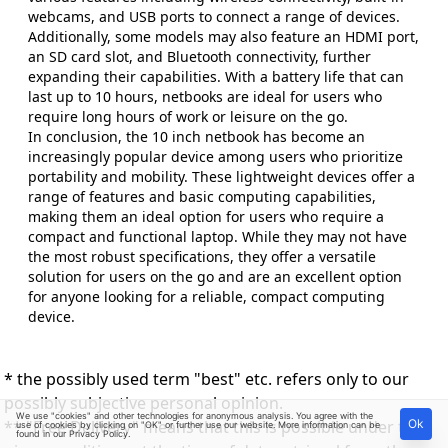
webcams, and USB ports to connect a range of devices.
Additionally, some models may also feature an HDMI port,
an SD card slot, and Bluetooth connectivity, further
expanding their capabilities. With a battery life that can
last up to 10 hours, netbooks are ideal for users who
require long hours of work or leisure on the go.
In conclusion, the 10 inch netbook has become an
increasingly popular device among users who prioritize
portability and mobility. These lightweight devices offer a
range of features and basic computing capabilities,
making them an ideal option for users who require a
compact and functional laptop. While they may not have
the most robust specifications, they offer a versatile
solution for users on the go and are an excellent option
for anyone looking for a reliable, compact computing
device.
* the possibly used term "best" etc. refers only to our
possibly subjective personal opinion.
We use "cookies" and other technologies for anonymous analysis. You agree with the
** "Free Delivery" means that this is possible under the
Ok
use of cookies by clicking on "OK" or further use our website. More information can be
found in our
Privacy Policy
.