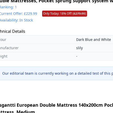
uble Mattresses, Pocket Sprung Support System w
ge Support for Back Pain Relief. Medium Firm Mat
Ranking: 1
Current Offer: £229.99
Only Today: 18% Off! (
£279.99
)
0x200x31cm
Availability: In Stock
hnical Details
lour
Dark Blue and White
nufacturer
slily
ight
-
Our editorial team is currently working on a detailed test of this
sgantti European Double Mattress 140x200cm Poc
ttress, Medium