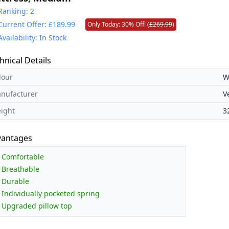
Ranking: 2
Current Offer: £189.99
Only Today: 30% Off! (
£269.99
)
Availability: In Stock
hnical Details
lour
W
nufacturer
V
ight
3
vantages
Comfortable
Breathable
Durable
Individually pocketed spring
Upgraded pillow top