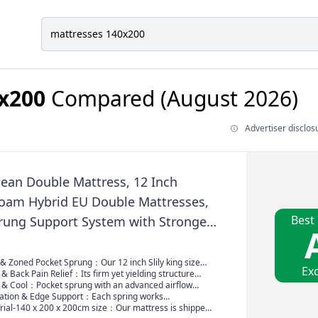
x200
Compared (August 2026)
Advertiser disclos
pean Double Mattress, 12 Inch
am Hybrid EU Double Mattresses,
Best
rung Support System with Stronger
ort for Back Pain Relief. Medium
ress 140x200x31cm
 & Zoned Pocket Sprung：Our 12 inch Slily king size
Exc
ss features 7-zoned pocket sprungs for targeted
& Back Pain Relief：Its firm yet yielding structure
ting to your body’s contours, while plush memory foam
body, easing pressure back pain. It encourages proper
 & Cool：Pocket sprung with an advanced airflow
ure points—shoulders, hips, knees—for cloud-like
ghout the night. The supportive core works with your
tes air freely to keep you fresh all night—no more
lation & Edge Support：Each spring works
firmer where you need it (think lower back) and softer
l curves. Wake refreshed, not achy—orthopedic
fted with breathable, soft fabric, it maintains that just-
y，clever design absorbs movement—so a partner’s
Trial-140 x 200 x 200cm size：Our mattress is shipped,