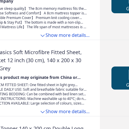
Relief (140X200)
ompany
sleep quality】 The 8cm memory mattress fits the
 perfectly fits the body contour. Provide you with
 Softness and Comfort】 A 8cm mattress topper is a
me, anywhere, without any rebound pressure. Keep the
on to a new mattress, which is able to add softness and
e Premium Cover】 Premium knit cooling cover
tral position, relax the muscles, and reduce morning
upport. Our breathable mattress topper helps disperse
to-the-touch comfort after every wash. Breathable,
 & Stay Put】 The bottom is made with a non-slip
on your body, keep you cozy, regulate your body
erformance fabric. Care - The cool-to-touch cover can
increase friction and prevent displacement, plus extra
attress Life】 The life span of most mattresses is 7-
and make you sleep more comfortably
d washed in cold
traps to keep the topper secure fit the mattress. With a
acing quality mattresses can be expensive, but a
Show more details...
n, you can freely lie in bed and don't have to frequently
r is affordable and able to decrease the discomfort of
tress the next day
thout having to splurge on a whole new mattress
ics Soft Microfibre Fitted Sheet,
t 12 inch (30 cm), 140 x 200 x 30
 Grey
s product may originate from China or
M FITTED SHEET: One fitted sheet in light grey
 x 200 x 30 cm; made from 100% light (85 g/m²)
 DAILY USE: Soft and breathable fabric suitable for
ofibre for exceptional softness
 provides comfortable sleep throughout the year
NG BEDDING: Can be combined with bed linen sets
on Basics microfibre collection for a complete
INSTRUCTIONS: Machine washable up to 40°C; do not
e dry on low heat
TION AVAILABLE: Large selection of colours, sizes
to suit your bedroom décor
Show more details...
opper 140 x 200 cm Double Long