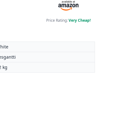
Price Rating:
Very Cheap!
hite
esgantti
2 kg