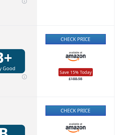
CHECK PRICE
B+
y Good
Save 15% Today
£188.98
CHECK PRICE
B