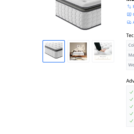
Tec
Co
Ma
We
Ad