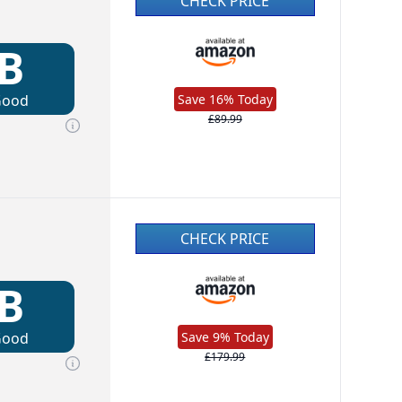
CHECK PRICE
B
Good
Save 16% Today
£89.99
CHECK PRICE
B
Good
Save 9% Today
£179.99