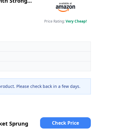
ith Stronger
tress
Price Rating:
Very Cheap!
 product. Please check back in a few days.
Check Price
ket Sprung