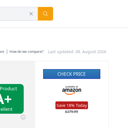
Last updated: 08. August 2026
ure
How do we compare?
CHECK PRICE
 Product
A+
Save 18% Today
ellent
£279.99