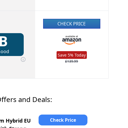
CHECK PRICE
B
Good
Save 5% Today
£139.99
ffers and Deals:
Check Price
am Hybrid EU