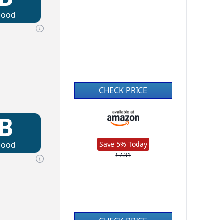
Good
CHECK PRICE
B
Good
Save 5% Today
£7.31