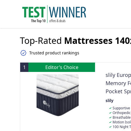
Top-Rated
Mattresses 140
Trusted product rankings
1
Editor’s Choice
slily Euro
Memory Fo
Pocket Sp
Edge Supp
slily
Firm Matt
Supportive
hybrid mattre
Orthopedic 
support, adap
cradles your 
Breathable
cradles press
posture throu
design circula
Motion Iso
comfort. It’s 
body’s natura
stickiness. Cra
independentl
100 Night 