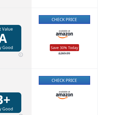
CHECK PRICE
t Value
A
y Good
Save 30% Today
£269.99
CHECK PRICE
B+
y Good