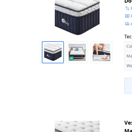
Do
Ed
14
Tec
Co
Ma
We
Ve
Ma