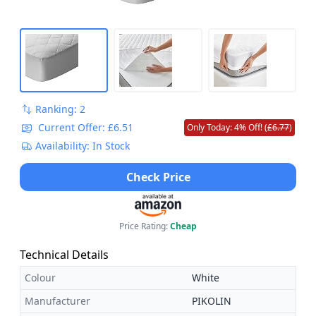
Ranking: 2
Current Offer: £6.51
Only Today: 4% Off! (
£6.77
)
Availability: In Stock
Check Price
Price Rating:
Cheap
Technical Details
Colour
White
Manufacturer
PIKOLIN