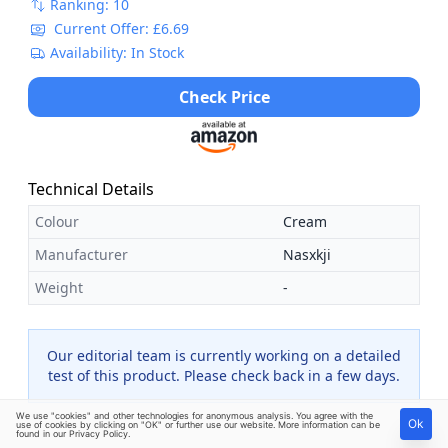
Ranking: 10
Current Offer: £6.69
Availability: In Stock
Check Price
Technical Details
Colour
Cream
Manufacturer
Nasxkji
Weight
-
Our editorial team is currently working on a detailed
test of this product. Please check back in a few days.
We use "cookies" and other technologies for anonymous analysis. You agree with the
Ok
use of cookies by clicking on "OK" or further use our website. More information can be
found in our
Privacy Policy
.