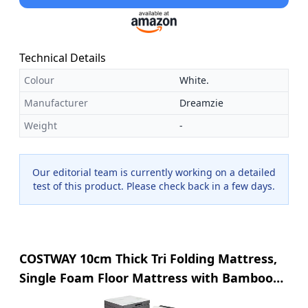
Technical Details
Colour
White.
Manufacturer
Dreamzie
Weight
-
Our editorial team is currently working on a detailed
test of this product. Please check back in a few days.
COSTWAY 10cm Thick Tri Folding Mattress,
Single Foam Floor Mattress with Bamboo
Fiber Cover and Mesh Border Fabric,