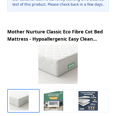
test of this product. Please check back in a few days.
Mother Nurture Classic Eco Fibre Cot Bed
Mattress - Hypoallergenic Easy Clean
Quilted Cover, Reversible, Water Resistant,
Baby Cot Mattress, Firm & Supportive,
White, BSI Tested - Size 140x70 x10cm