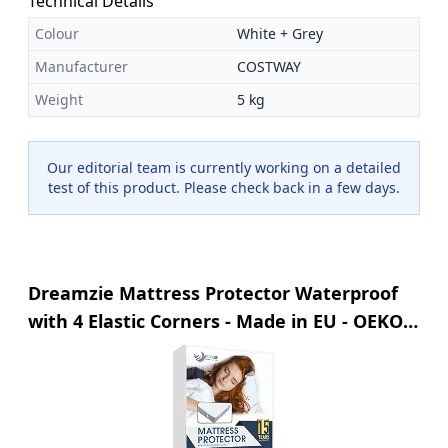
Technical Details
Colour
White + Grey
Manufacturer
COSTWAY
Weight
5 kg
Our editorial team is currently working on a detailed
test of this product. Please check back in a few days.
Dreamzie Mattress Protector Waterproof
with 4 Elastic Corners - Made in EU - OEKO-
TEX® Certified- For Mattress 80 x 200 cm