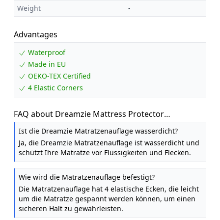
Weight
-
Advantages
Waterproof
Made in EU
OEKO-TEX Certified
4 Elastic Corners
FAQ about Dreamzie Mattress Protector
Waterproof with 4 Elastic Corners - Made in EU -
Ist die Dreamzie Matratzenauflage wasserdicht?
OEKO-TEX® Certified- For Mattress 80 x 200 cm
Ja, die Dreamzie Matratzenauflage ist wasserdicht und
schützt Ihre Matratze vor Flüssigkeiten und Flecken.
Wie wird die Matratzenauflage befestigt?
Die Matratzenauflage hat 4 elastische Ecken, die leicht
um die Matratze gespannt werden können, um einen
sicheren Halt zu gewährleisten.