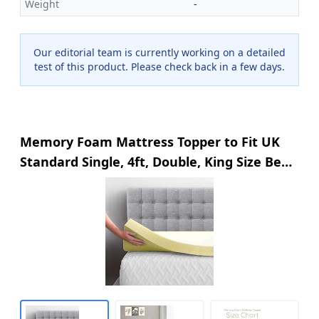
Weight
-
Our editorial team is currently working on a detailed
test of this product. Please check back in a few days.
Memory Foam Mattress Topper to Fit UK
Standard Single, 4ft, Double, King Size Bed
In 1", 2" Thicknesses Soft & Comfy
Mattress Topper (1" King, 200 x 152 x
2.50cm)