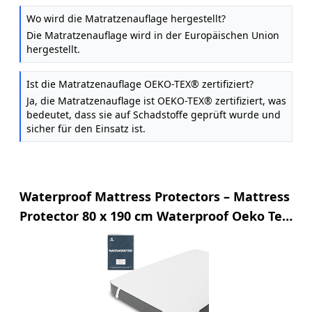
Wo wird die Matratzenauflage hergestellt?
Die Matratzenauflage wird in der Europäischen Union
hergestellt.
Ist die Matratzenauflage OEKO-TEX® zertifiziert?
Ja, die Matratzenauflage ist OEKO-TEX® zertifiziert, was
bedeutet, dass sie auf Schadstoffe geprüft wurde und
sicher für den Einsatz ist.
Waterproof Mattress Protectors – Mattress
Protector 80 x 190 cm Waterproof Oeko Tex
Certified by Twinzen – Mattress Topper 80 x
190 cm Breathable Cotton with 4 Elastic
Corners