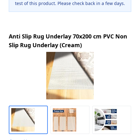
test of this product. Please check back in a few days.
Anti Slip Rug Underlay 70x200 cm PVC Non
Slip Rug Underlay (Cream)