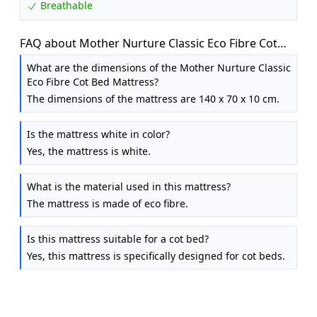
Breathable
FAQ about Mother Nurture Classic Eco Fibre Cot
Bed Mattress - Hypoallergenic Easy Clean Quilted
What are the dimensions of the Mother Nurture Classic
Cover, Reversible, Water Resistant, Baby Cot
Eco Fibre Cot Bed Mattress?
Mattress, Firm & Supportive, White, BSI Tested -
The dimensions of the mattress are 140 x 70 x 10 cm.
Size 140x70 x10cm
Is the mattress white in color?
Yes, the mattress is white.
What is the material used in this mattress?
The mattress is made of eco fibre.
Is this mattress suitable for a cot bed?
Yes, this mattress is specifically designed for cot beds.