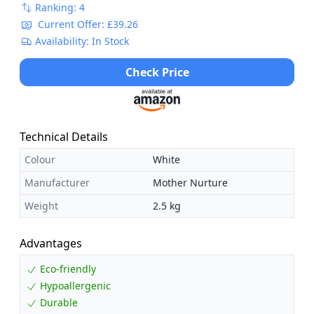
Ranking: 4
Current Offer: £39.26
Availability: In Stock
Check Price
Technical Details
Colour
White
Manufacturer
Mother Nurture
Weight
2.5 kg
Advantages
Eco-friendly
Hypoallergenic
Durable