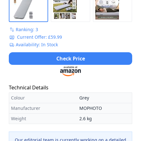
Ranking: 3
Current Offer: £59.99
Availability: In Stock
Check Price
Technical Details
Colour
Grey
Manufacturer
MOPHOTO
Weight
2.6 kg
Our editorial team is currently working on a detailed