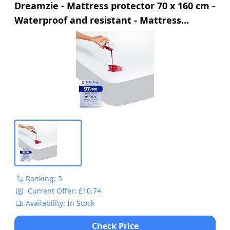
Dreamzie - Mattress protector 70 x 160 cm -
Waterproof and resistant - Mattress
protector 70 x 160 cm - Optimal protection
and breathable
Ranking: 5
Current Offer: £10.74
Availability: In Stock
Check Price