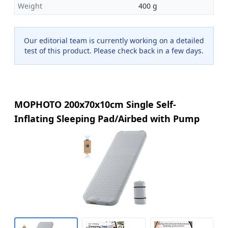
Weight
400 g
Our editorial team is currently working on a detailed
test of this product. Please check back in a few days.
MOPHOTO 200x70x10cm Single Self-
Inflating Sleeping Pad/Airbed with Pump