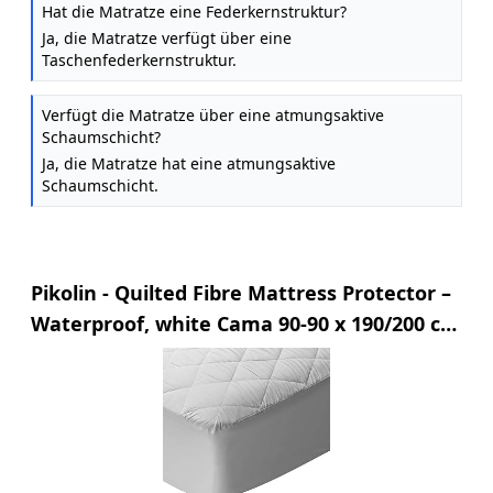
Hat die Matratze eine Federkernstruktur?
Ja, die Matratze verfügt über eine
Taschenfederkernstruktur.
Verfügt die Matratze über eine atmungsaktive
Schaumschicht?
Ja, die Matratze hat eine atmungsaktive
Schaumschicht.
Pikolin - Quilted Fibre Mattress Protector –
Waterproof, white Cama 90-90 x 190/200 cm
white