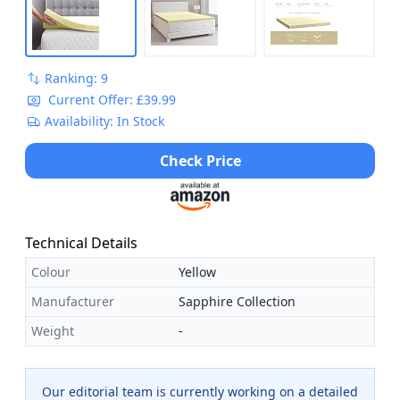
Ranking: 9
Current Offer: £39.99
Availability: In Stock
Check Price
Technical Details
Colour
Yellow
Manufacturer
Sapphire Collection
Weight
-
Our editorial team is currently working on a detailed