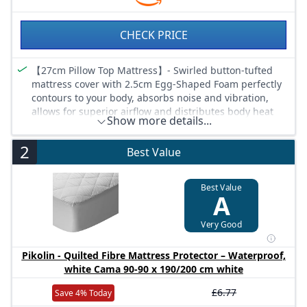
CHECK PRICE
【27cm Pillow Top Mattress】- Swirled button-tufted
mattress cover with 2.5cm Egg-Shaped Foam perfectly
contours to your body, absorbs noise and vibration,
allows for superior airflow and distributes body heat
Show more details...
away for ultimate restfulness
【Medium to Firm Mattress】- Vesgantti pillow top
2
Best Value
mattress is made in China and fully compliant with
CertiPUR-US certification. With multiple foam layers and
hundreds of individual pocket springs, this hybrid
Best Value
A
mattress is soft enough to be comfortable yet firm
enough to be supportive, ideal for side, back and
stomach sleepers
Very Good
【Excellent Combination 】- High-density memory foam
layers encourage air circulation, and pocket springs
Pikolin - Quilted Fibre Mattress Protector – Waterproof,
provide zoned support. The independent retraction
white Cama 90-90 x 190/200 cm white
performance conforms to the body weight curve,
£6.77
Save 4% Today
offering you a comfortable sleeping experience