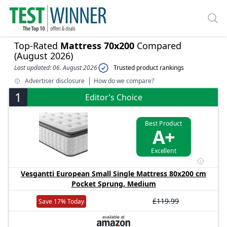
Top-Rated
Mattress 70x200
Compared
(August 2026)
Last updated: 06. August 2026
Trusted product rankings
Advertiser disclosure
How do we compare?
1
Editor’s Choice
Best Product
A+
Excellent
Vesgantti European Small Single Mattress 80x200 cm
Pocket Sprung, Medium
£119.99
Save 17% Today