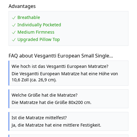
Advantages
Breathable
Individually Pocketed
Medium Firmness
Upgraded Pillow Top
FAQ about Vesgantti European Small Single
Mattress 80x200 cm Pocket Sprung, Medium
Wie hoch ist das Vesgantti European Matratze?
Die Vesgantti European Matratze hat eine Höhe von
10,6 Zoll (ca. 26,9 cm).
Welche Größe hat die Matratze?
Die Matratze hat die Größe 80x200 cm.
Ist die Matratze mittelfest?
Ja, die Matratze hat eine mittlere Festigkeit.