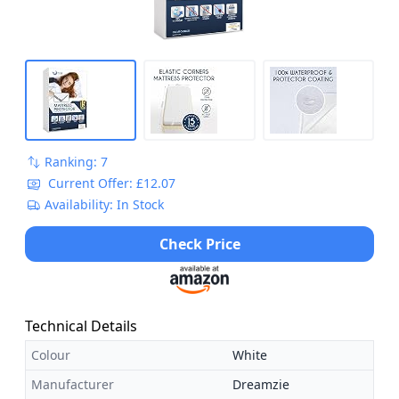
Ranking: 7
Current Offer: £12.07
Availability: In Stock
Check Price
Technical Details
Colour
White
Manufacturer
Dreamzie