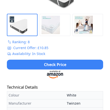
Ranking: 8
Current Offer: £10.85
Availability: In Stock
Check Price
Technical Details
Colour
White
Manufacturer
Twinzen