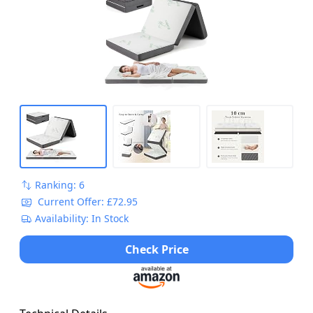
Portable Foldable Mattress Guest Bed Mat
for Camping, RV and Bedroom, 200x80cm
Ranking: 6
Current Offer: £72.95
Availability: In Stock
Check Price