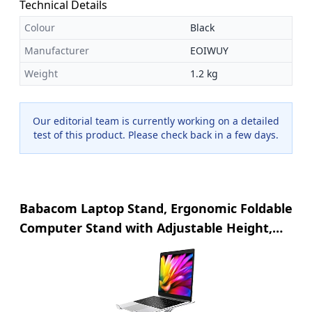
Technical Details
Colour
Black
Manufacturer
EOIWUY
Weight
1.2 kg
Our editorial team is currently working on a detailed
test of this product. Please check back in a few days.
Babacom Laptop Stand, Ergonomic Foldable
Computer Stand with Adjustable Height,
Ventilated Aluminium Alloy Laptop Riser
Desktop Book Stands Compatible with
MacBook Air Pro, All 10-16" Laptops (Silver)