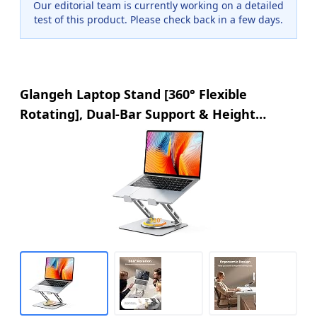
Our editorial team is currently working on a detailed
test of this product. Please check back in a few days.
Glangeh Laptop Stand [360° Flexible
Rotating], Dual-Bar Support & Height
Adjustable Laptop Riser Stand for Desk,
Ergonomic Foldable Computer Stands
Holder Compatible with MacBook Air Pro
(10-16")