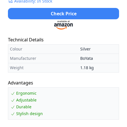
Availability: In Stock
Check Price
Technical Details
Colour
Silver
Manufacturer
BoYata
Weight
1.18 kg
Advantages
Ergonomic
Adjustable
Durable
Stylish design