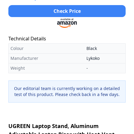
Check Price
Technical Details
Colour
Black
Manufacturer
Lykoko
Weight
-
Our editorial team is currently working on a detailed
test of this product. Please check back in a few days.
UGREEN Laptop Stand, Aluminum