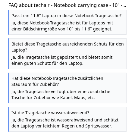
FAQ about techair - Notebook carrying case - 10" -
11.6" - black
Passt ein 11.6" Laptop in diese Notebook-Tragetasche?
Ja, diese Notebook-Tragetasche ist für Laptops mit
einer Bildschirmgröße von 10" bis 11.6" geeignet.
Bietet diese Tragetasche ausreichenden Schutz für den
Laptop?
Ja, die Tragetasche ist gepolstert und bietet somit
einen guten Schutz für den Laptop.
Hat diese Notebook-Tragetasche zusätzlichen
Stauraum für Zubehör?
Ja, die Tragetasche verfügt über eine zusätzliche
Tasche für Zubehör wie Kabel, Maus, etc.
Ist die Tragetasche wasserabweisend?
Ja, die Tragetasche ist wasserabweisend und schützt
den Laptop vor leichtem Regen und Spritzwasser.