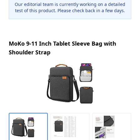
Our editorial team is currently working on a detailed
test of this product. Please check back in a few days.
MoKo 9-11 Inch Tablet Sleeve Bag with
Shoulder Strap