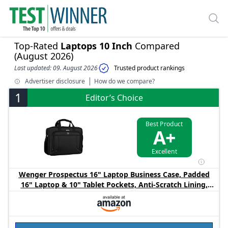
Top-Rated
Laptops 10 Inch
Compared
(August 2026)
Last updated: 09. August 2026
Trusted product rankings
Advertiser disclosure
How do we compare?
1
Editor’s Choice
Best Product
A+
Excellent
Wenger Prospectus 16" Laptop Business Case, Padded
16" Laptop & 10" Tablet Pockets, Anti‑Scratch Lining,
Essentials Organizer, Adjustable Shoulder Strap, Black