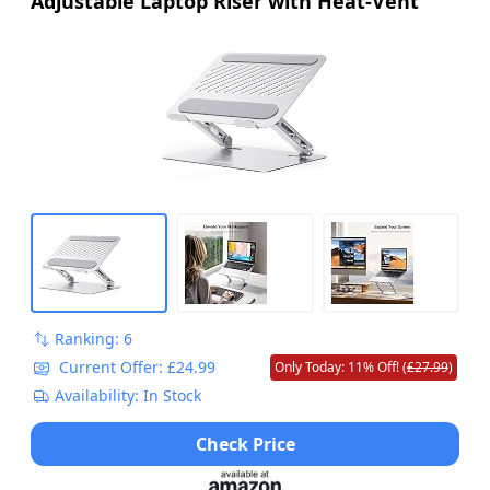
Adjustable Laptop Riser with Heat-Vent
Ranking: 6
Current Offer: £24.99
Only Today: 11% Off! (
£27.99
)
Availability: In Stock
Check Price