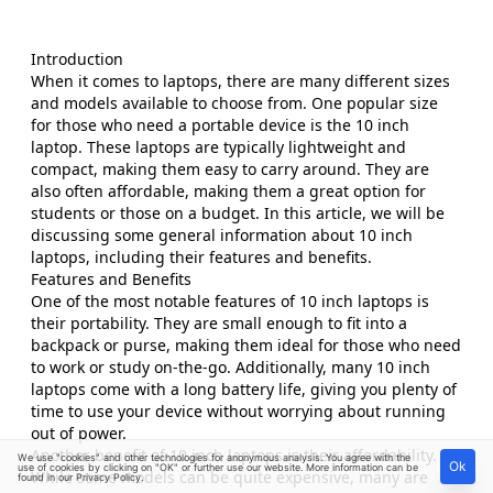
Introduction
When it comes to laptops, there are many different sizes
and models available to choose from. One popular size
for those who need a portable device is the 10 inch
laptop. These laptops are typically lightweight and
compact, making them easy to carry around. They are
also often affordable, making them a great option for
students or those on a budget. In this article, we will be
discussing some general information about 10 inch
laptops, including their features and benefits.
Features and Benefits
One of the most notable features of 10 inch laptops is
their portability. They are small enough to fit into a
backpack or purse, making them ideal for those who need
to work or study on-the-go. Additionally, many 10 inch
laptops come with a long battery life, giving you plenty of
time to use your device without worrying about running
out of power.
Another benefit of 10 inch laptops is their affordability.
We use "cookies" and other technologies for anonymous analysis. You agree with the
Ok
use of cookies by clicking on "OK" or further use our website. More information can be
While some models can be quite expensive, many are
found in our
Privacy Policy
.