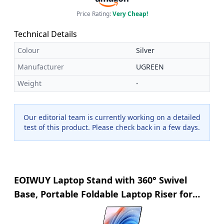
Price Rating:
Very Cheap!
Technical Details
Colour
Silver
Manufacturer
UGREEN
Weight
-
Our editorial team is currently working on a detailed
test of this product. Please check back in a few days.
EOIWUY Laptop Stand with 360° Swivel
Base, Portable Foldable Laptop Riser for
Desk, Ergonomic Adjustable Cookbook
Holders Computer Stand Holder for Team