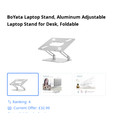
BoYata Laptop Stand, Aluminum Adjustable
Laptop Stand for Desk, Foldable
Ranking: 4
Current Offer: £32.99