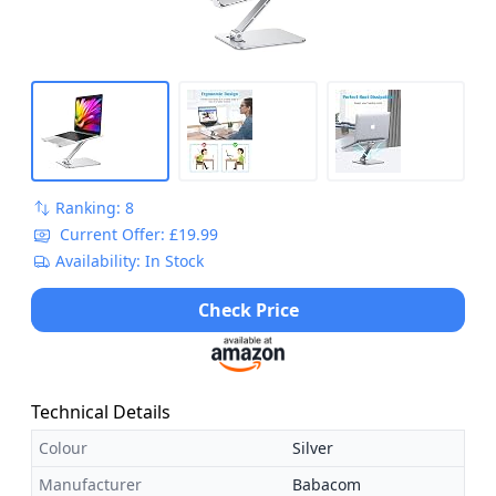
Ranking: 8
Current Offer: £19.99
Availability: In Stock
Check Price
Technical Details
Colour
Silver
Manufacturer
Babacom