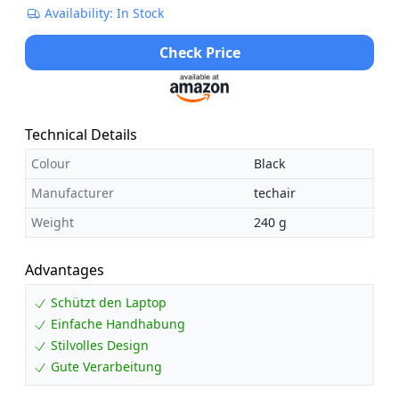
Availability: In Stock
Check Price
Technical Details
Colour
Black
Manufacturer
techair
Weight
240 g
Advantages
Schützt den Laptop
Einfache Handhabung
Stilvolles Design
Gute Verarbeitung