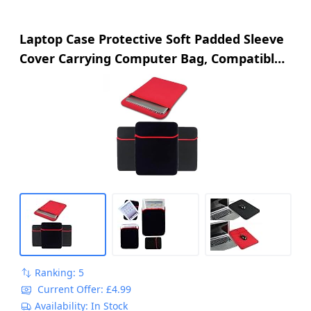
Laptop Case Protective Soft Padded Sleeve
Cover Carrying Computer Bag, Compatible
with Tablet PC, Apple iPad Air Pro, Microsoft
Surface Go (10")
Ranking: 5
Current Offer: £4.99
Availability: In Stock