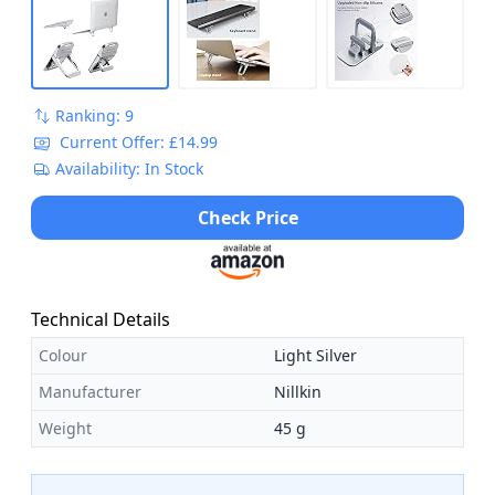
Ranking: 9
Current Offer: £14.99
Availability: In Stock
Check Price
Technical Details
Colour
Light Silver
Manufacturer
Nillkin
Weight
45 g