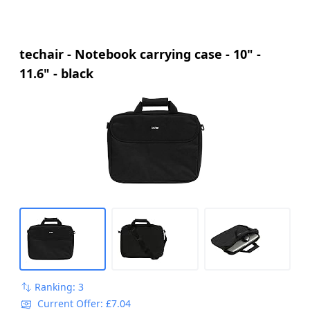
techair - Notebook carrying case - 10" -
11.6" - black
Ranking: 3
Current Offer: £7.04