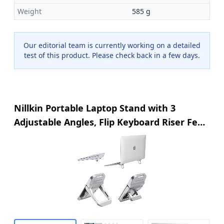
Weight
585 g
Our editorial team is currently working on a detailed
test of this product. Please check back in a few days.
Nillkin Portable Laptop Stand with 3
Adjustable Angles, Flip Keyboard Riser Feet
for Most Keyboards, Computer Keyboard
Stand for Desktop, MacBook, HP and Other
10-17 Inches Laptop Feet Riser, Silver