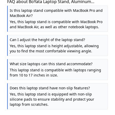
FAQ about BoYata Laptop Stand, Aluminum
Adjustable Laptop Stand for Desk, Foldable
Is this laptop stand compatible with MacBook Pro and
MacBook Air?
Yes, this laptop stand is compatible with MacBook Pro
and MacBook Air, as well as other notebook laptops.
Can I adjust the height of the laptop stand?
Yes, this laptop stand is height adjustable, allowing
you to find the most comfortable viewing angle.
What size laptops can this stand accommodate?
This laptop stand is compatible with laptops ranging
from 10 to 17 inches in size.
Does this laptop stand have non-slip features?
Yes, this laptop stand is equipped with non-slip
silicone pads to ensure stability and protect your
laptop from scratches.