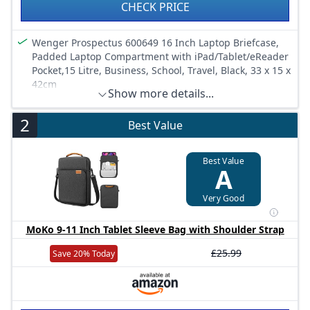
CHECK PRICE
Wenger Prospectus 600649 16 Inch Laptop Briefcase,
Padded Laptop Compartment with iPad/Tablet/eReader
Pocket,15 Litre, Business, School, Travel, Black, 33 x 15 x
42cm
Show more details...
2
Best Value
Best Value
A
Very Good
MoKo 9-11 Inch Tablet Sleeve Bag with Shoulder Strap
£25.99
Save 20% Today