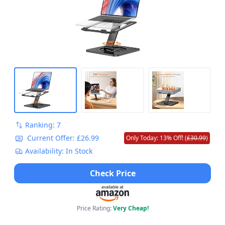
Work, Compatible with MacBook Pro/Air
(10-16")
Ranking: 7
Current Offer: £26.99
Only Today: 13% Off! (
£30.99
)
Availability: In Stock
Check Price
Price Rating:
Very Cheap!