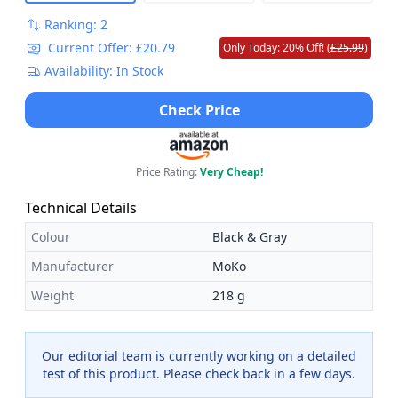
Ranking: 2
Current Offer: £20.79
Only Today: 20% Off! (
£25.99
)
Availability: In Stock
Check Price
Price Rating:
Very Cheap!
Technical Details
Colour
Black & Gray
Manufacturer
MoKo
Weight
218 g
Our editorial team is currently working on a detailed
test of this product. Please check back in a few days.