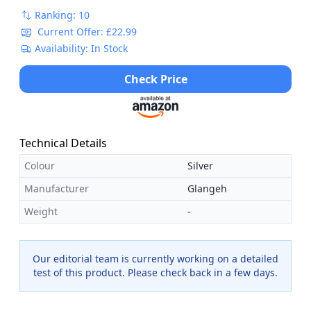
Ranking: 10
Current Offer: £22.99
Availability: In Stock
Check Price
Technical Details
Colour
Silver
Manufacturer
Glangeh
Weight
-
Our editorial team is currently working on a detailed
test of this product. Please check back in a few days.