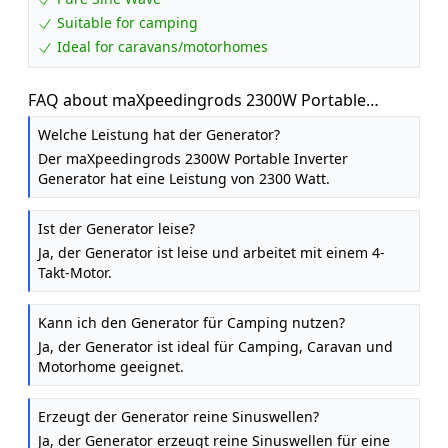
Suitable for camping
Ideal for caravans/motorhomes
FAQ about maXpeedingrods 2300W Portable
Inverter Generator Petrol Silent for Camping
Welche Leistung hat der Generator?
Der maXpeedingrods 2300W Portable Inverter
Generator hat eine Leistung von 2300 Watt.
Ist der Generator leise?
Ja, der Generator ist leise und arbeitet mit einem 4-
Takt-Motor.
Kann ich den Generator für Camping nutzen?
Ja, der Generator ist ideal für Camping, Caravan und
Motorhome geeignet.
Erzeugt der Generator reine Sinuswellen?
Ja, der Generator erzeugt reine Sinuswellen für eine