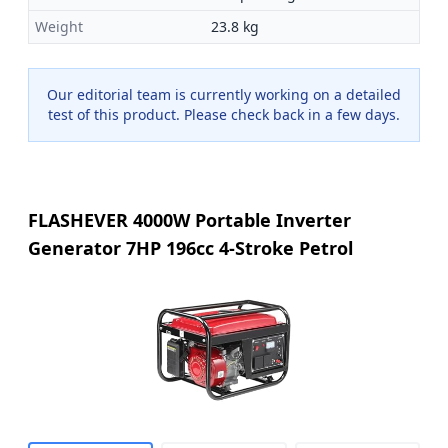
Weight
23.8 kg
Our editorial team is currently working on a detailed
test of this product. Please check back in a few days.
FLASHEVER 4000W Portable Inverter
Generator 7HP 196cc 4-Stroke Petrol