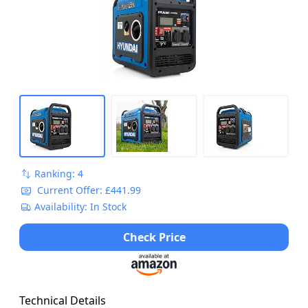
Ranking: 4
Current Offer: £441.99
Availability: In Stock
Check Price
Technical Details