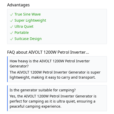
Advantages
True Sine Wave
Super Lightweight
Ultra Quiet
Portable
Suitcase Design
FAQ about AIVOLT 1200W Petrol Inverter
Generator, Silent Portable for Camping, Home
How heavy is the AIVOLT 1200W Petrol Inverter
Generator?
The AIVOLT 1200W Petrol Inverter Generator is super
lightweight, making it easy to carry and transport.
Is the generator suitable for camping?
Yes, the AIVOLT 1200W Petrol Inverter Generator is
perfect for camping as it is ultra quiet, ensuring a
peaceful camping experience.