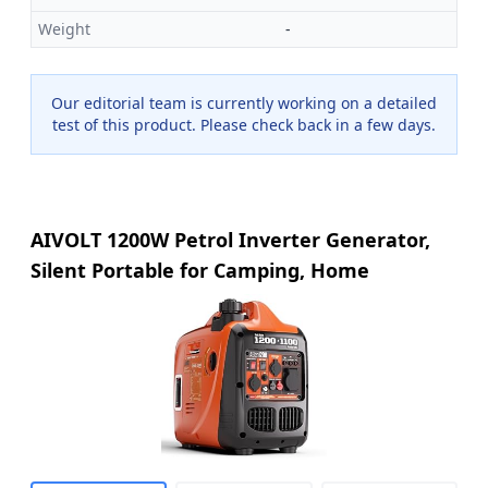
Weight
-
Our editorial team is currently working on a detailed
test of this product. Please check back in a few days.
AIVOLT 1200W Petrol Inverter Generator,
Silent Portable for Camping, Home