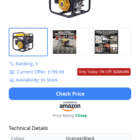
Ranking: 3
Current Offer: £199.99
Only Today: 5% Off! (
£209.99
)
Availability: In Stock
Check Price
Price Rating:
Cheap
Technical Details
Colour
Orange/Black