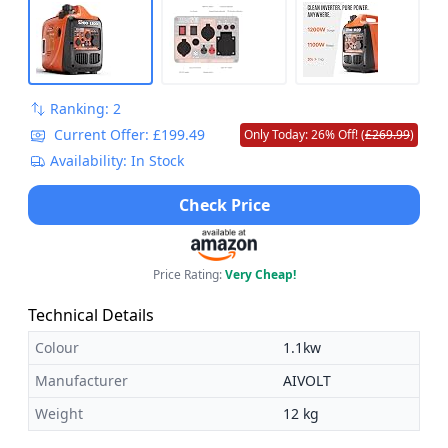
Ranking: 2
Current Offer: £199.49
Only Today: 26% Off! (
£269.99
)
Availability: In Stock
Check Price
Price Rating:
Very Cheap!
Technical Details
Colour
1.1kw
Manufacturer
AIVOLT
Weight
12 kg