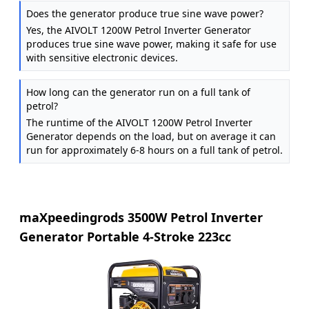
Does the generator produce true sine wave power?
Yes, the AIVOLT 1200W Petrol Inverter Generator
produces true sine wave power, making it safe for use
with sensitive electronic devices.
How long can the generator run on a full tank of
petrol?
The runtime of the AIVOLT 1200W Petrol Inverter
Generator depends on the load, but on average it can
run for approximately 6-8 hours on a full tank of petrol.
maXpeedingrods 3500W Petrol Inverter
Generator Portable 4-Stroke 223cc