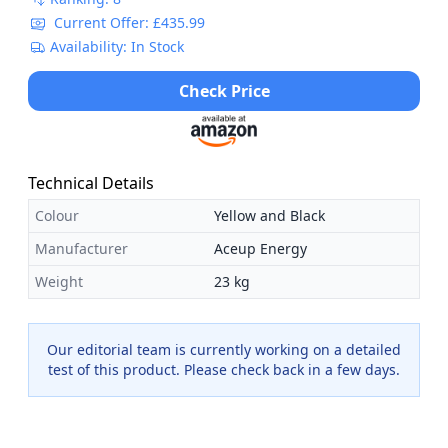
Current Offer: £435.99
Availability: In Stock
Check Price
Technical Details
Colour
Yellow and Black
Manufacturer
Aceup Energy
Weight
23 kg
Our editorial team is currently working on a detailed
test of this product. Please check back in a few days.