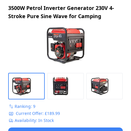
3500W Petrol Inverter Generator 230V 4-
Stroke Pure Sine Wave for Camping
Ranking: 9
Current Offer: £189.99
Availability: In Stock