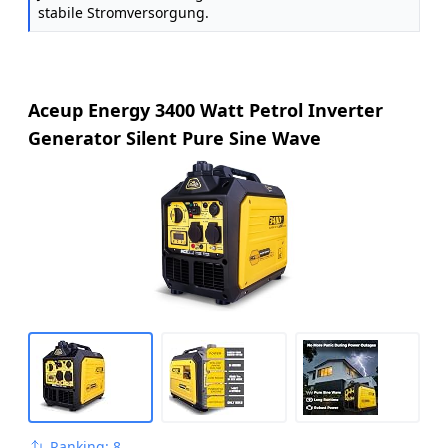
stabile Stromversorgung.
Aceup Energy 3400 Watt Petrol Inverter
Generator Silent Pure Sine Wave
Ranking: 8