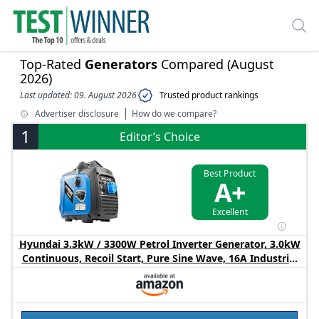
Top-Rated
Generators
Compared (August
2026)
Last updated: 09. August 2026
Trusted product rankings
Advertiser disclosure
How do we compare?
1
Editor’s Choice
Best Product
A+
Excellent
Hyundai 3.3kW / 3300W Petrol Inverter Generator, 3.0kW
Continuous, Recoil Start, Pure Sine Wave, 16A Industrial
Socket Low Noise Power for Caravans & Motorhomes