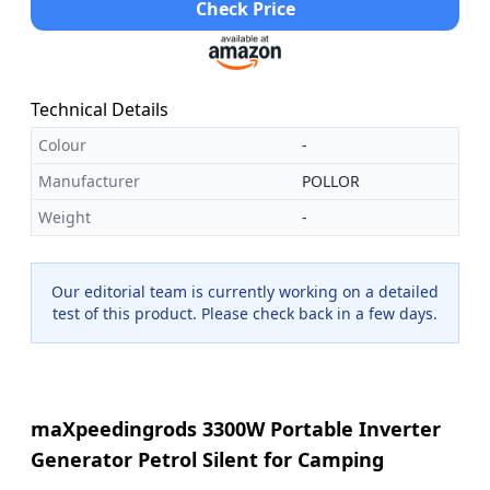
Check Price
Technical Details
Colour
-
Manufacturer
POLLOR
Weight
-
Our editorial team is currently working on a detailed
test of this product. Please check back in a few days.
maXpeedingrods 3300W Portable Inverter
Generator Petrol Silent for Camping