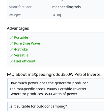
Manufacturer
maXpeedingrods
Weight
26 kg
Advantages
Portable
Pure Sine Wave
4-Stroke
Versatile
Fuel efficient
FAQ about maXpeedingrods 3500W Petrol Inverter
Generator Portable 4-Stroke 223cc
How much power does the generator produce?
The maXpeedingrods 3500W Portable Inverter
Generator produces 3500 watts of power.
Is it suitable for outdoor camping?