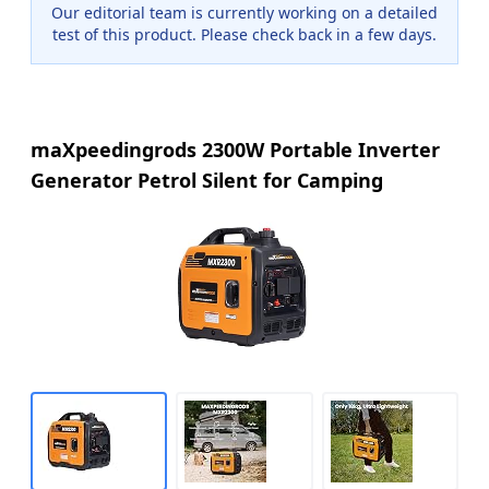
Our editorial team is currently working on a detailed
test of this product. Please check back in a few days.
maXpeedingrods 2300W Portable Inverter
Generator Petrol Silent for Camping