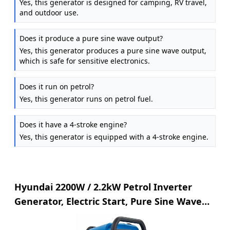
Yes, this generator is designed for camping, RV travel,
and outdoor use.
Does it produce a pure sine wave output?
Yes, this generator produces a pure sine wave output,
which is safe for sensitive electronics.
Does it run on petrol?
Yes, this generator runs on petrol fuel.
Does it have a 4-stroke engine?
Yes, this generator is equipped with a 4-stroke engine.
Hyundai 2200W / 2.2kW Petrol Inverter
Generator, Electric Start, Pure Sine Wave
Output, Lightweight, Quiet Running with 3
Year Warranty, Multi-Color