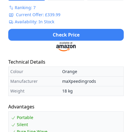
Ranking: 7
Current Offer: £339.99
Availability: In Stock
Check Price
Technical Details
Colour
Orange
Manufacturer
maXpeedingrods
Weight
18 kg
Advantages
Portable
Silent
Pure Sine Wave