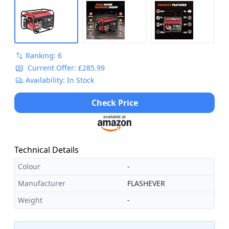
Ranking: 6
Current Offer: £285.99
Availability: In Stock
Check Price
Technical Details
Colour
-
Manufacturer
FLASHEVER
Weight
-