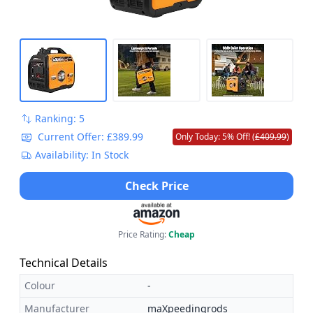
Ranking: 5
Current Offer: £389.99
Only Today: 5% Off! (
£409.99
)
Availability: In Stock
Check Price
Price Rating:
Cheap
Technical Details
Colour
-
Manufacturer
maXpeedingrods