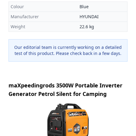
Colour
Blue
Manufacturer
HYUNDAI
Weight
22.6 kg
Our editorial team is currently working on a detailed
test of this product. Please check back in a few days.
maXpeedingrods 3500W Portable Inverter
Generator Petrol Silent for Camping