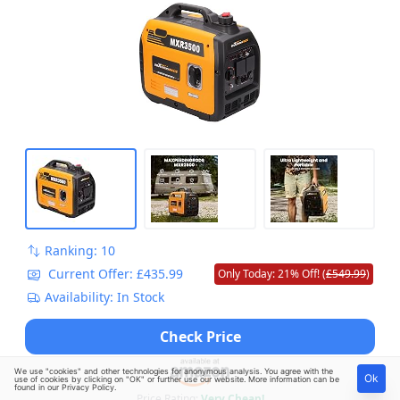
Ranking: 10
Current Offer: £435.99
Only Today: 21% Off! (
£549.99
)
Availability: In Stock
Check Price
We use "cookies" and other technologies for anonymous analysis. You agree with the
Ok
use of cookies by clicking on "OK" or further use our website. More information can be
found in our
Privacy Policy
.
Price Rating:
Very Cheap!