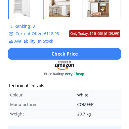
Ranking: 3
Current Offer: £118.98
Only Today: 15% Off! (
£139.99
)
Availability: In Stock
Check Price
Price Rating:
Very Cheap!
Technical Details
Colour
White
Manufacturer
COMFEE'
Weight
20.7 kg