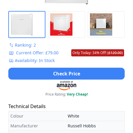
Ranking: 2
Current Offer: £79.00
Only Today: 34% Off! (
£120.00
)
Availability: In Stock
Check Price
Price Rating:
Very Cheap!
Technical Details
Colour
White
Manufacturer
Russell Hobbs