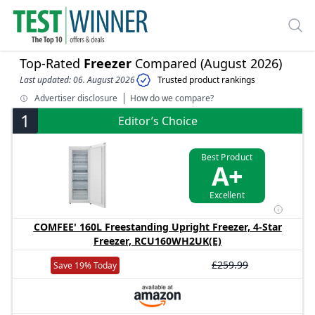
Top-Rated
Freezer
Compared (August 2026)
Last updated: 06. August 2026
Trusted product rankings
Advertiser disclosure
How do we compare?
1
Editor’s Choice
Best Product
A+
Excellent
COMFEE' 160L Freestanding Upright Freezer, 4-Star
Freezer, RCU160WH2UK(E)
£259.99
Save 19% Today