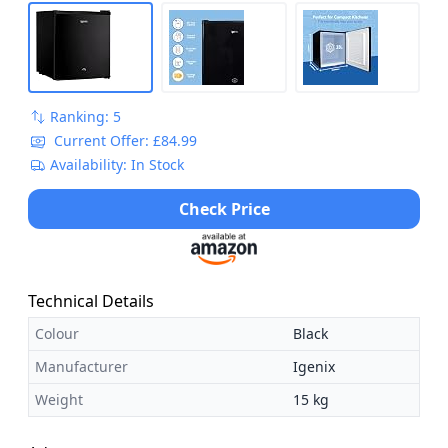
Ranking: 5
Current Offer: £84.99
Availability: In Stock
Check Price
Technical Details
Colour
Black
Manufacturer
Igenix
Weight
15 kg