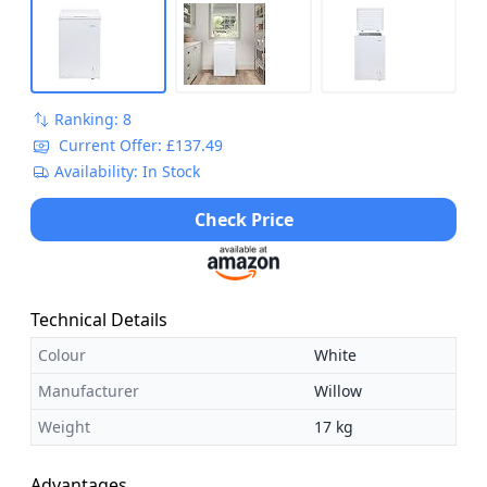
Ranking: 8
Current Offer: £137.49
Availability: In Stock
Check Price
Technical Details
Colour
White
Manufacturer
Willow
Weight
17 kg
Advantages