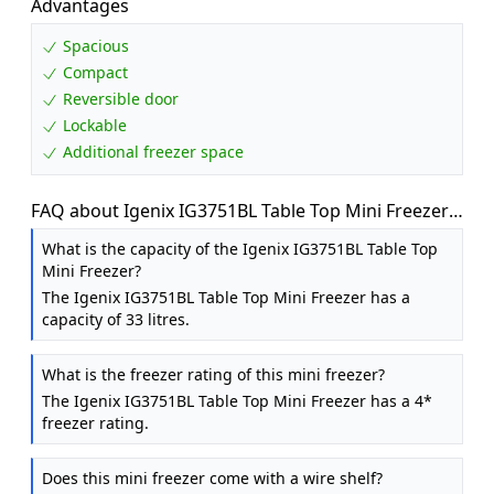
Advantages
Spacious
Compact
Reversible door
Lockable
Additional freezer space
FAQ about Igenix IG3751BL Table Top Mini Freezer
with 33 Litre Capacity, 1 Wire Shelf, Reversible and
What is the capacity of the Igenix IG3751BL Table Top
Lockable Door, Black
Mini Freezer?
The Igenix IG3751BL Table Top Mini Freezer has a
capacity of 33 litres.
What is the freezer rating of this mini freezer?
The Igenix IG3751BL Table Top Mini Freezer has a 4*
freezer rating.
Does this mini freezer come with a wire shelf?