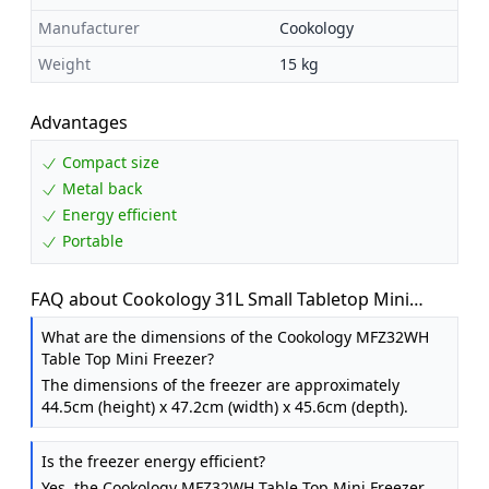
Manufacturer
Cookology
Weight
15 kg
Advantages
Compact size
Metal back
Energy efficient
Portable
FAQ about Cookology 31L Small Tabletop Mini
Freezer - Adjustable Legs - White
What are the dimensions of the Cookology MFZ32WH
Table Top Mini Freezer?
The dimensions of the freezer are approximately
44.5cm (height) x 47.2cm (width) x 45.6cm (depth).
Is the freezer energy efficient?
Yes, the Cookology MFZ32WH Table Top Mini Freezer