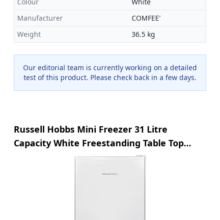
Colour
White
Manufacturer
COMFEE'
Weight
36.5 kg
Our editorial team is currently working on a detailed
test of this product. Please check back in a few days.
Russell Hobbs Mini Freezer 31 Litre
Capacity White Freestanding Table Top
Small Freezer with Adjustable Feet,
Removable Shelf & Reversible Door
RHTTFZ0E1W