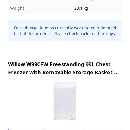
Weight
20.1 kg
Our editorial team is currently working on a detailed
test of this product. Please check back in a few days.
Willow W99CFW Freestanding 99L Chest
Freezer with Removable Storage Basket,
Suitable for Outbuildings and Garages, 4*
Freezer Rating - White