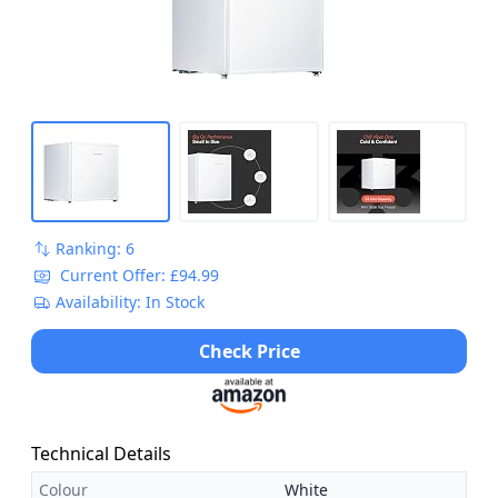
Ranking: 6
Current Offer: £94.99
Availability: In Stock
Check Price
Technical Details
Colour
White