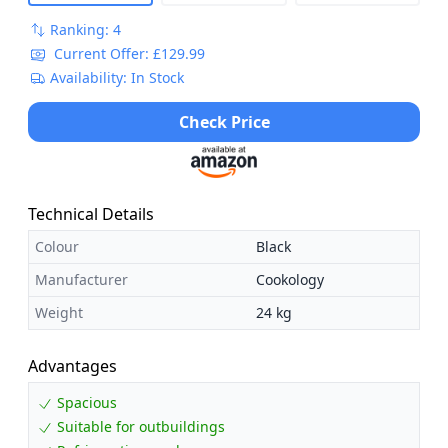
Ranking: 4
Current Offer: £129.99
Availability: In Stock
Check Price
Technical Details
Colour
Black
Manufacturer
Cookology
Weight
24 kg
Advantages
Spacious
Suitable for outbuildings