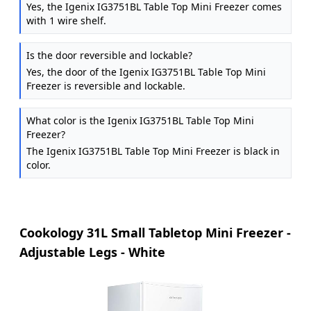
Yes, the Igenix IG3751BL Table Top Mini Freezer comes
with 1 wire shelf.
Is the door reversible and lockable?
Yes, the door of the Igenix IG3751BL Table Top Mini
Freezer is reversible and lockable.
What color is the Igenix IG3751BL Table Top Mini
Freezer?
The Igenix IG3751BL Table Top Mini Freezer is black in
color.
Cookology 31L Small Tabletop Mini Freezer -
Adjustable Legs - White