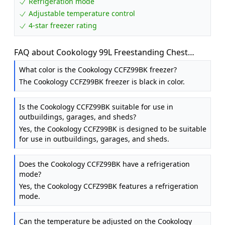
Refrigeration mode
Adjustable temperature control
4-star freezer rating
FAQ about Cookology 99L Freestanding Chest
Freezer - Adjustable Feet - Black
What color is the Cookology CCFZ99BK freezer?
The Cookology CCFZ99BK freezer is black in color.
Is the Cookology CCFZ99BK suitable for use in
outbuildings, garages, and sheds?
Yes, the Cookology CCFZ99BK is designed to be suitable
for use in outbuildings, garages, and sheds.
Does the Cookology CCFZ99BK have a refrigeration
mode?
Yes, the Cookology CCFZ99BK features a refrigeration
mode.
Can the temperature be adjusted on the Cookology