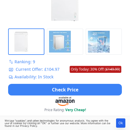
Ranking: 9
Current Offer: £104.97
Only Today: 30% Off! (
£149.99
)
Availability: In Stock
Check Price
Price Rating:
Very Cheap!
Technical Details
We use "cookies" and other technologies for anonymous analysis. You agree with the
Ok
use of cookies by clicking on "OK" or further use our website. More information can be
found in our
Privacy Policy
.