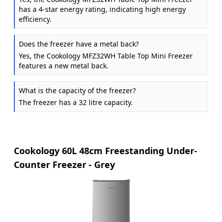
has a 4-star energy rating, indicating high energy
efficiency.
Does the freezer have a metal back?
Yes, the Cookology MFZ32WH Table Top Mini Freezer
features a new metal back.
What is the capacity of the freezer?
The freezer has a 32 litre capacity.
Cookology 60L 48cm Freestanding Under-
Counter Freezer - Grey