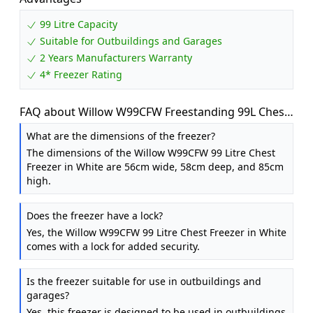
99 Litre Capacity
Suitable for Outbuildings and Garages
2 Years Manufacturers Warranty
4* Freezer Rating
FAQ about Willow W99CFW Freestanding 99L Chest
Freezer with Removable Storage Basket, Suitable
What are the dimensions of the freezer?
for Outbuildings and Garages, 4* Freezer Rating -
The dimensions of the Willow W99CFW 99 Litre Chest
White
Freezer in White are 56cm wide, 58cm deep, and 85cm
high.
Does the freezer have a lock?
Yes, the Willow W99CFW 99 Litre Chest Freezer in White
comes with a lock for added security.
Is the freezer suitable for use in outbuildings and
garages?
Yes, this freezer is designed to be used in outbuildings