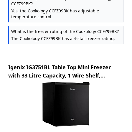
CCFZ99BK?
Yes, the Cookology CCFZ99BK has adjustable
temperature control.
What is the freezer rating of the Cookology CCFZ99BK?
The Cookology CCFZ99BK has a 4-star freezer rating.
Igenix IG3751BL Table Top Mini Freezer
with 33 Litre Capacity, 1 Wire Shelf,
Reversible and Lockable Door, Black