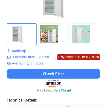
Ranking: 1
Current Offer: £209.98
Only Today: 19% Off! (
£259.99
)
Availability: In Stock
Check Price
Price Rating:
Very Cheap!
Technical Details