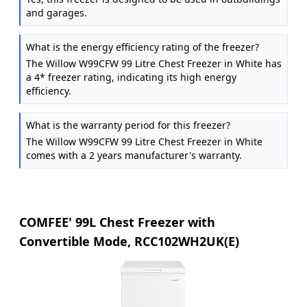
and garages.
What is the energy efficiency rating of the freezer?
The Willow W99CFW 99 Litre Chest Freezer in White has
a 4* freezer rating, indicating its high energy
efficiency.
What is the warranty period for this freezer?
The Willow W99CFW 99 Litre Chest Freezer in White
comes with a 2 years manufacturer's warranty.
COMFEE' 99L Chest Freezer with
Convertible Mode, RCC102WH2UK(E)