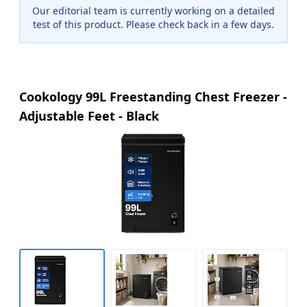
Our editorial team is currently working on a detailed
test of this product. Please check back in a few days.
Cookology 99L Freestanding Chest Freezer -
Adjustable Feet - Black