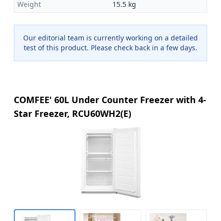
Weight
15.5 kg
Our editorial team is currently working on a detailed
test of this product. Please check back in a few days.
COMFEE' 60L Under Counter Freezer with 4-
Star Freezer, RCU60WH2(E)