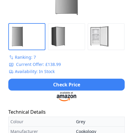
Ranking: 7
Current Offer: £138.99
Availability: In Stock
Check Price
Technical Details
Colour
Grey
Manufacturer
Cookology