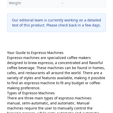
Weight
-
Our editorial team is currently working on a detailed
test of this product. Please check back in a few days.
Your Guide to Espresso Machines
Espresso machines are specialized coffee makers
designed to brew espresso, a concentrated and flavorful
coffee beverage. These machines can be found in homes,
cafes, and restaurants all around the world. There are a
variety of styles and features available, making it possible
to find an espresso machine to fit any budget or coffee-
making preference.
Types of Espresso Machines
There are three main types of espresso machines:
manual, semi-automatic, and automatic. Manual
machines require the user to manually control the