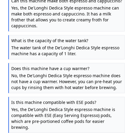
Can this machine make both espresso and cappuccino?
Yes, the De'Longhi Dedica Style espresso machine can
make both espresso and cappuccino. It has a milk
frother that allows you to create creamy froth for
cappuccinos.
What is the capacity of the water tank?
The water tank of the De'Longhi Dedica Style espresso
machine has a capacity of 1 liter.
Does this machine have a cup warmer?
No, the De'Longhi Dedica Style espresso machine does
not have a cup warmer. However, you can pre-heat your
cups by rinsing them with hot water before brewing.
Is this machine compatible with ESE pods?
Yes, the De'Longhi Dedica Style espresso machine is
compatible with ESE (Easy Serving Espresso) pods,
which are pre-portioned coffee pods for easier
brewing.