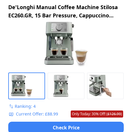
De'Longhi Manual Coffee Machine Stilosa
EC260.GR, 15 Bar Pressure, Cappuccino
System, Automatic Switch-Off, Compatible
with ESE pods, 2 Level Tray, Capacity 1L,
Green
Ranking: 4
Current Offer: £88.99
Only Today: 30% Off! (
£126.99
)
Check Price