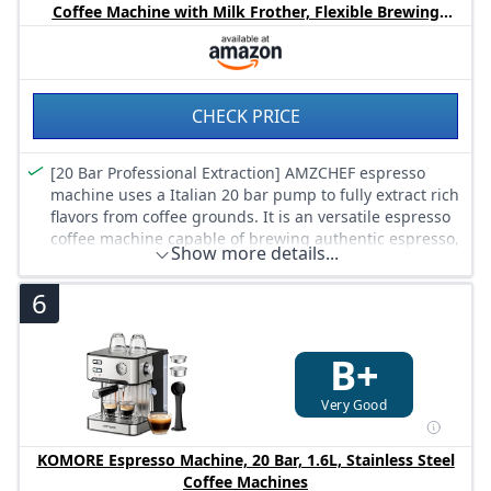
with a real barista experience at home
Coffee Machine with Milk Frother, Flexible Brewing
Options, Compact Espresso Machine for Cappuccino,
Latte, White
CHECK PRICE
[20 Bar Professional Extraction] AMZCHEF espresso
machine uses a Italian 20 bar pump to fully extract rich
flavors from coffee grounds. It is an versatile espresso
coffee machine capable of brewing authentic espresso,
Show more details...
lattes, and cappuccinos. Our espresso machine with
milk frother offers you a complete coffee experience at
6
home.
[1350W Rapid Heating System] AMZCHEF coffee
machine is equipped with efficient 1350W heating
B+
system, reaching ideal temperature in seconds. It
provides freshly brewed coffee quickly, making it
Very Good
perfect for busy mornings. No more long waits, just
consistent performance from a reliable barista coffee
KOMORE Espresso Machine, 20 Bar, 1.6L, Stainless Steel
machine.
Coffee Machines
[Professional Steam Wand] With the multi-angle steam