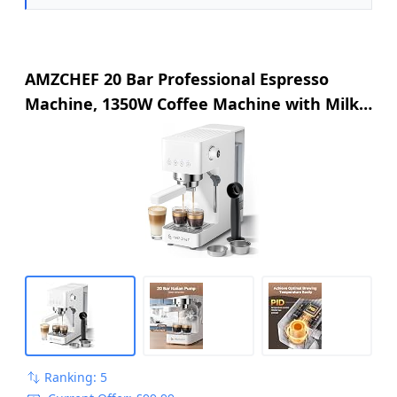
AMZCHEF 20 Bar Professional Espresso
Machine, 1350W Coffee Machine with Milk
Frother, Flexible Brewing Options, Compact
Espresso Machine for Cappuccino, Latte,
White
Ranking: 5