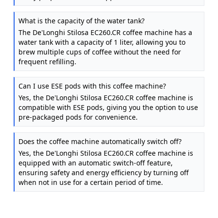
What is the capacity of the water tank?
The De'Longhi Stilosa EC260.CR coffee machine has a
water tank with a capacity of 1 liter, allowing you to
brew multiple cups of coffee without the need for
frequent refilling.
Can I use ESE pods with this coffee machine?
Yes, the De'Longhi Stilosa EC260.CR coffee machine is
compatible with ESE pods, giving you the option to use
pre-packaged pods for convenience.
Does the coffee machine automatically switch off?
Yes, the De'Longhi Stilosa EC260.CR coffee machine is
equipped with an automatic switch-off feature,
ensuring safety and energy efficiency by turning off
when not in use for a certain period of time.