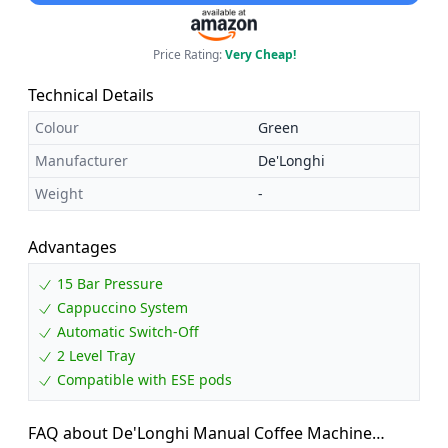
Price Rating:
Very Cheap!
Technical Details
Colour
Green
Manufacturer
De'Longhi
Weight
-
Advantages
15 Bar Pressure
Cappuccino System
Automatic Switch-Off
2 Level Tray
Compatible with ESE pods
FAQ about De'Longhi Manual Coffee Machine