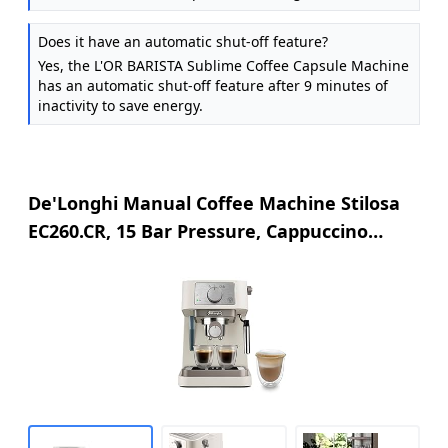
Does it have an automatic shut-off feature?
Yes, the L'OR BARISTA Sublime Coffee Capsule Machine
has an automatic shut-off feature after 9 minutes of
inactivity to save energy.
De'Longhi Manual Coffee Machine Stilosa
EC260.CR, 15 Bar Pressure, Cappuccino
System, Automatic Switch-Off, Compatible
with ESE pods, 2 Level Tray, Capacity 1L
Cream