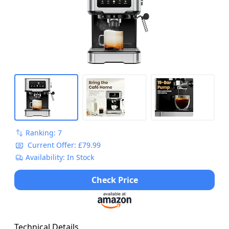
Ranking: 7
Current Offer: £79.99
Availability: In Stock
Check Price
Technical Details