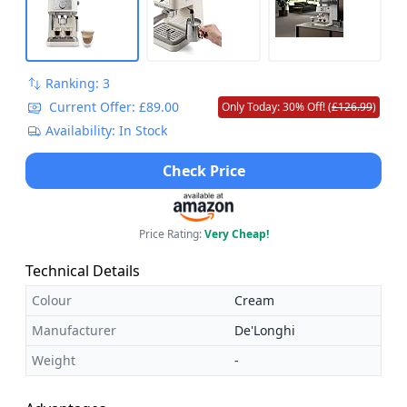
Ranking: 3
Current Offer: £89.00
Only Today: 30% Off! (
£126.99
)
Availability: In Stock
Check Price
Price Rating:
Very Cheap!
Technical Details
Colour
Cream
Manufacturer
De'Longhi
Weight
-