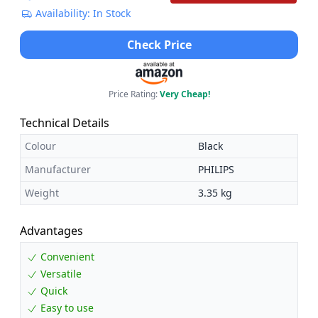
Availability: In Stock
Check Price
Price Rating:
Very Cheap!
Technical Details
Colour
Black
Manufacturer
PHILIPS
Weight
3.35 kg
Advantages
Convenient
Versatile
Quick
Easy to use