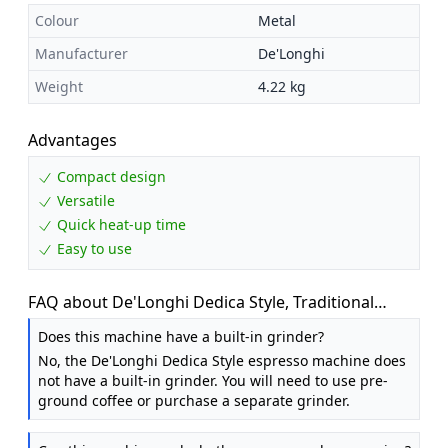
Colour
Metal
Manufacturer
De'Longhi
Weight
4.22 kg
Advantages
Compact design
Versatile
Quick heat-up time
Easy to use
FAQ about De'Longhi Dedica Style, Traditional
Pump Espresso Machine, Coffee and Cappuccino
Does this machine have a built-in grinder?
Maker, EC685M, Silver
No, the De'Longhi Dedica Style espresso machine does
not have a built-in grinder. You will need to use pre-
ground coffee or purchase a separate grinder.