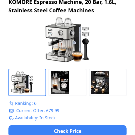
KOMORE Espresso Machine, 20 Bar, 1.6L,
Stainless Steel Coffee Machines
Ranking: 6
Current Offer: £79.99
Availability: In Stock
Check Price