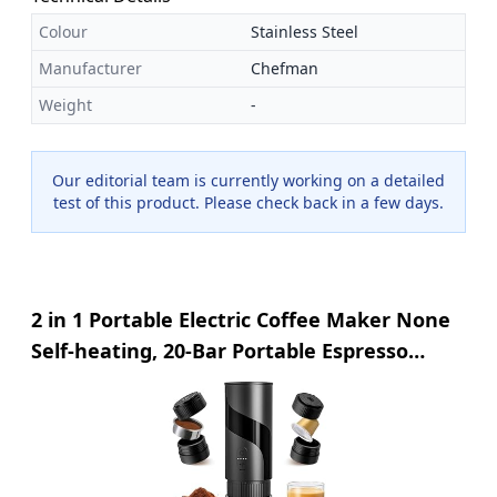
Colour
Stainless Steel
Manufacturer
Chefman
Weight
-
Our editorial team is currently working on a detailed
test of this product. Please check back in a few days.
2 in 1 Portable Electric Coffee Maker None
Self-heating, 20-Bar Portable Espresso
Maker Rechargable, Travel Coffee Maker
for Car, Camping, Office, Compatible with
Coffee Powder and Nespresso Capsule