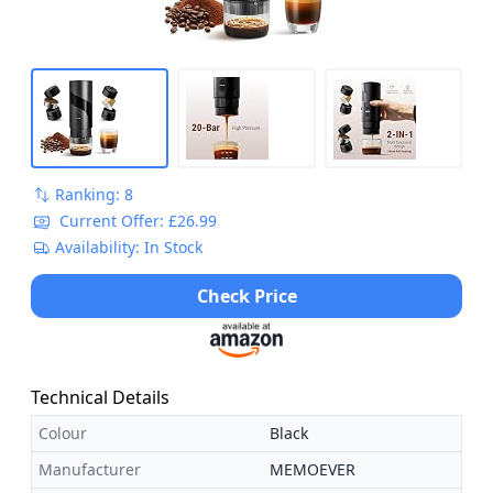
Ranking: 8
Current Offer: £26.99
Availability: In Stock
Check Price
Technical Details
Colour
Black
Manufacturer
MEMOEVER