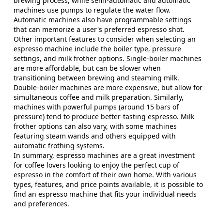
brewing process, while semi-automatic and automatic
machines use pumps to regulate the water flow.
Automatic machines also have programmable settings
that can memorize a user's preferred espresso shot.
Other important features to consider when selecting an
espresso machine include the boiler type, pressure
settings, and milk frother options. Single-boiler machines
are more affordable, but can be slower when
transitioning between brewing and steaming milk.
Double-boiler machines are more expensive, but allow for
simultaneous coffee and milk preparation. Similarly,
machines with powerful pumps (around 15 bars of
pressure) tend to produce better-tasting espresso. Milk
frother options can also vary, with some machines
featuring steam wands and others equipped with
automatic frothing systems.
In summary, espresso machines are a great investment
for coffee lovers looking to enjoy the perfect cup of
espresso in the comfort of their own home. With various
types, features, and price points available, it is possible to
find an espresso machine that fits your individual needs
and preferences.