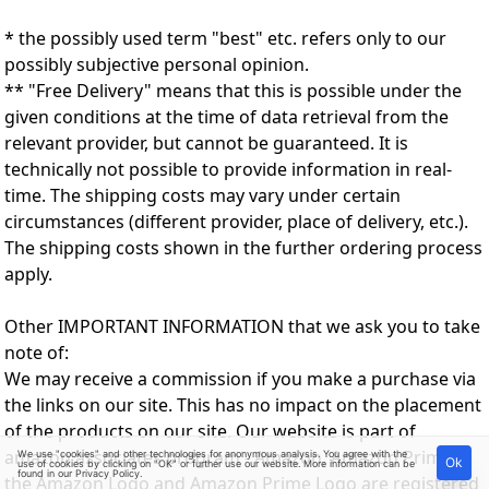
* the possibly used term "best" etc. refers only to our
possibly subjective personal opinion.
** "Free Delivery" means that this is possible under the
given conditions at the time of data retrieval from the
relevant provider, but cannot be guaranteed. It is
technically not possible to provide information in real-
time. The shipping costs may vary under certain
circumstances (different provider, place of delivery, etc.).
The shipping costs shown in the further ordering process
apply.
Other IMPORTANT INFORMATION that we ask you to take
note of:
We may receive a commission if you make a purchase via
the links on our site. This has no impact on the placement
of the products on our site. Our website is part of
amazon associates program - Amazon, Amazon Prime,
We use "cookies" and other technologies for anonymous analysis. You agree with the
Ok
use of cookies by clicking on "OK" or further use our website. More information can be
found in our
Privacy Policy
.
the Amazon Logo and Amazon Prime Logo are registered