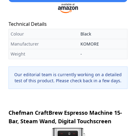
Technical Details
Colour
Black
Manufacturer
KOMORE
Weight
-
Our editorial team is currently working on a detailed
test of this product. Please check back in a few days.
Chefman CraftBrew Espresso Machine 15-
Bar, Steam Wand, Digital Touchscreen