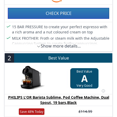
CHECK PRICE
15 BAR PRESSURE to create your perfect espresso with
a rich aroma and a nut coloured cream on top
MILK FROTHER: Froth or steam milk with the Adjustable
Cappuccino System to create frothy cappuccinos,
Show more details...
macchiatos or caffè lattes
CUSTOMISE ESPRESSO: Thanks to the professional
2
Best Value
barista technology, you can control every step of the
Coffee-making process, from tamping your ground
Coffee to setting the temperature and length
Best Value
A
HOME COMFORT: At only 15 cm wide, it’s our slimmest
design yet, offering a small footprint and big features
Very Good
EASY TO CLEAN: Manual descaling system will keep
your machine running smoothly so you can always
PHILIPS L'OR Barista Sublime, Pod Coffee Machine, Dual
enjoy your favorite beverages
Spout, 19 bars,Black
£114.99
Save 48% Today