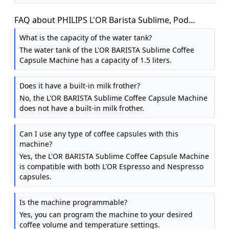
FAQ about PHILIPS L'OR Barista Sublime, Pod
Coffee Machine, Dual Spout, 19 bars, Black
What is the capacity of the water tank?
The water tank of the L'OR BARISTA Sublime Coffee
Capsule Machine has a capacity of 1.5 liters.
Does it have a built-in milk frother?
No, the L'OR BARISTA Sublime Coffee Capsule Machine
does not have a built-in milk frother.
Can I use any type of coffee capsules with this
machine?
Yes, the L'OR BARISTA Sublime Coffee Capsule Machine
is compatible with both L'OR Espresso and Nespresso
capsules.
Is the machine programmable?
Yes, you can program the machine to your desired
coffee volume and temperature settings.