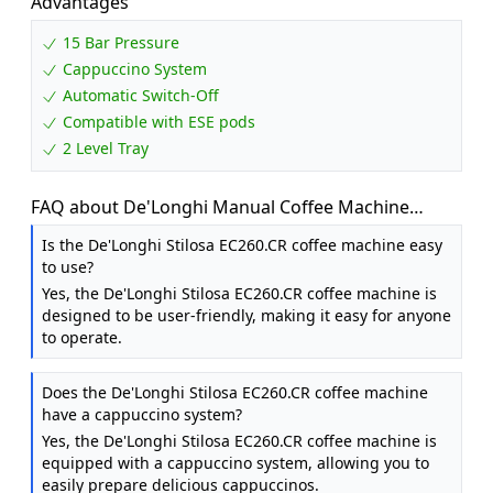
Advantages
15 Bar Pressure
Cappuccino System
Automatic Switch-Off
Compatible with ESE pods
2 Level Tray
FAQ about De'Longhi Manual Coffee Machine
Stilosa EC260.CR, 15 Bar Pressure, Cappuccino
Is the De'Longhi Stilosa EC260.CR coffee machine easy
System, Automatic Switch-Off, Compatible with ESE
to use?
pods, 2 Level Tray, Capacity 1L Cream
Yes, the De'Longhi Stilosa EC260.CR coffee machine is
designed to be user-friendly, making it easy for anyone
to operate.
Does the De'Longhi Stilosa EC260.CR coffee machine
have a cappuccino system?
Yes, the De'Longhi Stilosa EC260.CR coffee machine is
equipped with a cappuccino system, allowing you to
easily prepare delicious cappuccinos.