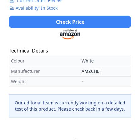
Current Offer: £99.99
Availability: In Stock
Check Price
Technical Details
Colour
White
Manufacturer
AMZCHEF
Weight
-
Our editorial team is currently working on a detailed
test of this product. Please check back in a few days.