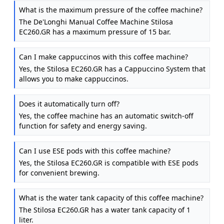
Stilosa EC260.GR, 15 Bar Pressure, Cappuccino
What is the maximum pressure of the coffee machine?
System, Automatic Switch-Off, Compatible with ESE
The De'Longhi Manual Coffee Machine Stilosa
pods, 2 Level Tray, Capacity 1L, Green
EC260.GR has a maximum pressure of 15 bar.
Can I make cappuccinos with this coffee machine?
Yes, the Stilosa EC260.GR has a Cappuccino System that
allows you to make cappuccinos.
Does it automatically turn off?
Yes, the coffee machine has an automatic switch-off
function for safety and energy saving.
Can I use ESE pods with this coffee machine?
Yes, the Stilosa EC260.GR is compatible with ESE pods
for convenient brewing.
What is the water tank capacity of this coffee machine?
The Stilosa EC260.GR has a water tank capacity of 1
liter.