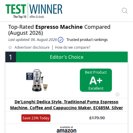
Top-Rated
Espresso Machine
Compared
(August 2026)
Last updated: 06. August 2026
Trusted product rankings
Advertiser disclosure
How do we compare?
1
Editor’s Choice
Best Product
A+
Excellent
De'Longhi Dedica Style, Traditional Pump Espresso
Machine, Coffee and Cappuccino Maker, EC685M, Silver
£179.90
Save 23% Today