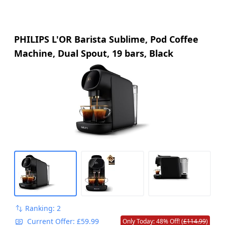
PHILIPS L'OR Barista Sublime, Pod Coffee
Machine, Dual Spout, 19 bars, Black
Ranking: 2
Current Offer: £59.99
Only Today: 48% Off! (
£114.99
)