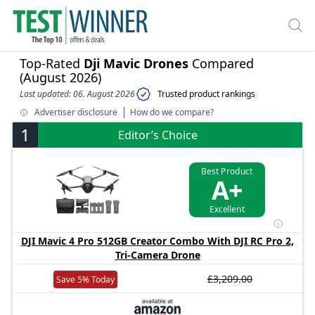
Top-Rated
Dji Mavic Drones
Compared
(August 2026)
Last updated: 06. August 2026
Trusted product rankings
Advertiser disclosure
How do we compare?
1
Editor’s Choice
Best Product
A+
Excellent
DJI Mavic 4 Pro 512GB Creator Combo With DJI RC Pro 2,
Tri-Camera Drone
£3,209.00
Save 5% Today