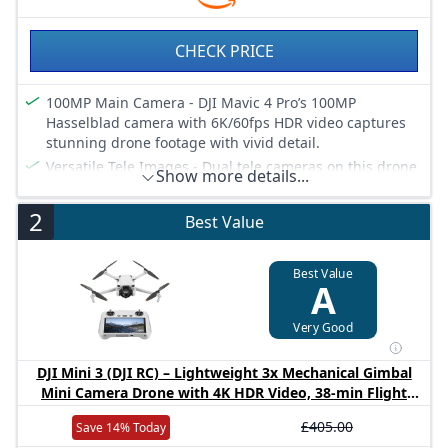
CHECK PRICE
100MP Main Camera - DJI Mavic 4 Pro’s 100MP
Hasselblad camera with 6K/60fps HDR video captures
stunning drone footage with vivid detail.
Versatile Tele Images - Dual tele cameras on this drone
Show more details...
deliver crisp, detailed zooms for professional aerial
photography.
2
Best Value
Dynamic Angles Unleashed - The camera drone’s 360°
Infinity Gimbal [4] offers dynamic camera movement
for cinematic shots.
Best Value
A
Safe Night Flights - This drone’s 0.1-Lux Nightscape
Omnidirectional Obstacle Sensing [1] detects obstacles
Very Good
in low light, great for night shoots.
Extended Flight Time - Enjoy 51 minutes of flight [10]
DJI Mini 3 (DJI RC) – Lightweight 3x Mechanical Gimbal
with this camera drone, ideal for capturing long
Mini Camera Drone with 4K HDR Video, 38-min Flight
professional scenes.
Time, up to 32800ft (10km) Video Transmission, Vertical
Long-Range Video Transmission - The drone’s 30km
£405.00
Save 14% Today
Shooting, GPS Auto Return Integrated
O4+ delivers 10-bit HDR video transmission [11],