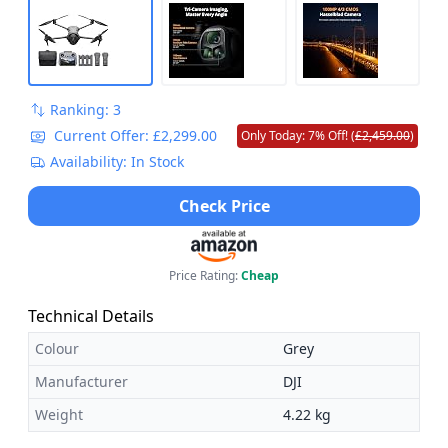
Ranking: 3
Current Offer: £2,299.00
Only Today: 7% Off! (
£2,459.00
)
Availability: In Stock
Check Price
Price Rating:
Cheap
Technical Details
Colour
Grey
Manufacturer
DJI
Weight
4.22 kg