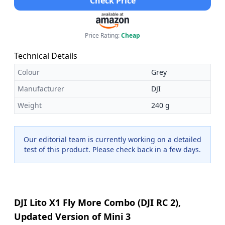
Check Price
Price Rating:
Cheap
Technical Details
Colour
Grey
Manufacturer
DJI
Weight
240 g
Our editorial team is currently working on a detailed
test of this product. Please check back in a few days.
DJI Lito X1 Fly More Combo (DJI RC 2),
Updated Version of Mini 3