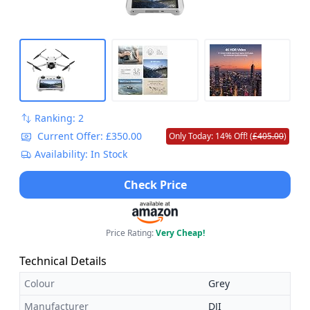
Ranking: 2
Current Offer: £350.00
Only Today: 14% Off! (
£405.00
)
Availability: In Stock
Check Price
Price Rating:
Very Cheap!
Technical Details
Colour
Grey
Manufacturer
DJI