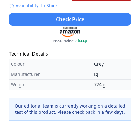
Availability: In Stock
Check Price
Price Rating:
Cheap
Technical Details
Colour
Grey
Manufacturer
DJI
Weight
724 g
Our editorial team is currently working on a detailed
test of this product. Please check back in a few days.