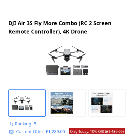
DJI Air 3S Fly More Combo (RC 2 Screen
Remote Controller), 4K Drone
Ranking: 5
Current Offer: £1,289.00
Only Today: 10% Off! (
£1,439.00
)