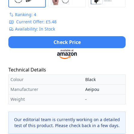
Ranking: 4
Current Offer: £5.48
Availability: In Stock
Check Price
Technical Details
Colour
Black
Manufacturer
Aeipou
Weight
-
Our editorial team is currently working on a detailed
test of this product. Please check back in a few days.