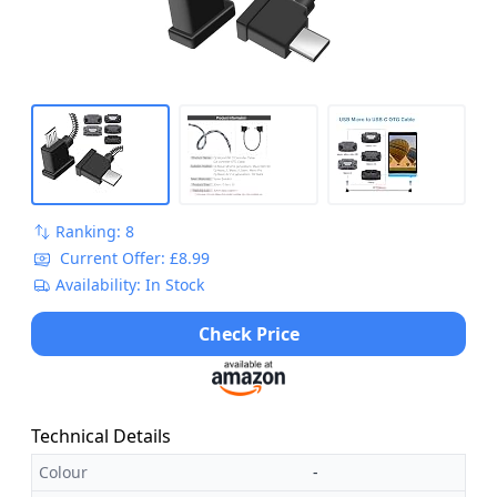
Ranking: 8
Current Offer: £8.99
Availability: In Stock
Check Price
Technical Details
Colour
-