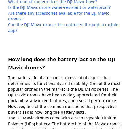
What kind of camera does the DJI Mavic have?
Is the DJI Mavic drone water-resistant or waterproof?
Are there any accessories available for the DJI Mavic
drones?
Can the DJI Mavic drones be controlled through a mobile
app?
How long does the battery last on the DJI
Mavic drones?
The battery life of a drone is an essential aspect that
determines its functionality and usability. One of the most
popular drones in the market is the DJI Mavic series. The
DJI Mavic drones have been widely appreciated for their
portability, advanced features, and overall performance.
However, one of the common questions that prospective
buyers ask is how long the battery lasts.
The DJI Mavic drones come with a rechargeable Lithium
Polymer (LiPo) battery. The battery life of the Mavic drones