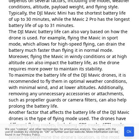
depends on several factors, including the model, weather
conditions, altitude, payload weight, and flying style.
Typically, the DJI Mavic Mini has the shortest battery life
of up to 30 minutes, while the Mavic 2 Pro has the longest
battery life of up to 31 minutes.
The DJI Mavic battery life can also vary based on how the
drone is used. For example, flying the Mavic in sport
mode, which allows for high-speed flying, can drain the
battery much faster than flying it in normal mode.
Moreover, flying the Mavic in windy conditions or at high
altitude can also impact the battery life, as the drone
requires more power to maintain its stability.
To maximize the battery life of the DJI Mavic drones, it is
recommended to fly them in optimal weather conditions,
with minimal wind, and at lower altitudes. Additionally,
removing any unnecessary accessories or attachments,
such as propeller guards or camera filters, can also help
prolong the battery life.
Another factor that affects the battery life of the DJI Mavic
drones is the type of flying mode used. The drones have
different flying modes, including GPS mode, ATTI mode,
We use "cookies" and other technologies for anonymous analysis. You agree with the
and sport mode. GPS mode, which uses a positioning
Ok
use of cookies by clicking on "OK" or further use our website. More information can be
found in our
Privacy Policy
.
system to determine the drone's location, is the most