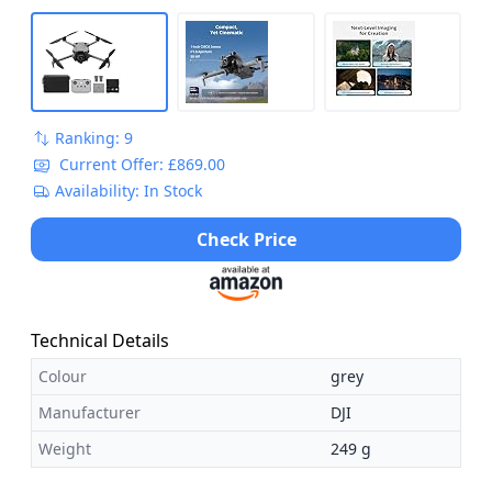
Ranking: 9
Current Offer: £869.00
Availability: In Stock
Check Price
Technical Details
Colour
grey
Manufacturer
DJI
Weight
249 g