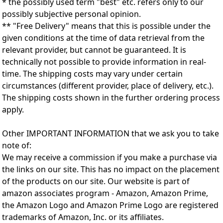
* the possibly used term "best" etc. refers only to our
possibly subjective personal opinion.
** "Free Delivery" means that this is possible under the
given conditions at the time of data retrieval from the
relevant provider, but cannot be guaranteed. It is
technically not possible to provide information in real-
time. The shipping costs may vary under certain
circumstances (different provider, place of delivery, etc.).
The shipping costs shown in the further ordering process
apply.
Other IMPORTANT INFORMATION that we ask you to take
note of:
We may receive a commission if you make a purchase via
the links on our site. This has no impact on the placement
of the products on our site. Our website is part of
amazon associates program - Amazon, Amazon Prime,
the Amazon Logo and Amazon Prime Logo are registered
trademarks of Amazon, Inc. or its affiliates.