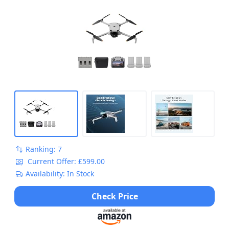
Ranking: 7
Current Offer: £599.00
Availability: In Stock
Check Price