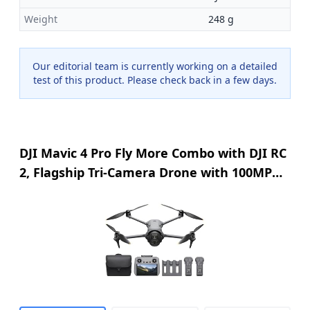
Weight
248 g
Our editorial team is currently working on a detailed
test of this product. Please check back in a few days.
DJI Mavic 4 Pro Fly More Combo with DJI RC
2, Flagship Tri-Camera Drone with 100MP
4/3 CMOS Hasselblad Camera, 30km Video
Transmission, 51-Min Max Flight Time,
Charging Hub, and More