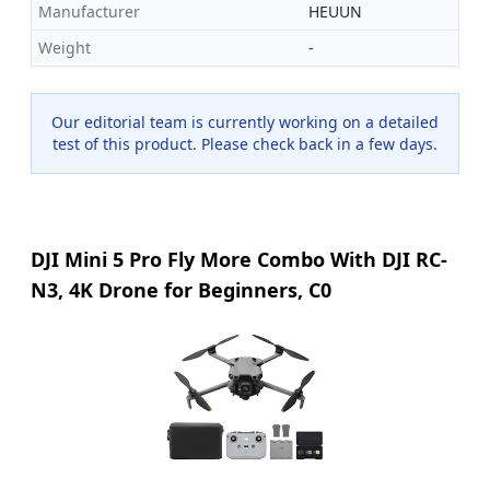
Manufacturer
HEUUN
Weight
-
Our editorial team is currently working on a detailed
test of this product. Please check back in a few days.
DJI Mini 5 Pro Fly More Combo With DJI RC-
N3, 4K Drone for Beginners, C0