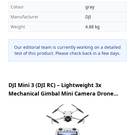
Colour
gray
Manufacturer
DJI
Weight
4.88 kg
Our editorial team is currently working on a detailed
test of this product. Please check back in a few days.
DJI Mini 3 (DJI RC) – Lightweight 3x
Mechanical Gimbal Mini Camera Drone
with 4K HDR Video, 38-min Flight Time, up
to 32800ft (10km) Video Transmission,
Vertical Shooting, GPS Auto Return
Integrated