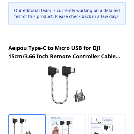
Our editorial team is currently working on a detailed
test of this product. Please check back in a few days.
Aeipou Type-C to Micro USB for DJI
15cm/3.66 Inch Remote Controller Cable
Compatible with DJI Mavic Mini Mavic Pro
Mavic Air Spark Drones 90 Degree USB C
Connector Wire Charging Date Cable Black