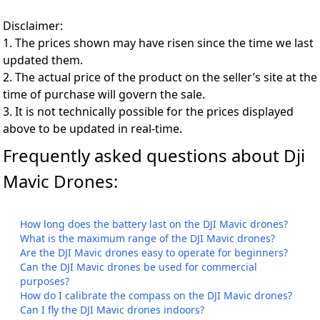
Disclaimer:
1. The prices shown may have risen since the time we last
updated them.
2. The actual price of the product on the seller’s site at the
time of purchase will govern the sale.
3. It is not technically possible for the prices displayed
above to be updated in real-time.
Frequently asked questions about Dji
Mavic Drones:
How long does the battery last on the DJI Mavic drones?
What is the maximum range of the DJI Mavic drones?
Are the DJI Mavic drones easy to operate for beginners?
Can the DJI Mavic drones be used for commercial
purposes?
How do I calibrate the compass on the DJI Mavic drones?
Can I fly the DJI Mavic drones indoors?