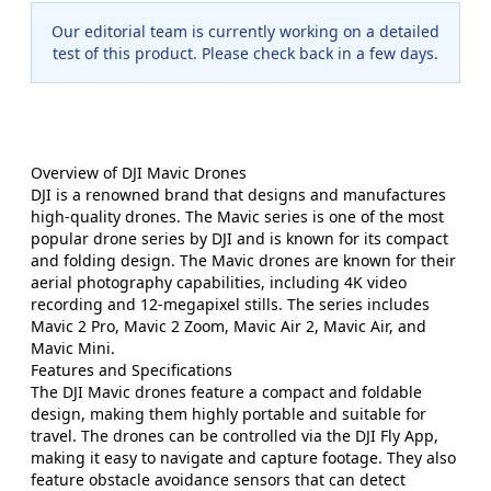
Our editorial team is currently working on a detailed
test of this product. Please check back in a few days.
Overview of DJI Mavic Drones
DJI is a renowned brand that designs and manufactures
high-quality drones. The Mavic series is one of the most
popular drone series by DJI and is known for its compact
and folding design. The Mavic drones are known for their
aerial photography capabilities, including 4K video
recording and 12-megapixel stills. The series includes
Mavic 2 Pro, Mavic 2 Zoom, Mavic Air 2, Mavic Air, and
Mavic Mini.
Features and Specifications
The DJI Mavic drones feature a compact and foldable
design, making them highly portable and suitable for
travel. The drones can be controlled via the DJI Fly App,
making it easy to navigate and capture footage. They also
feature obstacle avoidance sensors that can detect