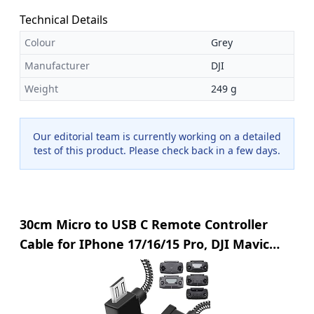
Technical Details
Colour
Grey
Manufacturer
DJI
Weight
249 g
Our editorial team is currently working on a detailed
test of this product. Please check back in a few days.
30cm Micro to USB C Remote Controller
Cable for IPhone 17/16/15 Pro, DJI Mavic
Mini, SE, Mavic 2 Pro/Zoom, Mavic Air, Mavic
Pro, Spark, DJI Drone to Tablet Cable OTG
Data Lead Accessories(USB C Connector)