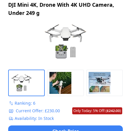
DJI Mini 4K, Drone With 4K UHD Camera,
Under 249 g
Ranking: 6
Current Offer: £230.00
Only Today: 5% Off! (
£242.00
)
Availability: In Stock