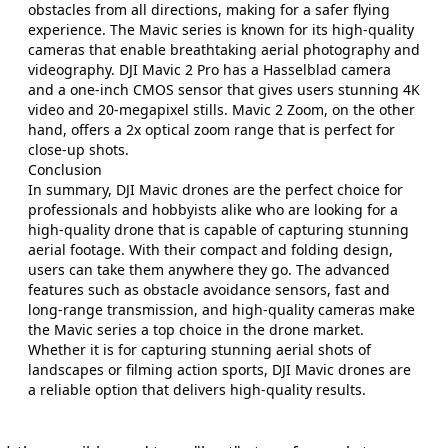
obstacles from all directions, making for a safer flying
experience. The Mavic series is known for its high-quality
cameras that enable breathtaking aerial photography and
videography. DJI Mavic 2 Pro has a Hasselblad camera
and a one-inch CMOS sensor that gives users stunning 4K
video and 20-megapixel stills. Mavic 2 Zoom, on the other
hand, offers a 2x optical zoom range that is perfect for
close-up shots.
Conclusion
In summary, DJI Mavic drones are the perfect choice for
professionals and hobbyists alike who are looking for a
high-quality drone that is capable of capturing stunning
aerial footage. With their compact and folding design,
users can take them anywhere they go. The advanced
features such as obstacle avoidance sensors, fast and
long-range transmission, and high-quality cameras make
the Mavic series a top choice in the drone market.
Whether it is for capturing stunning aerial shots of
landscapes or filming action sports, DJI Mavic drones are
a reliable option that delivers high-quality results.