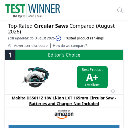
Top-Rated
Circular Saws
Compared (August
2026)
Last updated: 06. August 2026
Trusted product rankings
Advertiser disclosure
How do we compare?
1
Editor’s Choice
Best Product
A+
Excellent
Makita DSS611Z 18V Li-Ion LXT 165mm Circular Saw -
Batteries and Charger Not Included