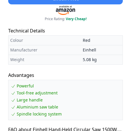
Price Rating:
Very Cheap!
Technical Details
Colour
Red
Manufacturer
Einhell
Weight
5.08 kg
Advantages
Powerful
Tool-free adjustment
Large handle
Aluminium saw table
Spindle locking system
FAQ about Einhell Hand-Held Circular Saw 1500W,