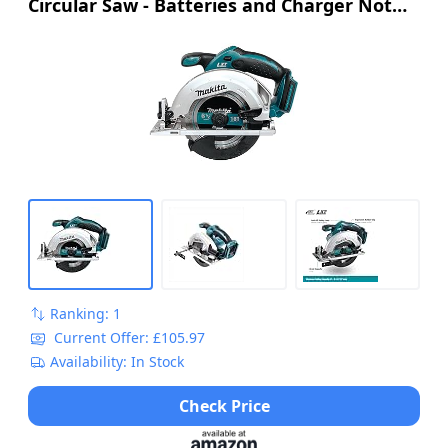
Circular Saw - Batteries and Charger Not
no burrs and virtually no sparks when cutting mild
steel
Included
3 YEAR WARRANTY: This saw comes with Evolution's 3
year warranty, for guaranteed performance and peace
of mind
POWERFUL: 1600 W optimised gearbox and blade
system, increases motor and blade life to cut through a
variety of materials with ease
DUST EXTRACTION: This saw comes with a dust port
adapter and dust hose connector, allowing you to
connect a vacuum for dust extraction
Ranking: 1
Current Offer: £105.97
Availability: In Stock
Check Price