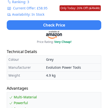
Ranking: 3
Current Offer: £58.95
Only Today: 26% Off! (
£79.99
)
Availability: In Stock
Check Price
Price Rating:
Very Cheap!
Technical Details
Colour
Grey
Manufacturer
Evolution Power Tools
Weight
4.9 kg
Advantages
Multi-Material
Powerful