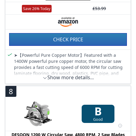
£53.99
Save 26% Today
CHECK PRICE
➤【Powerful Pure Copper Motor】Featured with a
1400W powerful pure copper motor, the circular saw
provides a fast cutting speed of 6000 RPM for cutting
laminate flooring, dry wood, plastics, PVC pipe, and
Show more details...
plasterboard. (Note: When installing/replacement of
the saw blade, to tighten or loosen the bolts, the rear
8
axle lock button must be pressed at the same time.)
➤【Adjustable Cutting Depth and Angle】ENVENTOR
Electric circular saw allows you to adjust the cutting
B
angle as needed, ranging from 0° to 45°. the maximum
cutting depth can reach 62mm (90°) and 48mm (45°).
Good
Angle and depth adjustment can help you flexibly
adjust in woodworking.
DESOON 1200 W Circular Saw, 4800 RPM, 2 Saw Blades