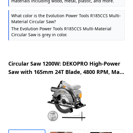
materials including wood, metal, plastic, and more.
What color is the Evolution Power Tools R185CCS Multi-
Material Circular Saw?
The Evolution Power Tools R185CCS Multi-Material
Circular Saw is grey in color.
Circular Saw 1200W: DEKOPRO High-Power
Saw with 165mm 24T Blade, 4800 RPM, Max
Cut Depth 55mm (90°), 33mm (45°), Steel
Base, Includes Guide Rai, Power Saw for
Wood, PVC