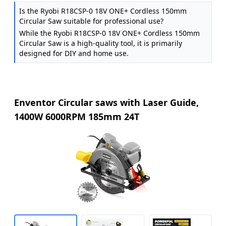
Is the Ryobi R18CSP-0 18V ONE+ Cordless 150mm
Circular Saw suitable for professional use?
While the Ryobi R18CSP-0 18V ONE+ Cordless 150mm
Circular Saw is a high-quality tool, it is primarily
designed for DIY and home use.
Enventor Circular saws with Laser Guide,
1400W 6000RPM 185mm 24T