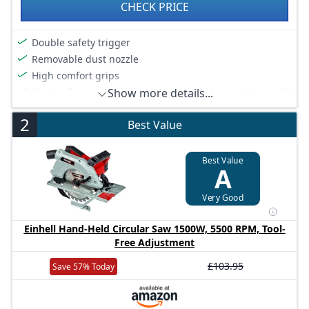
CHECK PRICE
Double safety trigger
Removable dust nozzle
High comfort grips
Depth of cut at 90 degree 57 mm , 45 degree 40 mm, 50
Show more details...
degree 36 mm
2
Bore diameter 20 mm
Best Value
Compact and lightweight design
Best Value
A
Very Good
Einhell Hand-Held Circular Saw 1500W, 5500 RPM, Tool-
Free Adjustment
£103.95
Save 57% Today