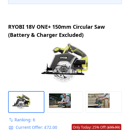
RYOBI 18V ONE+ 150mm Circular Saw
(Battery & Charger Excluded)
Ranking: 6
Current Offer: £72.00
Only Today: 25% Off! (
£95.99
)