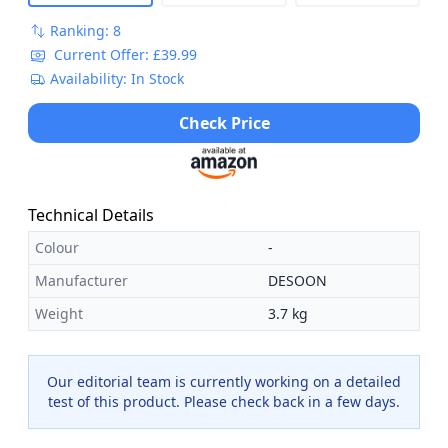
Ranking: 8
Current Offer: £39.99
Availability: In Stock
Check Price
Technical Details
Colour
-
Manufacturer
DESOON
Weight
3.7 kg
Our editorial team is currently working on a detailed
test of this product. Please check back in a few days.