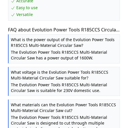
Accurate
Easy to use
Versatile
FAQ about Evolution Power Tools R185CCS Circular
Saw with TCT Multi-Material Blade, Cuts Wood,
What is the power output of the Evolution Power Tools
Metal, Plastic & More, Includes Parallel Edge Guide,
R185CCS Multi-Material Circular Saw?
0-60˚ Bevel Tilt, 64mm Cutting Depth, 230V, 185mm
The Evolution Power Tools R185CCS Multi-Material
Circular Saw has a power output of 1600W.
What voltage is the Evolution Power Tools R185CCS
Multi-Material Circular Saw suitable for?
The Evolution Power Tools R185CCS Multi-Material
Circular Saw is suitable for 230V domestic use.
What materials can the Evolution Power Tools R185CCS
Multi-Material Circular Saw cut?
The Evolution Power Tools R185CCS Multi-Material
Circular Saw is designed to cut through multiple