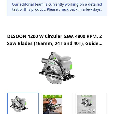
Our editorial team is currently working on a detailed
test of this product. Please check back in a few days.
DESOON 1200 W Circular Saw, 4800 RPM, 2
Saw Blades (165mm, 24T and 40T), Guide
Rail, Cutting Depth 55 mm (90°), 33 mm
(45°), for Wood Cutting