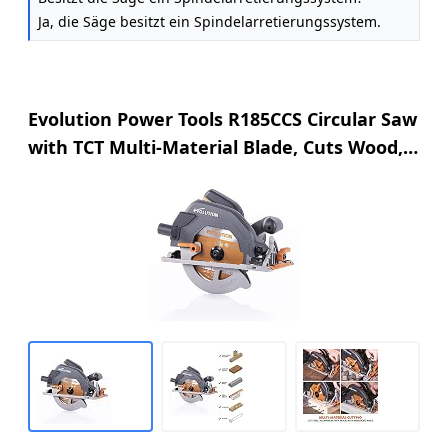
Ja, die Säge besitzt ein Spindelarretierungssystem.
Evolution Power Tools R185CCS Circular Saw
with TCT Multi-Material Blade, Cuts Wood,
Metal, Plastic & More, Includes Parallel
Edge Guide, 0-60˚ Bevel Tilt, 64mm Cutting
Depth, 230V, 185mm