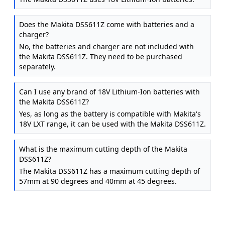
Does the Makita DSS611Z come with batteries and a
charger?
No, the batteries and charger are not included with
the Makita DSS611Z. They need to be purchased
separately.
Can I use any brand of 18V Lithium-Ion batteries with
the Makita DSS611Z?
Yes, as long as the battery is compatible with Makita's
18V LXT range, it can be used with the Makita DSS611Z.
What is the maximum cutting depth of the Makita
DSS611Z?
The Makita DSS611Z has a maximum cutting depth of
57mm at 90 degrees and 40mm at 45 degrees.