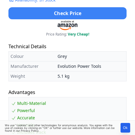
Check Price
Price Rating:
Very Cheap!
Technical Details
Colour
Grey
Manufacturer
Evolution Power Tools
Weight
5.1 kg
Advantages
Multi-Material
Powerful
Accurate
Versatile
We use "cookies" and other technologies for anonymous analysis. You agree with the
Ok
use of cookies by clicking on "OK" or further use our website. More information can be
found in our
Privacy Policy
.
Includes track