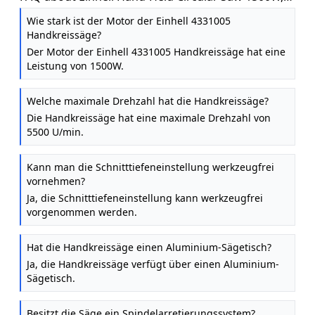
5500 RPM, Tool-Free Adjustment
Wie stark ist der Motor der Einhell 4331005
Handkreissäge?
Der Motor der Einhell 4331005 Handkreissäge hat eine
Leistung von 1500W.
Welche maximale Drehzahl hat die Handkreissäge?
Die Handkreissäge hat eine maximale Drehzahl von
5500 U/min.
Kann man die Schnitttiefeneinstellung werkzeugfrei
vornehmen?
Ja, die Schnitttiefeneinstellung kann werkzeugfrei
vorgenommen werden.
Hat die Handkreissäge einen Aluminium-Sägetisch?
Ja, die Handkreissäge verfügt über einen Aluminium-
Sägetisch.
Besitzt die Säge ein Spindelarretierungssystem?