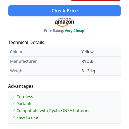
Check Price
Price Rating:
Very Cheap!
Technical Details
Colour
Yellow
Manufacturer
RYOBI
Weight
3.13 kg
Advantages
Cordless
Portable
Compatible with Ryobi ONE+ batteries
Easy to use