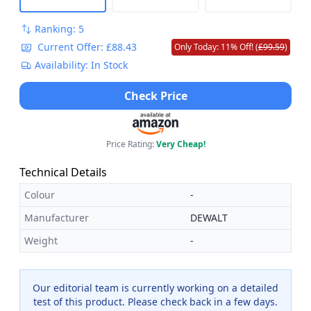
Ranking: 5
Current Offer: £88.43
Only Today: 11% Off! (
£99.59
)
Availability: In Stock
Check Price
Price Rating:
Very Cheap!
Technical Details
Colour
-
Manufacturer
DEWALT
Weight
-
Our editorial team is currently working on a detailed
test of this product. Please check back in a few days.