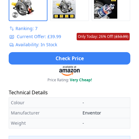
Ranking: 7
Current Offer: £39.99
Only Today: 26% Off! (
£53.99
)
Availability: In Stock
Check Price
Price Rating:
Very Cheap!
Technical Details
Colour
-
Manufacturer
Enventor
Weight
-