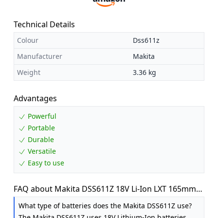
Technical Details
Colour
Dss611z
Manufacturer
Makita
Weight
3.36 kg
Advantages
Powerful
Portable
Durable
Versatile
Easy to use
FAQ about Makita DSS611Z 18V Li-Ion LXT 165mm
Circular Saw - Batteries and Charger Not Included
What type of batteries does the Makita DSS611Z use?
The Makita DSS611Z uses 18V Lithium-Ion batteries.