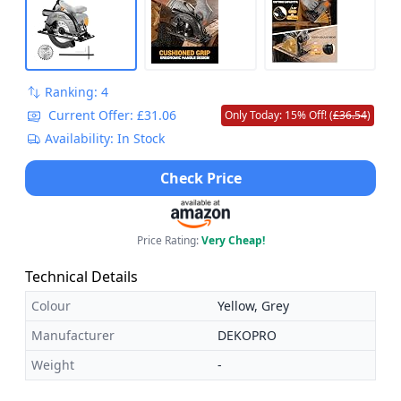
Ranking: 4
Current Offer: £31.06
Only Today: 15% Off! (
£36.54
)
Availability: In Stock
Check Price
Price Rating:
Very Cheap!
Technical Details
Colour
Yellow, Grey
Manufacturer
DEKOPRO
Weight
-