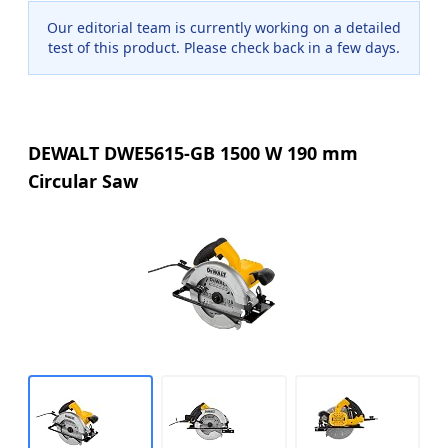
Our editorial team is currently working on a detailed
test of this product. Please check back in a few days.
DEWALT DWE5615-GB 1500 W 190 mm
Circular Saw