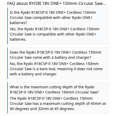
FAQ about RYOBI 18V ONE+ 150mm Circular Saw
(Battery & Charger Excluded)
Is the Ryobi R18CSP-0 18V ONE+ Cordless 150mm
Circular Saw compatible with other Ryobi ONE+
batteries?
Yes, the Ryobi R18CSP-0 18V ONE+ Cordless 150mm
Circular Saw is compatible with other Ryobi ONE+
batteries.
Does the Ryobi R18CSP-0 18V ONE+ Cordless 150mm
Circular Saw come with a battery and charger?
No, the Ryobi R18CSP-0 18V ONE+ Cordless 150mm
Circular Saw is a bare tool, meaning it does not come
with a battery and charger.
What is the maximum cutting depth of the Ryobi
R18CSP-0 18V ONE+ Cordless 150mm Circular Saw?
The Ryobi R18CSP-0 18V ONE+ Cordless 150mm
Circular Saw has a maximum cutting depth of 45mm at
90 degrees and 32mm at 45 degrees.