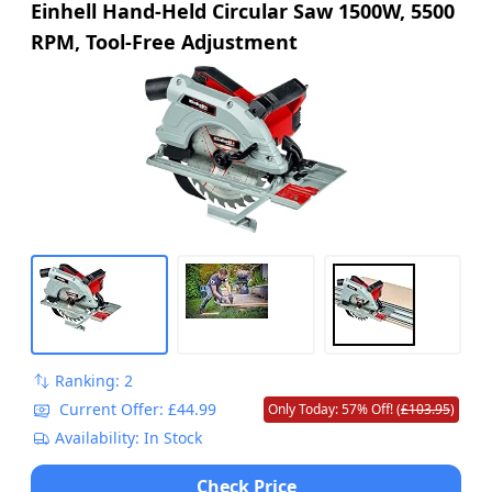
Einhell Hand-Held Circular Saw 1500W, 5500
RPM, Tool-Free Adjustment
Ranking: 2
Current Offer: £44.99
Only Today: 57% Off! (
£103.95
)
Availability: In Stock
Check Price