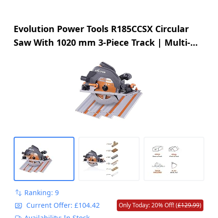
Evolution Power Tools R185CCSX Circular
Saw With 1020 mm 3-Piece Track | Multi-
Material Blade, Cuts Wood, Metal, Plastic &
More | Incl Dust Port Adapter | 185mm
(230v)
Ranking: 9
Current Offer: £104.42
Only Today: 20% Off! (
£129.99
)
Availability: In Stock