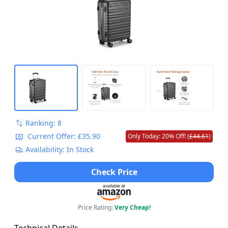
Ranking: 8
Current Offer: £35.90
Only Today: 20% Off! (
£44.61
)
Availability: In Stock
Check Price
Price Rating:
Very Cheap!
Technical Details