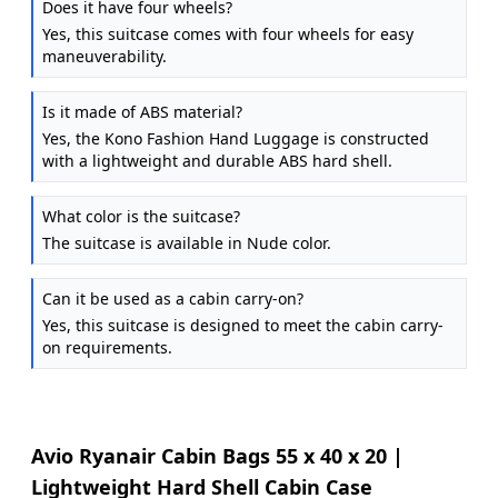
Does it have four wheels?
Yes, this suitcase comes with four wheels for easy
maneuverability.
Is it made of ABS material?
Yes, the Kono Fashion Hand Luggage is constructed
with a lightweight and durable ABS hard shell.
What color is the suitcase?
The suitcase is available in Nude color.
Can it be used as a cabin carry-on?
Yes, this suitcase is designed to meet the cabin carry-
on requirements.
Avio Ryanair Cabin Bags 55 x 40 x 20 |
Lightweight Hard Shell Cabin Case