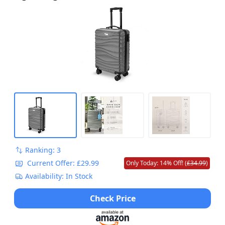
Ranking: 3
Current Offer: £29.99
Only Today: 14% Off! (
£34.99
)
Availability: In Stock
Check Price