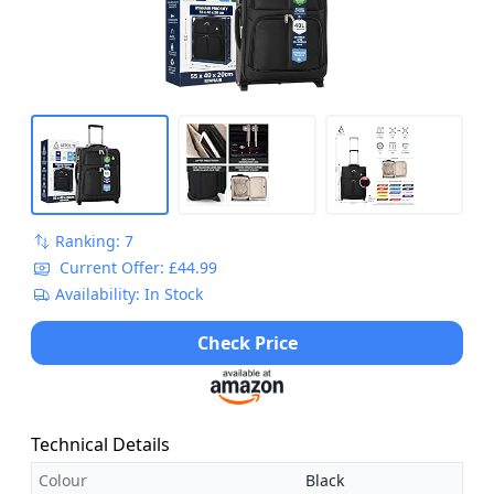
More
Ranking: 7
Current Offer: £44.99
Availability: In Stock
Check Price
Technical Details
Colour
Black