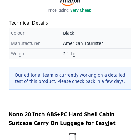
Price Rating:
Very Cheap!
Technical Details
Colour
Black
Manufacturer
American Tourister
Weight
2.1 kg
Our editorial team is currently working on a detailed
test of this product. Please check back in a few days.
Kono 20 Inch ABS+PC Hard Shell Cabin
Suitcase Carry On Luggage for EasyJet