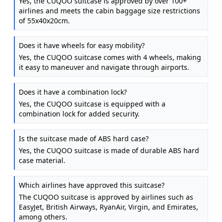
Yes, the CUQOO suitcase is approved by over 100+
airlines and meets the cabin baggage size restrictions
of 55x40x20cm.
Does it have wheels for easy mobility?
Yes, the CUQOO suitcase comes with 4 wheels, making
it easy to maneuver and navigate through airports.
Does it have a combination lock?
Yes, the CUQOO suitcase is equipped with a
combination lock for added security.
Is the suitcase made of ABS hard case?
Yes, the CUQOO suitcase is made of durable ABS hard
case material.
Which airlines have approved this suitcase?
The CUQOO suitcase is approved by airlines such as
EasyJet, British Airways, RyanAir, Virgin, and Emirates,
among others.