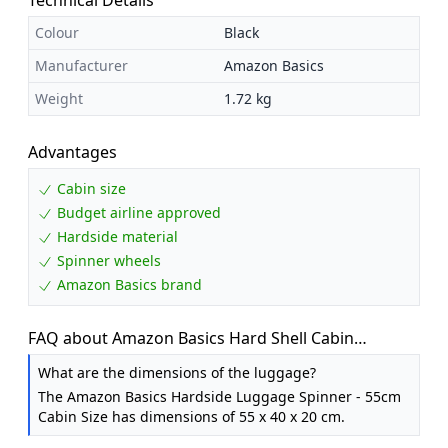
Colour
Black
Manufacturer
Amazon Basics
Weight
1.72 kg
Advantages
Cabin size
Budget airline approved
Hardside material
Spinner wheels
Amazon Basics brand
FAQ about Amazon Basics Hard Shell Cabin
Suitcase - ABS Hand Luggage Approved for Ryanair
What are the dimensions of the luggage?
- Scratch Resistant and Lightweight Construction -
The Amazon Basics Hardside Luggage Spinner - 55cm
55 x 40 x 20cm - Black
Cabin Size has dimensions of 55 x 40 x 20 cm.