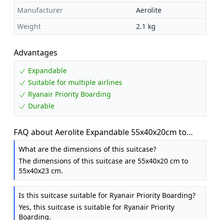
Manufacturer
Aerolite
Weight
2.1 kg
Advantages
Expandable
Suitable for multiple airlines
Ryanair Priority Boarding
Durable
FAQ about Aerolite Expandable 55x40x20cm to
55x40x23cm Ryanair Priority Max Super
What are the dimensions of this suitcase?
Lightweight Carry On Hand Cabin Luggage Suitcase
The dimensions of this suitcase are 55x40x20 cm to
55x40x20 55x40x23 with 2 Wheels, Approved for
55x40x23 cm.
Jet2 British Airways & Many More
Is this suitcase suitable for Ryanair Priority Boarding?
Yes, this suitcase is suitable for Ryanair Priority
Boarding.