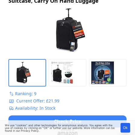
Suitcase, Carry On Hand Luggage
Ranking: 9
Current Offer: £21.99
Availability: In Stock
Check Price
We use "cookies" and other technologies for anonymous analysis. You agree with the
Ok
use of cookies by clicking on "OK" or further use our website. More information can be
found in our
Privacy Policy
.