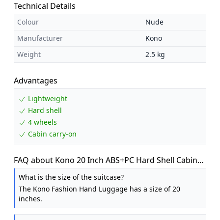
Technical Details
Colour
Nude
Manufacturer
Kono
Weight
2.5 kg
Advantages
Lightweight
Hard shell
4 wheels
Cabin carry-on
FAQ about Kono 20 Inch ABS+PC Hard Shell Cabin
Suitcase Carry On Luggage for EasyJet
What is the size of the suitcase?
The Kono Fashion Hand Luggage has a size of 20
inches.