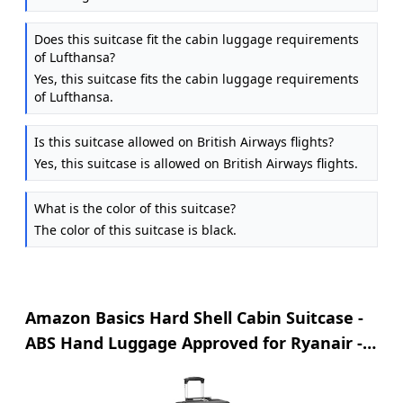
Does this suitcase fit the cabin luggage requirements
of Lufthansa?
Yes, this suitcase fits the cabin luggage requirements
of Lufthansa.
Is this suitcase allowed on British Airways flights?
Yes, this suitcase is allowed on British Airways flights.
What is the color of this suitcase?
The color of this suitcase is black.
Amazon Basics Hard Shell Cabin Suitcase -
ABS Hand Luggage Approved for Ryanair -
Scratch Resistant and Lightweight
Construction - 55 x 40 x 20cm - Black