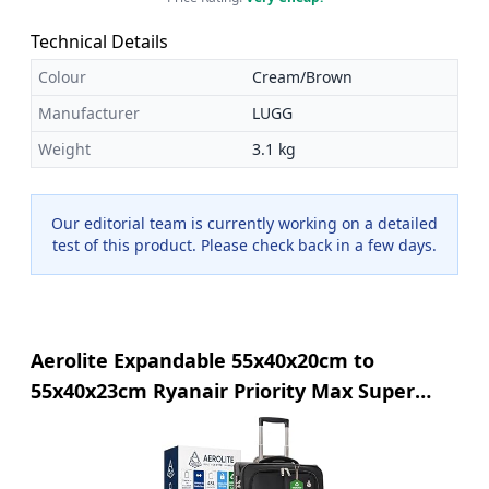
Technical Details
Colour
Cream/Brown
Manufacturer
LUGG
Weight
3.1 kg
Our editorial team is currently working on a detailed
test of this product. Please check back in a few days.
Aerolite Expandable 55x40x20cm to
55x40x23cm Ryanair Priority Max Super
Lightweight Carry On Hand Cabin Luggage
Suitcase 55x40x20 55x40x23 with 2 Wheels,
Approved for Jet2 British Airways & Many