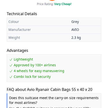
Price Rating:
Very Cheap!
Technical Details
Colour
Grey
Manufacturer
AVIO
Weight
2.3 kg
Advantages
Lightweight
Approved by 100+ airlines
4 wheels for easy maneuvering
Combi lock for security
FAQ about Avio Ryanair Cabin Bags 55 x 40 x 20
Does this suitcase meet the carry-on size requirements
for most airlines?