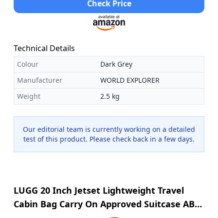
Check Price
Technical Details
Colour
Dark Grey
Manufacturer
WORLD EXPLORER
Weight
2.5 kg
Our editorial team is currently working on a detailed
test of this product. Please check back in a few days.
LUGG 20 Inch Jetset Lightweight Travel
Cabin Bag Carry On Approved Suitcase ABS
Shell Protection Water Resistant & Safe