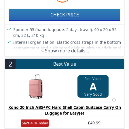
CHECK PRICE
Spinner 55 (hand luggage: 2 days travel): 40 x 20 x 55
cm, 32 L, 210 kg
Internal organization: Elastic cross straps in the bottom
compartment and a zippered divider with an additional
Show more details...
mesh pocket offer ultimate packing comfort
Security: The integrated 3-digit TSA lock keeps your
2
Best Value
belongings safe and secure
Resistant texture: Fine matte texture offers resistance
Best Value
to scratches
A
Smooth-running wheels: Double wheels ensure
stability and smooth rolling at all times
Very Good
Kono 20 Inch ABS+PC Hard Shell Cabin Suitcase Carry On
Luggage for EasyJet
£49.99
Save 40% Today