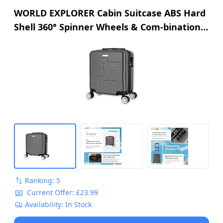
WORLD EXPLORER Cabin Suitcase ABS Hard
Shell 360° Spinner Wheels & Com-bination
Lock Lightweight 30L Underseat Cabin
Luggage and Suitcase EasyJet Per-sonal
Item Travel Bag (Dark Grey, 45x35x20 CM)
Ranking: 5
Current Offer: £23.99
Availability: In Stock