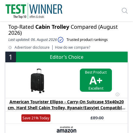
Top-Rated
Cabin Trolley
Compared (August
2026)
Last updated: 06. August 2026
Trusted product rankings
Advertiser disclosure
How do we compare?
1
Editor’s Choice
Best Product
A+
Excellent
American Tourister Ellipso - Carry-On Suitcase 55x40x20
cm, Hard Shell Cabin Trolley, Ryanair/EasyJet Compatible,
Lightweight, 2.10 KG - 32L - Black
£89.00
Save 21% Today