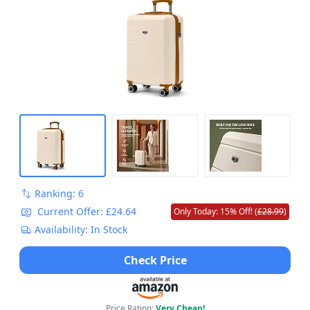
Locking System Easyjet overheadLuggage
55x35x23cm
Ranking: 6
Current Offer: £24.64
Only Today: 15% Off! (
£28.99
)
Availability: In Stock
Check Price
Price Rating:
Very Cheap!