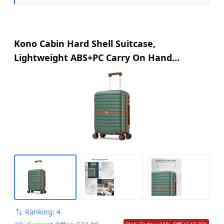
Kono Cabin Hard Shell Suitcase,
Lightweight ABS+PC Carry On Hand
Luggage
Ranking: 4