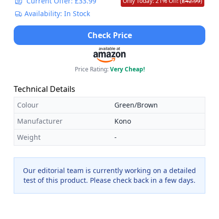
Current Offer: £33.99
Only Today: 21% Off! (
£42.99
)
Availability: In Stock
Check Price
Price Rating:
Very Cheap!
Technical Details
Colour
Green/Brown
Manufacturer
Kono
Weight
-
Our editorial team is currently working on a detailed
test of this product. Please check back in a few days.