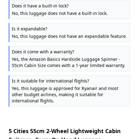
Does it have a built-in lock?
No, this luggage does not have a built-in lock.
Is it expandable?
No, this luggage does not have an expandable feature.
Does it come with a warranty?
Yes, the Amazon Basics Hardside Luggage Spinner -
55cm Cabin Size comes with a 1-year limited warranty.
Is it suitable for international flights?
Yes, this luggage is approved for Ryanair and most
other budget airlines, making it suitable for
international flights.
5 Cities 55cm 2-Wheel Lightweight Cabin