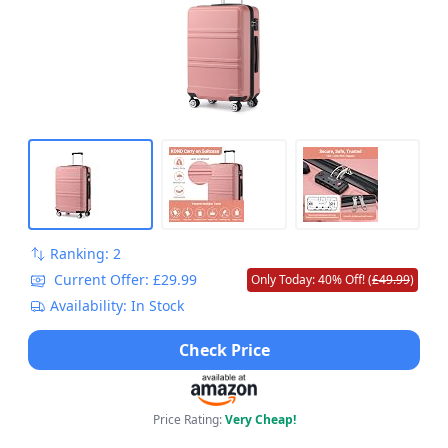
Ranking: 2
Current Offer: £29.99
Only Today: 40% Off! (
£49.99
)
Availability: In Stock
Check Price
Price Rating:
Very Cheap!