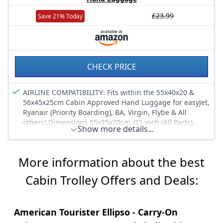
£23.99
Save 21% Today
CHECK PRICE
AIRLINE COMPATIBILITY: Fits within the 55x40x20 &
56x45x25cm Cabin Approved Hand Luggage for easyJet,
Ryanair (Priority Boarding), BA, Virgin, Flybe & All
others! Dimensions 55x35x20cm /21 inch (All Parts),
Show more details...
54x35x19cm (Body), Capacity: 42L, Weight: 1.65KG for
the ideal lightweight & suitcase-like storage.
DURABLE DESIGN: The trolley backpack has a sturdy
More information about the best
two-wheeled design with rigid back frame and
protective rubber balls with improved PVC bar to
Cabin Trolley Offers and Deals:
prevent bottom wearing. The lightweight but tough
material with EVA panels ensure a durable and hard-
wearing material & the top and side handle provide for
American Tourister Ellipso - Carry-On
easy carrying.