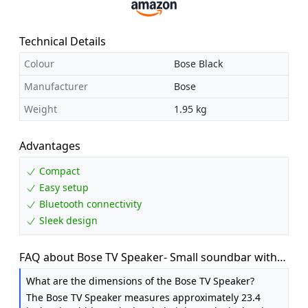
Technical Details
Colour
Bose Black
Manufacturer
Bose
Weight
1.95 kg
Advantages
Compact
Easy setup
Bluetooth connectivity
Sleek design
FAQ about Bose TV Speaker- Small soundbar with
Bluetooth connectivity
What are the dimensions of the Bose TV Speaker?
The Bose TV Speaker measures approximately 23.4