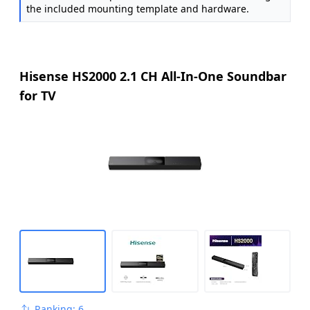
the included mounting template and hardware.
Hisense HS2000 2.1 CH All-In-One Soundbar
for TV
Ranking: 6