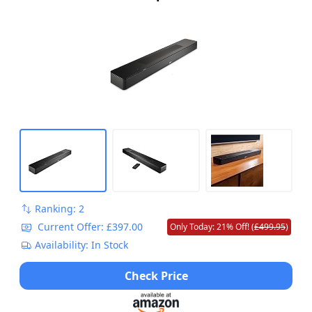
Control and Amazon Alexa Built-In, Works
with Google Assistant Capabilities, Black
Ranking: 2
Current Offer: £397.00
Only Today: 21% Off! (
£499.95
)
Availability: In Stock
Check Price