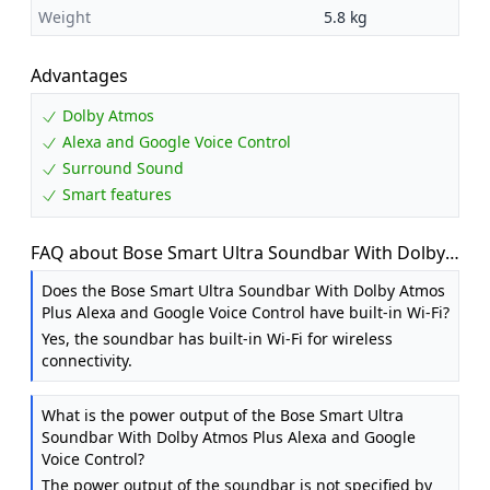
Weight
5.8 kg
Advantages
Dolby Atmos
Alexa and Google Voice Control
Surround Sound
Smart features
FAQ about Bose Smart Ultra Soundbar With Dolby
Atmos Plus Alexa, Wireless Bluetooth AI, Surround
Does the Bose Smart Ultra Soundbar With Dolby Atmos
Sound System for TV, Black
Plus Alexa and Google Voice Control have built-in Wi-Fi?
Yes, the soundbar has built-in Wi-Fi for wireless
connectivity.
What is the power output of the Bose Smart Ultra
Soundbar With Dolby Atmos Plus Alexa and Google
Voice Control?
The power output of the soundbar is not specified by