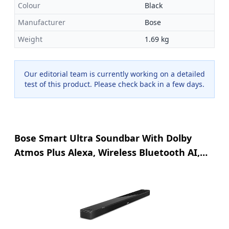
Colour
Black
Manufacturer
Bose
Weight
1.69 kg
Our editorial team is currently working on a detailed
test of this product. Please check back in a few days.
Bose Smart Ultra Soundbar With Dolby
Atmos Plus Alexa, Wireless Bluetooth AI,
Surround Sound System for TV, Black