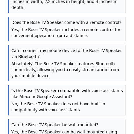
inches in width, 2.2 inches in height, and 4 inches in
depth.
Does the Bose TV Speaker come with a remote control?
Yes, the Bose TV Speaker includes a remote control for
convenient operation from a distance.
Can I connect my mobile device to the Bose TV Speaker
via Bluetooth?
Absolutely! The Bose TV Speaker features Bluetooth
connectivity, allowing you to easily stream audio from
your mobile device.
Is the Bose TV Speaker compatible with voice assistants
like Alexa or Google Assistant?
No, the Bose TV Speaker does not have built-in
compatibility with voice assistants.
Can the Bose TV Speaker be wall-mounted?
Yes, the Bose TV Speaker can be wall-mounted using