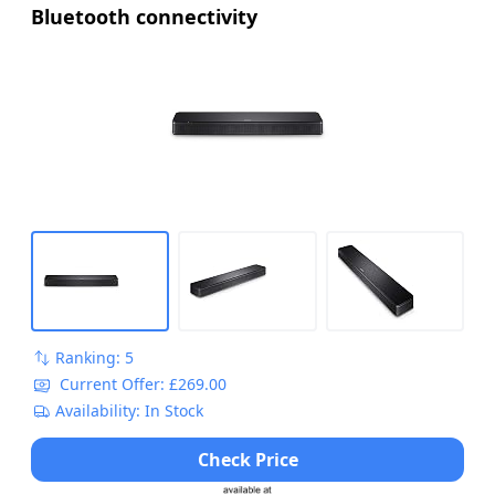
Bluetooth connectivity
Ranking: 5
Current Offer: £269.00
Availability: In Stock
Check Price