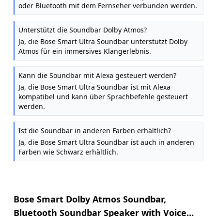
oder Bluetooth mit dem Fernseher verbunden werden.
Unterstützt die Soundbar Dolby Atmos?
Ja, die Bose Smart Ultra Soundbar unterstützt Dolby
Atmos für ein immersives Klangerlebnis.
Kann die Soundbar mit Alexa gesteuert werden?
Ja, die Bose Smart Ultra Soundbar ist mit Alexa
kompatibel und kann über Sprachbefehle gesteuert
werden.
Ist die Soundbar in anderen Farben erhältlich?
Ja, die Bose Smart Ultra Soundbar ist auch in anderen
Farben wie Schwarz erhältlich.
Bose Smart Dolby Atmos Soundbar,
Bluetooth Soundbar Speaker with Voice