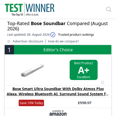
Top-Rated
Bose Soundbar
Compared (August
2026)
Last updated: 06. August 2026
Trusted product rankings
Advertiser disclosure
How do we compare?
1
Editor’s Choice
Best Product
A+
Excellent
Bose Smart Ultra Soundbar With Dolby Atmos Plus
Alexa, Wireless Bluetooth AI, Surround Sound System for
TV, White
£598.97
Save 10% Today