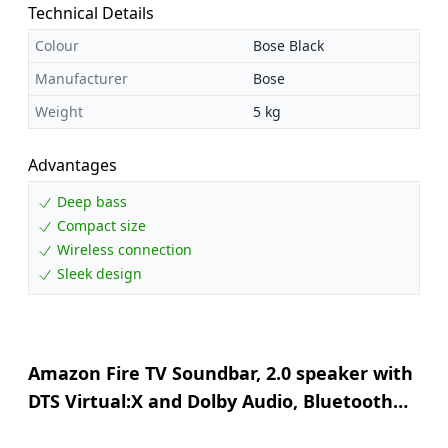
Technical Details
Colour
Bose Black
Manufacturer
Bose
Weight
5 kg
Advantages
Deep bass
Compact size
Wireless connection
Sleek design
Amazon Fire TV Soundbar, 2.0 speaker with
DTS Virtual:X and Dolby Audio, Bluetooth
support