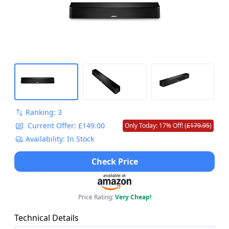
Ranking: 3
Current Offer: £149.00
Only Today: 17% Off! (
£179.95
)
Availability: In Stock
Check Price
Price Rating:
Very Cheap!
Technical Details