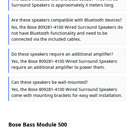
Surround Speakers is approximately X meters long.
Are these speakers compatible with Bluetooth devices?
No, the Bose 809281-4100 Wired Surround Speakers do
not have Bluetooth functionality and need to be
connected via the included cables.
Do these speakers require an additional amplifier?
Yes, the Bose 809281-4100 Wired Surround Speakers
require an additional amplifier to power them.
Can these speakers be wall-mounted?
Yes, the Bose 809281-4100 Wired Surround Speakers
come with mounting brackets for easy wall installation.
Bose Bass Module 500