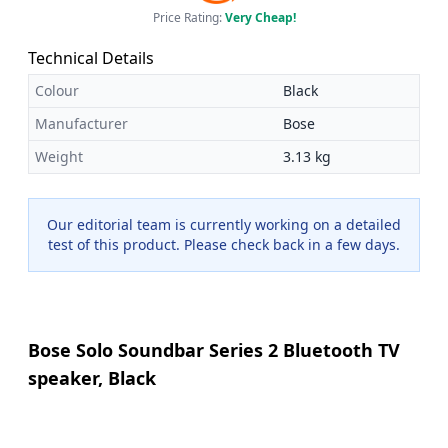
Price Rating:
Very Cheap!
Technical Details
Colour
Black
Manufacturer
Bose
Weight
3.13 kg
Our editorial team is currently working on a detailed
test of this product. Please check back in a few days.
Bose Solo Soundbar Series 2 Bluetooth TV
speaker, Black