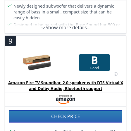
Newly designed subwoofer that delivers a dynamic
range of bass in a small, compact size that can be
easily hidden
Designed to be paired with the Bose Sound bar 500 or
Show more details...
Bose Sound bar 700 to bring music, movies and TV to
life with room-rocking sound
9
Connects wirelessly to Bose sound bars for easier setup
and placement, so you can enjoy your entertainment in
minutes
B
Crafted from premium materials and measuring only
25 x 25 x 25 cm for easy, inconspicuous placement
Good
Power cable and instructions included
Amazon Fire TV Soundbar, 2.0 speaker with DTS Virtual:X
and Dolby Audio, Bluetooth support
CHECK PRICE