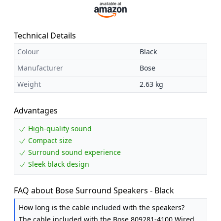
Technical Details
Colour
Black
Manufacturer
Bose
Weight
2.63 kg
Advantages
High-quality sound
Compact size
Surround sound experience
Sleek black design
FAQ about Bose Surround Speakers - Black
How long is the cable included with the speakers?
The cable included with the Bose 809281-4100 Wired