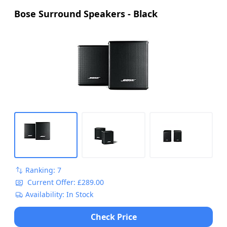
Bose Surround Speakers - Black
Ranking: 7
Current Offer: £289.00
Availability: In Stock
Check Price