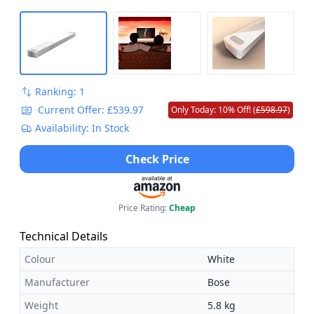
Designed for sustainability - This device is made from
18% recycled materials (power adapter and cable not
included).
Ranking: 1
Current Offer: £539.97
Only Today: 10% Off! (
£598.97
)
Availability: In Stock
Check Price
Price Rating:
Cheap
Technical Details
Colour
White
Manufacturer
Bose
Weight
5.8 kg