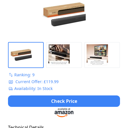
Ranking: 9
Current Offer: £119.99
Availability: In Stock
Check Price
Technical Details