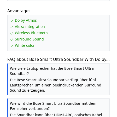
Advantages
Dolby Atmos
Alexa integration
Wireless Bluetooth
Surround Sound
White color
FAQ about Bose Smart Ultra Soundbar With Dolby
Atmos Plus Alexa, Wireless Bluetooth AI, Surround
Wie viele Lautsprecher hat die Bose Smart Ultra
Sound System for TV, White
Soundbar?
Die Bose Smart Ultra Soundbar verfügt über fünf
Lautsprecher, um einen beeindruckenden Surround
Sound zu erzeugen.
Wie wird die Bose Smart Ultra Soundbar mit dem
Fernseher verbunden?
Die Soundbar kann über HDMI-ARC, optisches Kabel