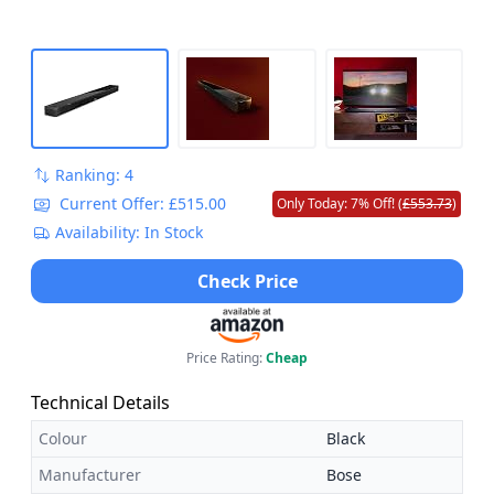
Ranking: 4
Current Offer: £515.00
Only Today: 7% Off! (
£553.73
)
Availability: In Stock
Check Price
Price Rating:
Cheap
Technical Details
Colour
Black
Manufacturer
Bose