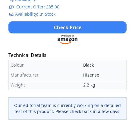
Current Offer: £85.00
Availability: In Stock
Check Price
Technical Details
Colour
Black
Manufacturer
Hisense
Weight
2.2 kg
Our editorial team is currently working on a detailed
test of this product. Please check back in a few days.