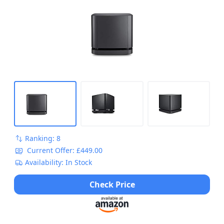
Ranking: 8
Current Offer: £449.00
Availability: In Stock
Check Price