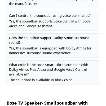
the manufacturer.
Can I control the soundbar using voice commands?
Yes, the soundbar supports voice control with both
Alexa and Google Assistant.
Does the soundbar support Dolby Atmos surround
sound?
Yes, the soundbar is equipped with Dolby Atmos for
immersive surround sound experience.
What color is the Bose Smart Ultra Soundbar With
Dolby Atmos Plus Alexa and Google Voice Control
available in?
The soundbar is available in black color.
Bose TV Speaker- Small soundbar with