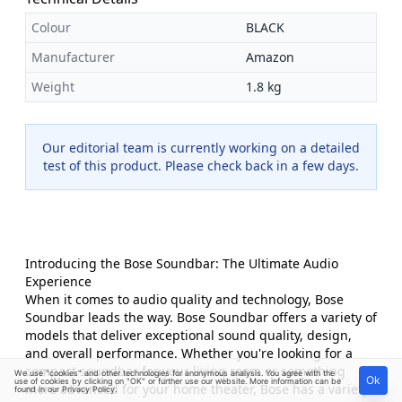
Colour
BLACK
Manufacturer
Amazon
Weight
1.8 kg
Our editorial team is currently working on a detailed
test of this product. Please check back in a few days.
Introducing the Bose Soundbar: The Ultimate Audio
Experience
When it comes to audio quality and technology, Bose
Soundbar leads the way. Bose Soundbar offers a variety of
models that deliver exceptional sound quality, design,
and overall performance. Whether you're looking for a
compact soundbar for your living room or something
We use "cookies" and other technologies for anonymous analysis. You agree with the
Ok
use of cookies by clicking on "OK" or further use our website. More information can be
more advanced for your home theater, Bose has a variety
found in our
Privacy Policy
.