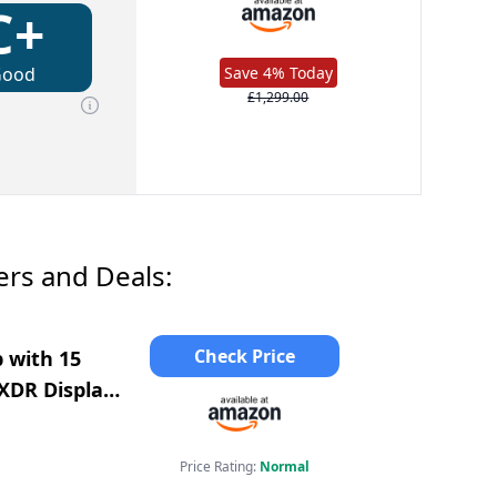
C+
Good
Save 4% Today
£1,299.00
rs and Deals:
Check Price
 with 15
 XDR Display,
Price Rating:
Normal