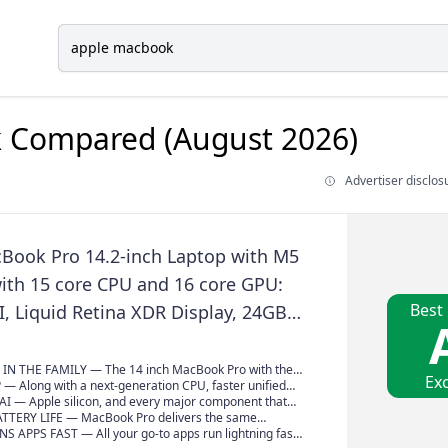
k
Compared (August 2026)
Advertiser disclos
Book Pro 14.2-inch Laptop with M5
with 15 core CPU and 16 core GPU:
Best
AI, Liquid Retina XDR Display, 24GB
emory, 1TB SSD, Wi-Fi 7; Space Black
IN THE FAMILY — The 14 inch MacBook Pro with the
Exc
Max chip brings next-generation speed and powerful
— Along with a next-generation CPU, faster unified
o personal, professional and creative tasks. With all-
 faster SSD storage, M5 Pro and M5 Max
AI — Apple silicon, and every major component that
uble the starting storage, and a breathtaking
 powerful GPU with a Neural Accelerator built into
designed to run demanding on-device AI workloads like
TTERY LIFE — MacBook Pro delivers the same
XDR display, it’s pro in every way.*
ivering faster AI performance and on-device training
and training. And Apple Intelligence helps you write,
erformance whether it’s running on battery or plugged
 APPS FAST — All your go-to apps run lightning fast