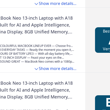
 So you can blaze through demanding workloads at
lf and get things done effortlessly with
uding built-in apps like FaceTime and Messages. Plus,
Show more details...
 speeds.
g privacy protections at every step.*
 protection and free software updates help keep your
moothly and securely.
Book Neo 13-inch Laptop with A18
Built for AI and Apple Intelligence,
Bes
tina Display, 8GB Unified Memory,
 Storage, 1080p FaceTime HD
ndigo
COLOURFUL MACBOOK LINEUP EVER — Choose from
Ver
 Citrus or Indigo — each with a colour-coordinated
 EVERYDAY TASKS — Ready the moment you open it,
omplete the look. And with a durable aluminium
ith the A18 Pro chip delivers the performance and AI
OURS OF BATTERY LIFE3 — With all-day battery life,
ok Neo is built to go wherever you go.
ou need to get things done, whether you’re editing
s equipped to go the distance for everyday users and
T 13-INCH DISPLAY — Feast your eyes on the
, powering through spreadsheets, using AI to
m early-morning classes to late-night study sessions.
d Retina display. A 2408x1506 resolution, up to 500
SOUND GREAT — MacBook Neo comes with a 1080p
ss notes or playing the latest Apple Arcade game.
ness and support for one billion colours provide vivid
amera, a dual-mic array to enhance your voice for
Show more details...
sp text.
calls, and two side-firing speakers for immersive sound
udio.
Book Neo 13-inch Laptop with A18
Built for AI and Apple Intelligence,
tina Display, 8GB Unified Memory,
 Storage, 1080p FaceTime HD