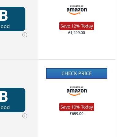
B
Good
Save 12% Today
£1,499.00
CHECK PRICE
B
Good
Save 10% Today
£699.00