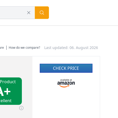
Last updated: 06. August 2026
ure
How do we compare?
CHECK PRICE
 Product
A+
ellent