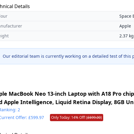
hnical Details
lour
Space 
nufacturer
Apple
ight
2.37 kg
Our editorial team is currently working on a detailed test of this
ple MacBook Neo 13-inch Laptop with A18 Pro chip: 
d Apple Intelligence, Liquid Retina Display, 8GB Un
mory, 256GB SSD Storage, 1080p FaceTime HD Cam
Ranking: 2
Current Offer: £599.97
Only Today: 14% Off! (
£699.00
)