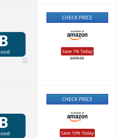
CHECK PRICE
B
Good
Save 7% Today
£699.00
CHECK PRICE
B
Good
Save 10% Today