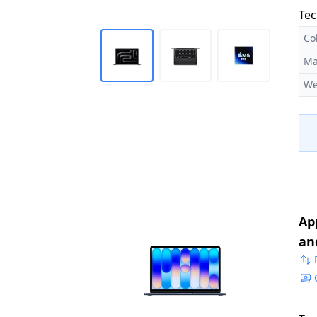
Tec
Co
Ma
We
Ap
an
Me