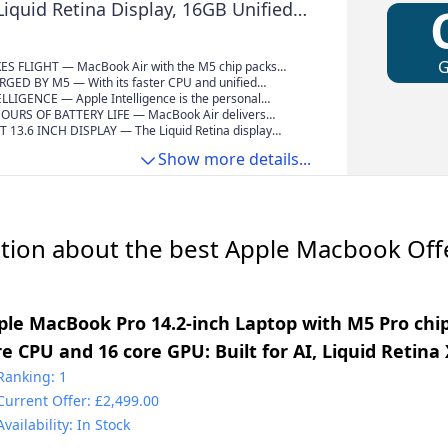
Liquid Retina Display, 16GB Unified
12GB SSD, 12MP Center Stage,
Wi-Fi 7; Midnight
S FLIGHT — MacBook Air with the M5 chip packs
and powerful AI capabilities into an incredibly
ED BY M5 — With its faster CPU and unified
pple Intelligence, up to 18 hours of battery
5 chip delivers even more performance and fluidity
LLIGENCE — Apple Intelligence is the personal
 storage starting from 512GB, you can work,
making multitasking and creative workflows smooth
ystem that helps you write, express yourself and get
OURS OF BATTERY LIFE — MacBook Air delivers
y anywhere life takes you.
e. A powerful Neural Engine and next-generation GPU
fortlessly. With groundbreaking privacy protections, it
ttery life with amazing performance, so you can power
T 13.6 INCH DISPLAY — The Liquid Retina display
celerators give you a powerful platform for AI.
ce of mind that no one else can access your data —
 day of work or class without worrying about plugging
lion colours.* Photos and videos pop with rich contrast
Show more details...
e.*
il, and text appears super crisp.
tion about the best Apple Macbook Offe
ple MacBook Pro 14.2-inch Laptop with M5 Pro chip
re CPU and 16 core GPU: Built for AI, Liquid Retina
GB Unified Memory, 1TB SSD, Wi-Fi 7; Space Black
Ranking: 1
Current Offer: £2,499.00
Availability: In Stock