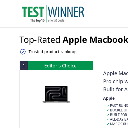
Top-Rated
Apple Macboo
Trusted product rankings
1
Editor’s Choice
Apple Mac
Pro chip 
Built for 
Unified M
Apple
FAST RUNS 
M5 Pro or M5 
BUCKLE UP 
on-device AI t
memory and up to 2x
BUILT FOR 
day battery life, do
feature a more
powers it, is 
ALL-DAY BA
Liquid Retina 
each core, del
LLM inference 
exceptional p
MACOS RUNS