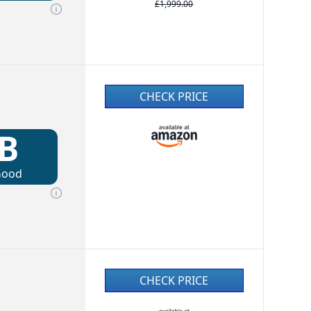
£1,999.00
CHECK PRICE
B
Good
CHECK PRICE