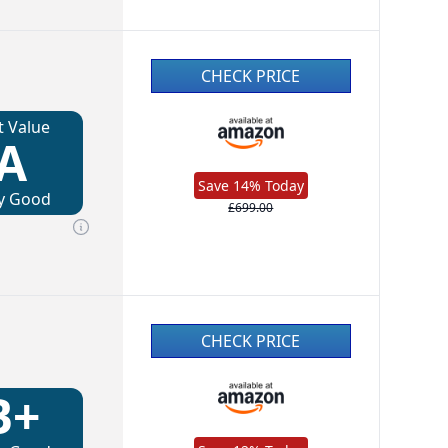
CHECK PRICE
t Value
A
Save 14% Today
y Good
£699.00
CHECK PRICE
B+