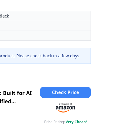
Black
 product. Please check back in a few days.
Check Price
Built for AI
ified
era; Indigo
Price Rating:
Very Cheap!