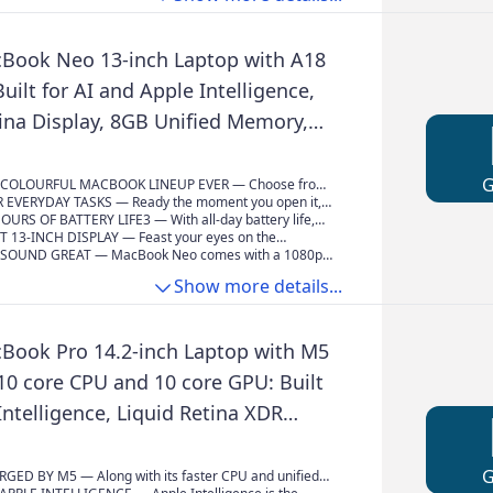
udio.
Book Neo 13-inch Laptop with A18
Built for AI and Apple Intelligence,
tina Display, 8GB Unified Memory,
 Storage, 1080p FaceTime HD
lush
COLOURFUL MACBOOK LINEUP EVER — Choose from
 Citrus or Indigo — each with a colour-coordinated
 EVERYDAY TASKS — Ready the moment you open it,
omplete the look. And with a durable aluminium
ith the A18 Pro chip delivers the performance and AI
OURS OF BATTERY LIFE3 — With all-day battery life,
ok Neo is built to go wherever you go.
ou need to get things done, whether you’re editing
s equipped to go the distance for everyday users and
T 13-INCH DISPLAY — Feast your eyes on the
, powering through spreadsheets, using AI to
m early-morning classes to late-night study sessions.
d Retina display. A 2408x1506 resolution, up to 500
SOUND GREAT — MacBook Neo comes with a 1080p
ss notes or playing the latest Apple Arcade game.
ness and support for one billion colours provide vivid
amera, a dual-mic array to enhance your voice for
Show more details...
sp text.
calls, and two side-firing speakers for immersive sound
udio.
Book Pro 14.2-inch Laptop with M5
10 core CPU and 10 core GPU: Built
Intelligence, Liquid Retina XDR
16GB Unified Memory, 1TB SSD
Space Black
ED BY M5 — Along with its faster CPU and unified