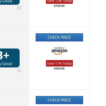
y Good
Save 12% Today
£799.00
CHECK PRICE
B+
y Good
Save 11% Today
£699.00
CHECK PRICE