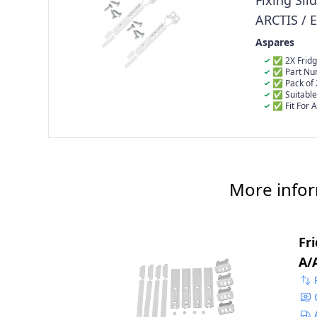
Fixing Sli
ARCTIS / 
223034901
Aspares
50217888
✅ 2X Fridge
✅ Part Nu
4055372405 
✅ Pack of 
✅ Suitable
✅ Fit For 
ARC06424I, A
ARC0802I2202
ARC09425I, A
ARC1143, ARC
ARC130, ARC1
ARC1309, ARC
More infor
ARC1310IMG
Fr
A/
48