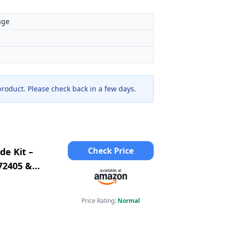
age
 product. Please check back in a few days.
Check Price
de Kit –
72405 &
2 &
Price Rating:
Normal