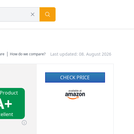
Last updated: 08. August 2026
ure
How do we compare?
CHECK PRICE
 Product
A+
ellent