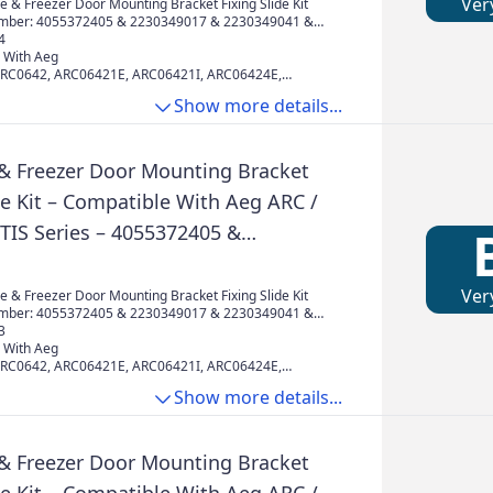
002 & 50225931000
Ver
 & Freezer Door Mounting Bracket Fixing Slide Kit
mber: 4055372405 & 2230349017 & 2230349041 &
& 50217888002 & 50225931000
4
 With Aeg
ARC0642, ARC06421E, ARC06421I, ARC06424E,
RC0802, ARC08024I, ARC0802I, ARC0802I220,
Show more details...
F60, ARC081I, ARC0810I, ARC0840I, ARC0942,
RC09426I, ARC0945, ARC09455I, ARC09456I,
11436I, ARC1145, ARC11456I, ARC1149, ARC11494I,
302, ARC13024I, ARC13025I, ARC1302F4I, ARC1302I,
 & Freezer Door Mounting Bracket
13094I, ARC13095I, ARC131I, ARC1310I,
de Kit – Compatible With Aeg ARC /
ETIS Series – 4055372405 &
7 & 2230349041 & 4055372405 &
002 & 50225931000
Ver
 & Freezer Door Mounting Bracket Fixing Slide Kit
mber: 4055372405 & 2230349017 & 2230349041 &
& 50217888002 & 50225931000
3
 With Aeg
ARC0642, ARC06421E, ARC06421I, ARC06424E,
RC0802, ARC08024I, ARC0802I, ARC0802I220,
Show more details...
F60, ARC081I, ARC0810I, ARC0840I, ARC0942,
RC09426I, ARC0945, ARC09455I, ARC09456I,
11436I, ARC1145, ARC11456I, ARC1149, ARC11494I,
302, ARC13024I, ARC13025I, ARC1302F4I, ARC1302I,
 & Freezer Door Mounting Bracket
13094I, ARC13095I, ARC131I, ARC1310I,