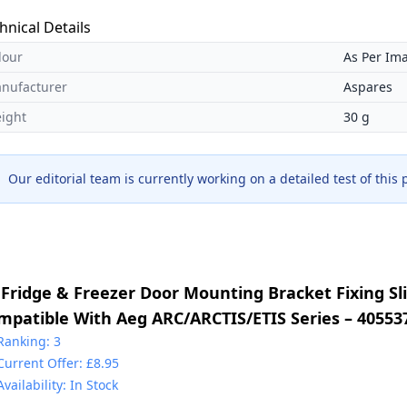
hnical Details
lour
As Per Im
nufacturer
Aspares
ight
30 g
Our editorial team is currently working on a detailed test of this
 Fridge & Freezer Door Mounting Bracket Fixing Sli
mpatible With Aeg ARC/ARCTIS/ETIS Series – 40553
30349017 & 2230349041 & 4055372405 & 5021788800
Ranking: 3
Current Offer: £8.95
225931000
Availability: In Stock