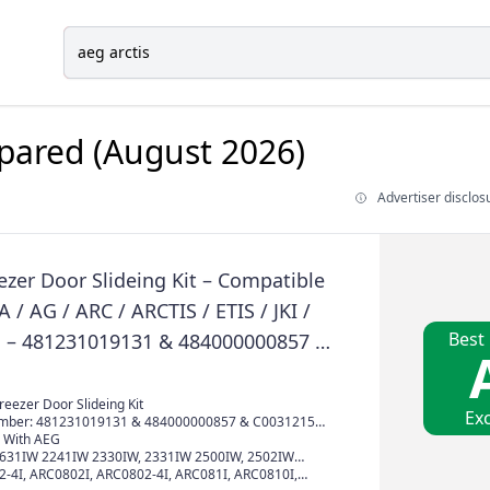
ared (August 2026)
Advertiser disclos
ezer Door Slideing Kit – Compatible
 / AG / ARC / ARCTIS / ETIS / JKI /
Best
ies – 481231019131 & 484000000857 &
0 & C00470547
eezer Door Slideing Kit
Exc
mber: 481231019131 & 484000000857 & C00312150
 With AEG
1631IW 2241IW 2330IW, 2331IW 2500IW, 2502IW
W, 2641IWI 3032IW, 3040IW 621302108CH,
4I, ARC0802I, ARC0802-4I, ARC081I, ARC0810I,