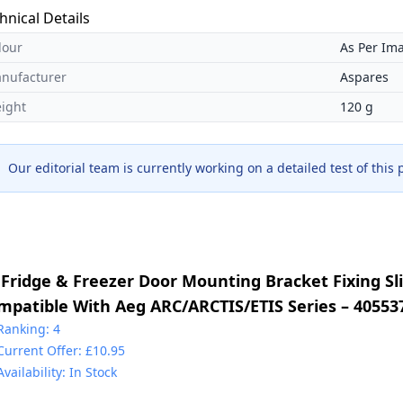
hnical Details
lour
As Per Im
nufacturer
Aspares
ight
120 g
Our editorial team is currently working on a detailed test of this
 Fridge & Freezer Door Mounting Bracket Fixing Sli
mpatible With Aeg ARC/ARCTIS/ETIS Series – 40553
30349017 & 2230349041 & 4055372405 & 5021788800
Ranking: 4
Current Offer: £10.95
225931000
Availability: In Stock