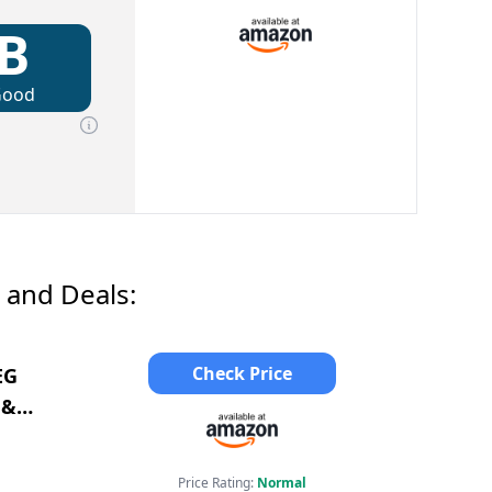
B
Good
 and Deals:
Check Price
EG
 &
Price Rating:
Normal