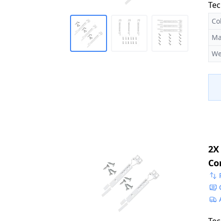
Tec
Co
Ma
We
2X
Co
22
50