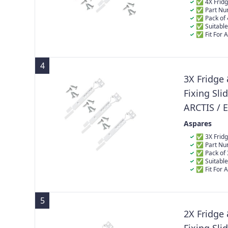
50217888
✅ 4X Fridge
✅ Part Nu
4055372405 
✅ Pack of 
✅ Suitable
✅ Fit For 
ARC06424I, A
ARC0802I2202
ARC09425I, A
4
ARC1143, ARC
ARC130, ARC1
3X Fridge
ARC1309, ARC
Fixing Sli
ARC1310IMG
ARCTIS / 
223034901
Aspares
50217888
✅ 3X Fridge
✅ Part Nu
4055372405 
✅ Pack of 
✅ Suitable
✅ Fit For 
ARC06424I, A
ARC0802I2202
ARC09425I, A
5
ARC1143, ARC
ARC130, ARC1
2X Fridge
ARC1309, ARC
ARC1310IMG