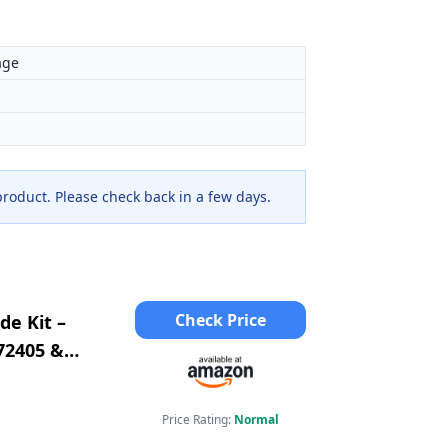
age
 product. Please check back in a few days.
Check Price
de Kit –
72405 &
2 &
Price Rating:
Normal