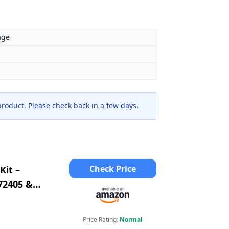
age
 product. Please check back in a few days.
Check Price
Kit –
72405 &
2 &
Price Rating:
Normal