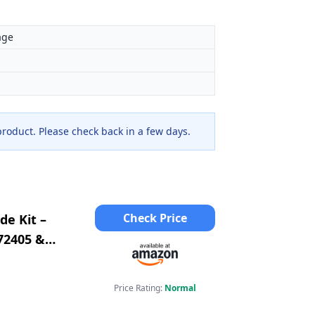
age
 product. Please check back in a few days.
Check Price
de Kit –
72405 &
2 &
Price Rating:
Normal