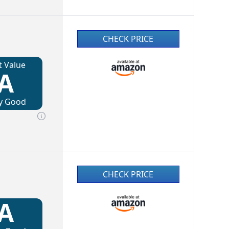
CHECK PRICE
t Value
A
y Good
CHECK PRICE
A