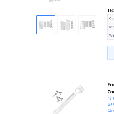
Tec
Co
Ma
We
Fr
Co
22
50