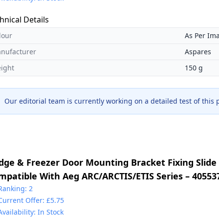
hnical Details
lour
As Per Im
nufacturer
Aspares
ight
150 g
Our editorial team is currently working on a detailed test of this
idge & Freezer Door Mounting Bracket Fixing Slide 
mpatible With Aeg ARC/ARCTIS/ETIS Series – 40553
30349017 & 2230349041 & 4055372405 & 5021788800
Ranking: 2
Current Offer: £5.75
225931000
Availability: In Stock