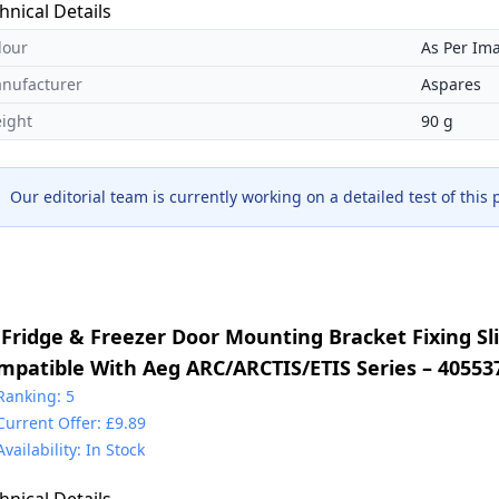
hnical Details
lour
As Per Im
nufacturer
Aspares
ight
90 g
Our editorial team is currently working on a detailed test of this
 Fridge & Freezer Door Mounting Bracket Fixing Sli
mpatible With Aeg ARC/ARCTIS/ETIS Series – 40553
30349017 & 2230349041 & 4055372405 & 5021788800
Ranking: 5
Current Offer: £9.89
225931000
Availability: In Stock