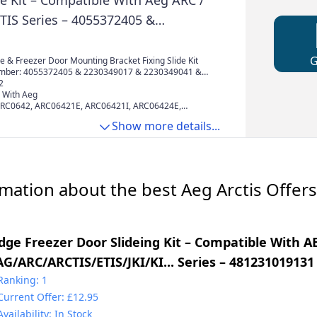
de Kit – Compatible With Aeg ARC /
ETIS Series – 4055372405 &
7 & 2230349041 & 4055372405 &
002 & 50225931000
 & Freezer Door Mounting Bracket Fixing Slide Kit
mber: 4055372405 & 2230349017 & 2230349041 &
& 50217888002 & 50225931000
2
 With Aeg
ARC0642, ARC06421E, ARC06421I, ARC06424E,
RC0802, ARC08024I, ARC0802I, ARC0802I220,
Show more details...
F60, ARC081I, ARC0810I, ARC0840I, ARC0942,
RC09426I, ARC0945, ARC09455I, ARC09456I,
11436I, ARC1145, ARC11456I, ARC1149, ARC11494I,
302, ARC13024I, ARC13025I, ARC1302F4I, ARC1302I,
13094I, ARC13095I, ARC131I, ARC1310I,
mation about the best Aeg Arctis Offers
idge Freezer Door Slideing Kit – Compatible With A
AG/ARC/ARCTIS/ETIS/JKI/KI... Series – 481231019131
4000000857 & C00312150 & C00470547
Ranking: 1
Current Offer: £12.95
Availability: In Stock