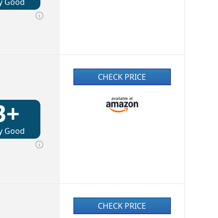
y Good
CHECK PRICE
B+
y Good
CHECK PRICE