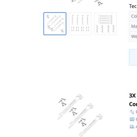
Tec
Co
Ma
We
3X
Co
22
50