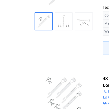
Tec
Co
Ma
We
4X
Co
22
50