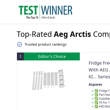
Top-Rated
Aeg Arctis
Comp
Trusted product rankings
1
Editor’s Choice
Fridge Fre
With AEG A
KI... Ser
C0031215
Aspares
✅ Fridge Fr
✅ Part Nu
& C00470547
✅ Suitable
✅ Fit For 
2602IW 2632I
✅ ARC0642-