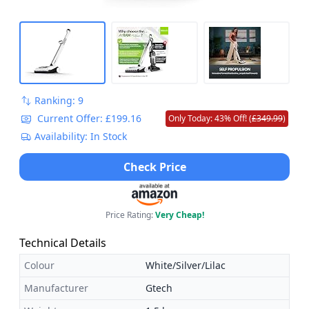
Ranking: 9
Current Offer: £199.16
Only Today: 43% Off! (
£349.99
)
Availability: In Stock
Check Price
Price Rating:
Very Cheap!
Technical Details
Colour
White/Silver/Lilac
Manufacturer
Gtech