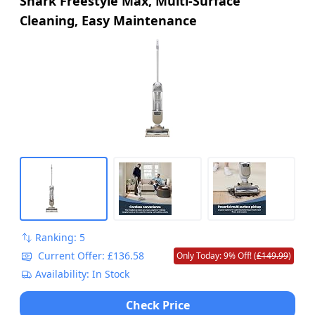
Shark Freestyle Max, Multi-Surface
Cleaning, Easy Maintenance
Ranking: 5
Current Offer: £136.58
Only Today: 9% Off! (
£149.99
)
Availability: In Stock
Check Price