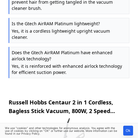
prevent hair from getting tangled in the vacuum
cleaner brush.
Is the Gtech AirRAM Platinum lightweight?
Yes, it is a cordless lightweight upright vacuum
cleaner.
Does the Gtech AirRAM Platinum have enhanced
airlock technology?
Yes, it is reinforced with enhanced airlock technology
for efficient suction power.
Russell Hobbs Centaur 2 in 1 Cordless,
Bagless Stick Vacuum, 800W, 2 Speed
Settings, 60-Min Run Time, for Carpets &
Hard Floors with Crevice & Brush Tool, 2
We use "cookies" and other technologies for anonymous analysis. You agree with the
Ok
use of cookies by clicking on "OK" or further use our website. More information can be
found in our
Privacy Policy
.
Year Guarantee in Grey & Blue RHSV2211