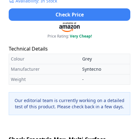
Availability: In Stock
Check Price
Price Rating:
Very Cheap!
Technical Details
Colour
Grey
Manufacturer
Syntecno
Weight
-
Our editorial team is currently working on a detailed
test of this product. Please check back in a few days.