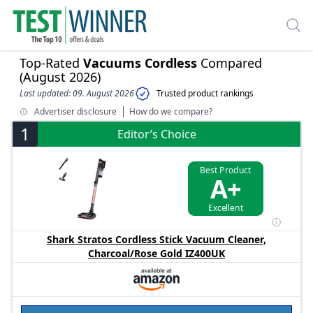
Top-Rated
Vacuums Cordless
Compared
(August 2026)
Last updated: 09. August 2026
Trusted product rankings
Advertiser disclosure
How do we compare?
1
Editor’s Choice
Best Product
A+
Excellent
Shark Stratos Cordless Stick Vacuum Cleaner,
Charcoal/Rose Gold IZ400UK