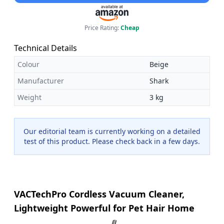
Price Rating:
Cheap
Technical Details
Colour
Beige
Manufacturer
Shark
Weight
3 kg
Our editorial team is currently working on a detailed
test of this product. Please check back in a few days.
VACTechPro Cordless Vacuum Cleaner,
Lightweight Powerful for Pet Hair Home