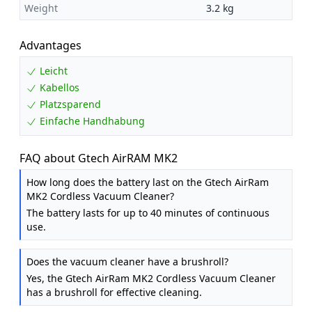
Weight
3.2 kg
Advantages
Leicht
Kabellos
Platzsparend
Einfache Handhabung
FAQ about Gtech AirRAM MK2
How long does the battery last on the Gtech AirRam
MK2 Cordless Vacuum Cleaner?
The battery lasts for up to 40 minutes of continuous
use.
Does the vacuum cleaner have a brushroll?
Yes, the Gtech AirRam MK2 Cordless Vacuum Cleaner
has a brushroll for effective cleaning.