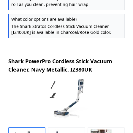
roll as you clean, preventing hair wrap.
What color options are available?
The Shark Stratos Cordless Stick Vacuum Cleaner
[IZ400UK] is available in Charcoal/Rose Gold color.
Shark PowerPro Cordless Stick Vacuum
Cleaner, Navy Metallic, IZ380UK