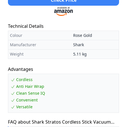
Check Price
Technical Details
Colour
Rose Gold
Manufacturer
Shark
Weight
5.11 kg
Advantages
Cordless
Anti Hair Wrap
Clean Sense IQ
Convenient
Versatile
FAQ about Shark Stratos Cordless Stick Vacuum