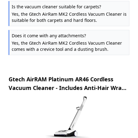
Is the vacuum cleaner suitable for carpets?
Yes, the Gtech AirRam MK2 Cordless Vacuum Cleaner is
suitable for both carpets and hard floors.
Does it come with any attachments?
Yes, the Gtech AirRam MK2 Cordless Vacuum Cleaner
comes with a crevice tool and a dusting brush.
Gtech AirRAM Platinum AR46 Cordless
Vacuum Cleaner - Includes Anti-Hair Wrap
Brush Bar - Perfect for Carpet and
Hardwood Floors - Rechargeable 22v Li-ion
Battery - Lightweight (3.3 kgs.)