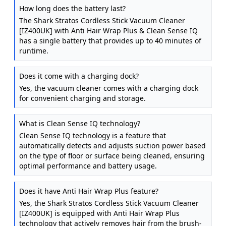
Cleaner, Charcoal / Rose Gold IZ400UK
How long does the battery last?
The Shark Stratos Cordless Stick Vacuum Cleaner
[IZ400UK] with Anti Hair Wrap Plus & Clean Sense IQ
has a single battery that provides up to 40 minutes of
runtime.
Does it come with a charging dock?
Yes, the vacuum cleaner comes with a charging dock
for convenient charging and storage.
What is Clean Sense IQ technology?
Clean Sense IQ technology is a feature that
automatically detects and adjusts suction power based
on the type of floor or surface being cleaned, ensuring
optimal performance and battery usage.
Does it have Anti Hair Wrap Plus feature?
Yes, the Shark Stratos Cordless Stick Vacuum Cleaner
[IZ400UK] is equipped with Anti Hair Wrap Plus
technology that actively removes hair from the brush-