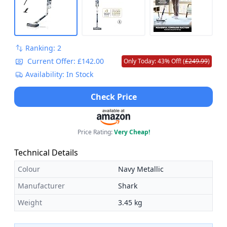
Ranking: 2
Current Offer: £142.00
Only Today: 43% Off! (
£249.99
)
Availability: In Stock
Check Price
Price Rating:
Very Cheap!
Technical Details
Colour
Navy Metallic
Manufacturer
Shark
Weight
3.45 kg