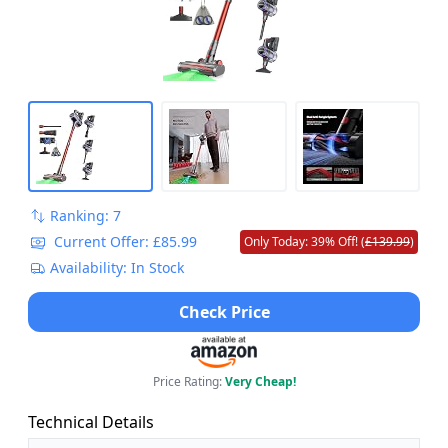
Ranking: 7
Current Offer: £85.99
Only Today: 39% Off! (
£139.99
)
Availability: In Stock
Check Price
Price Rating:
Very Cheap!
Technical Details