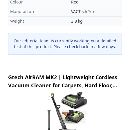
Colour
Red
Manufacturer
VACTechPro
Weight
3.8 kg
Our editorial team is currently working on a detailed
test of this product. Please check back in a few days.
Gtech AirRAM MK2 | Lightweight Cordless
Vacuum Cleaner for Carpets, Hard Floor,
Pet Hair | 22V Li-ion Battery 40 Mins
Runtime