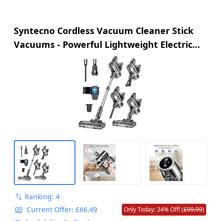
Syntecno Cordless Vacuum Cleaner Stick
Vacuums - Powerful Lightweight Electric
Brooms Upright Handheld Wireless Bagless
Battery Rechargeable Cleaners Anti Hair
Wrap for Pet Stair Carpet Car Home
Ranking: 4
Current Offer: £66.49
Only Today: 34% Off! (
£99.99
)