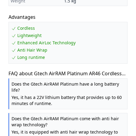
Weight
1.5 kg
Advantages
Cordless
Lightweight
Enhanced AirLoc Technology
Anti Hair Wrap
Long runtime
FAQ about Gtech AirRAM Platinum AR46 Cordless
Vacuum Cleaner - Includes Anti-Hair Wrap Brush
Does the Gtech AirRAM Platinum have a long battery
Bar - Perfect for Carpet and Hardwood Floors -
life?
Rechargeable 22v Li-ion Battery - Lightweight (3.3
Yes, it has a 22V lithium battery that provides up to 60
kgs.)
minutes of runtime.
Does the Gtech AirRAM Platinum come with anti hair
wrap technology?
Yes, it is equipped with anti hair wrap technology to