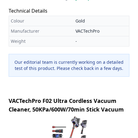
Technical Details
Colour
Gold
Manufacturer
VACTechPro
Weight
-
Our editorial team is currently working on a detailed
test of this product. Please check back in a few days.
VACTechPro F02 Ultra Cordless Vacuum
Cleaner, 50KPa/600W/70min Stick Vacuum