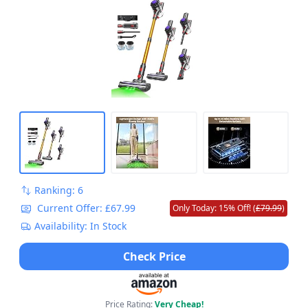
Ranking: 6
Current Offer: £67.99
Only Today: 15% Off! (
£79.99
)
Availability: In Stock
Check Price
Price Rating:
Very Cheap!