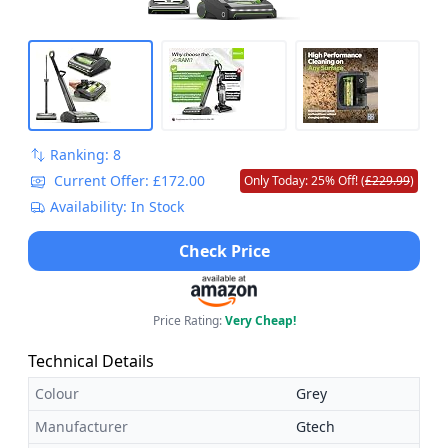
Ranking: 8
Current Offer: £172.00
Only Today: 25% Off! (
£229.99
)
Availability: In Stock
Check Price
Price Rating:
Very Cheap!
Technical Details
Colour
Grey
Manufacturer
Gtech