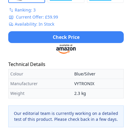
Ranking: 3
Current Offer: £59.99
Availability: In Stock
Check Price
Technical Details
Colour
Blue/Silver
Manufacturer
VYTRONIX
Weight
2.3 kg
Our editorial team is currently working on a detailed
test of this product. Please check back in a few days.