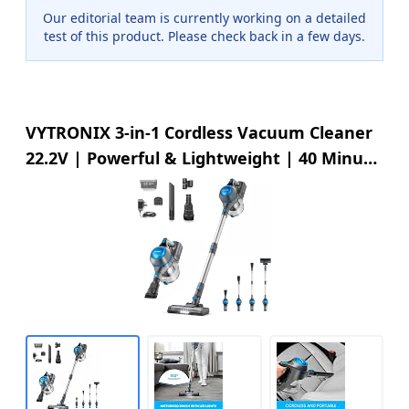
Our editorial team is currently working on a detailed
test of this product. Please check back in a few days.
VYTRONIX 3-in-1 Cordless Vacuum Cleaner
22.2V | Powerful & Lightweight | 40 Minute
Run Time | Rechargeable Lithium-Ion
Battery | Great for Pet Hair Carpets & Hard
Floors | Upright Handheld Stick