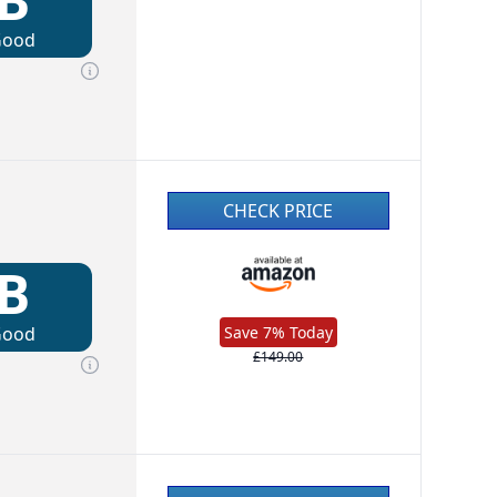
Good
CHECK PRICE
B
Good
Save 7% Today
£149.00