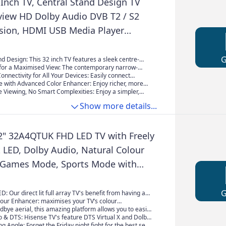
Inch TV, Central Stand Design TV
view HD Dolby Audio DVB T2 / S2
ision, HDMI USB Media Player
S5 Xbox, Standard Nonsmart TV
een for Bedroom Kitchen Black
d Design:​ This 32 inch TV​ features a sleek centre-
 offering greater stability and a versatile fit on most
 for a Maximised View:​ The contemporary narrow-
al for bedrooms, kitchens, or studies.
n this 32 inch TV​ provides an expansive screen view,
nnectivity for All Your Devices:​ Easily connect
to the action for a more cinematic experience.
om streaming sticks to game consoles with
re with Advanced Color Enhancer:​ Enjoy richer, more
 ports, including 2x HDMI, 2x USB, Optical audio, and
rs in every scene. The integrated Color Enhancer
 Viewing, No Smart Complexities:​ Enjoy a simpler,
EO L-IN-R) on this versatile 32 inch TV.
imises the picture for stunning clarity on this 32 inch
xperience. This 32 inch TV​ is purpose-built for direct,
Show more details...
rd viewing—just plug and play without complicated
updates, or data collection, perfect for a secondary
who prefer essential functions.
2" 32A4QTUK FHD LED TV with Freely
it LED, Dolby Audio, Natural Colour
 Games Mode, Sports Mode with
sney +, YouTube, Netflix
ED: Our direct lit full array TV's benefit from having a
y packed individual LED's positioned directly behind the
lour Enhancer: maximises your TV’s colour
g the whole of the panel, leaving you able to enjoy
to ensuring your content is enhanced showcasing true-
dbye aerial, this amazing platform allows you to easily
olours and deep blacks from edge to edge.
s – the way they were meant to be seen.
tch live TV channels, together with on demand
 & DTS: Hisense TV's feature DTS Virtual X and Dolby
 seamless and intuitive interface all streamed direct to
ogy guaranteeing superior sound quality, placing you
g Angle: Forget the Friday night fight for the best seat