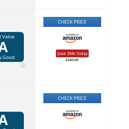
CHECK PRICE
t Value
A
Save 36% Today
y Good
£249.99
CHECK PRICE
A