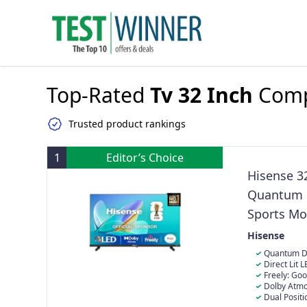
Top-Rated
Tv 32 Inch
Comp
Trusted product rankings
1
Editor’s Choice
Hisense 3
Quantum D
Sports Mo
Stand with
Hisense
Quantum Dot
Quantum Dot &
Direct Lit L
colour, you wi
grid of tightl
Freely: Goo
natural way.
screen coverin
browse and wa
Dolby Atmos
crisp, vivid c
content in one
to feel and he
Dual Positi