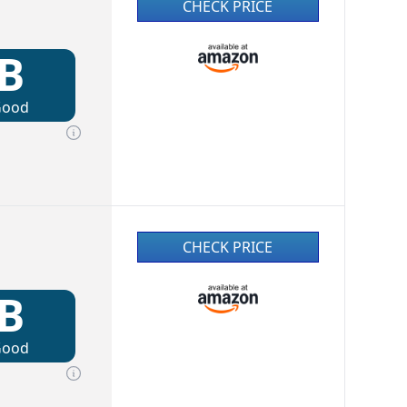
CHECK PRICE
B
Good
CHECK PRICE
B
Good