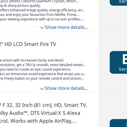
Ver
QLED utilizes Colourful Quantum Crystals, which
oscale quantum dot materials with organic materials in
isp & sharp picture quality.
s. Together with backlighting technology, this
offers enhanced image quality, energy efficiency, and
chieves exceptional color and optical properties.
perior viewing experience.
elax, and enjoy your favourites from Netflix, Prime
tness further illuminates subtle details, delivering
+ and more. Alexa can also help you find new content
our viewing experience with up to six user profiles.
e, lifelike viewing experiences
with your smart home devices to set the perfect mood
n world of entertainment by adding titles to your
Show more details...
t.
 getting your own recommendations.
2" HD LCD Smart Fire TV
he action with increased clarity and detail.
esolution, get a TRU-ly smooth, more detailed viewing
Ver
anks to TRU resolution and TRU Micro Dimming.
you need to create an epic sound experience.
vers an immersive sound experience that wraps you up
rite shows and movies.
the Freely button on your remote control and stream
 live and on demand TV. All you need is WiFi.
Show more details...
F 32, 32 Inch (81 cm), HD, Smart TV,
olby Audio™, DTS Virtual:X S Alexa
rol, Works with Apple AirPlay,