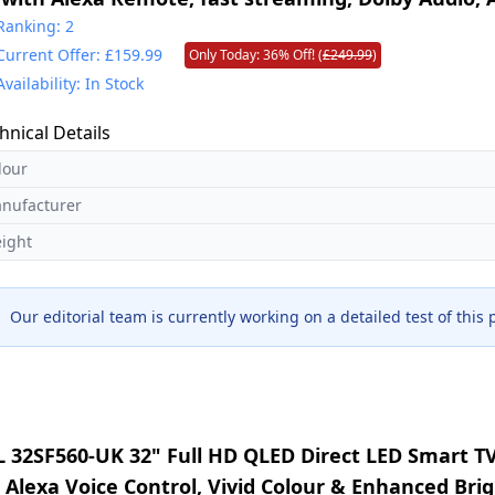
perience, free and live TV
Ranking: 2
Current Offer: £159.99
Only Today: 36% Off! (
£249.99
)
Availability: In Stock
hnical Details
lour
nufacturer
ight
Our editorial team is currently working on a detailed test of this
L 32SF560-UK 32" Full HD QLED Direct LED Smart TV
, Alexa Voice Control, Vivid Colour & Enhanced Bri