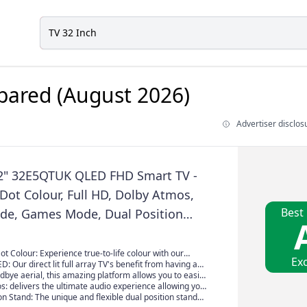
ared (August 2026)
Advertiser disclos
2" 32E5QTUK QLED FHD Smart TV -
ot Colour, Full HD, Dolby Atmos,
Best
de, Games Mode, Dual Position
 Freely, Disney +, YouTube, Netflix
 Colour: Experience true-to-life colour with our
Exc
 Mini-LED TV's. Producing over one billion shades of
ED: Our direct lit full array TV's benefit from having a
ll experience and enjoy colour in it's truest and most
y packed individual LED's positioned directly behind the
dbye aerial, this amazing platform allows you to easily
g the whole of the panel, leaving you able to enjoy
tch live TV channels, together with on demand
: delivers the ultimate audio experience allowing you
olours and deep blacks from edge to edge.
 seamless and intuitive interface all streamed direct to
ar sounds from all directions. Enjoy immersive, natural
on Stand: The unique and flexible dual position stand