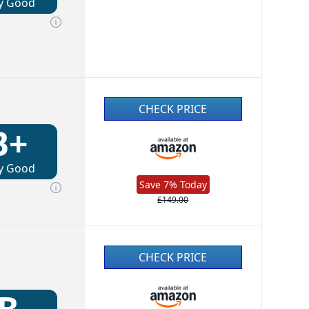
y Good
CHECK PRICE
B+
y Good
Save 7% Today
£149.00
CHECK PRICE
B