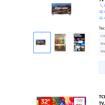
Ex
Tec
Co
Ma
We
TC
TV