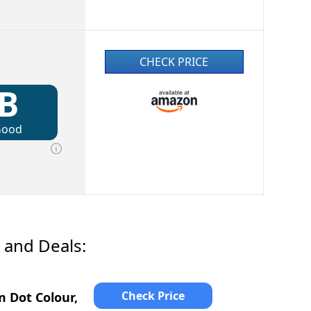
CHECK PRICE
B
Good
 and Deals:
Check Price
 Dot Colour,