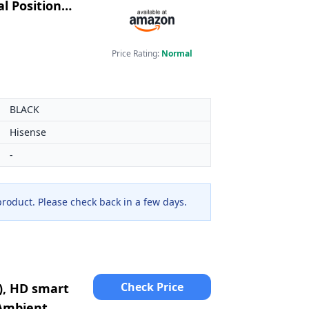
l Position
Price Rating:
Normal
BLACK
Hisense
-
 product. Please check back in a few days.
Check Price
), HD smart
 Ambient