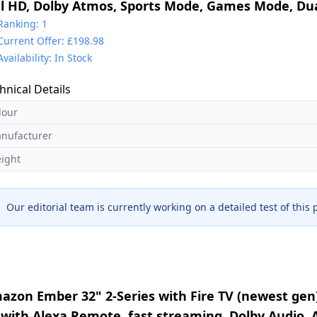
ll HD, Dolby Atmos, Sports Mode, Games Mode, Dua
and with Freely, Disney +, YouTube, Netflix
Ranking: 1
Current Offer: £198.98
Availability: In Stock
hnical Details
lour
nufacturer
ight
Our editorial team is currently working on a detailed test of this
azon Ember 32" 2-Series with Fire TV (newest gen
 with Alexa Remote, fast streaming, Dolby Audio,