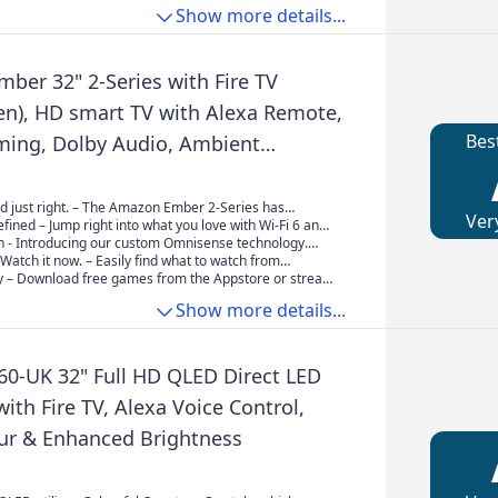
e internet.
e sound. It's so realistic you'll feel every moment as if
 option of a fully upright display or a more relaxed
Show more details...
ly there.
ition with an 8 degree tilt, ideal for table top
 low level viewing.
ber 32" 2-Series with Fire TV
en), HD smart TV with Alexa Remote,
Bes
aming, Dolby Audio, Ambient
, free and live TV
d just right. – The Amazon Ember 2-Series has
Ver
 need for essential entertainment that fits your space.
fined – Jump right into what you love with Wi-Fi 6 and
st and watch content come to life in Full HD 720p.
re processor. Apps open and load fast and the picture
On - Introducing our custom Omnisense technology.
rs wake the display when you enter to show your
. Watch it now. – Easily find what to watch from
rk or let you start watching in a jiffy
housands of films and TV episodes (subscriptions fees
– Download free games from the Appstore or stream
cluding thousands of episodes of free content.
e cloud with Amazon Luna.
Show more details...
60-UK 32" Full HD QLED Direct LED
ith Fire TV, Alexa Voice Control,
our & Enhanced Brightness