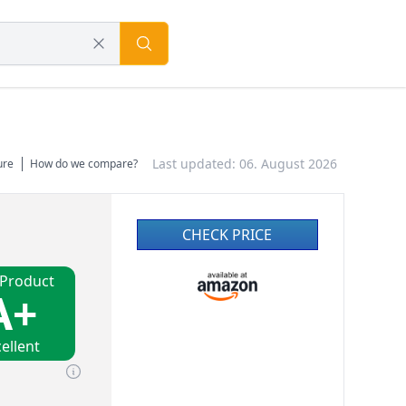
Last updated: 06. August 2026
ure
How do we compare?
CHECK PRICE
 Product
A+
ellent