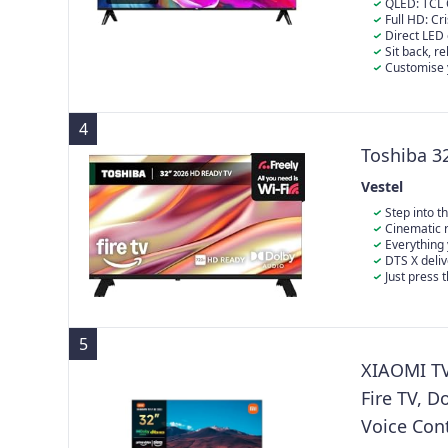
QLED: TCL 
integrate nan
Full HD: Cr
multiple layer
Direct LED 
breakthrough a
provides a su
Sit back, r
Enhanced brigh
Video, Disney
Customise y
truly immersiv
and interact 
Create your ow
for movie nigh
watchlist and
4
Toshiba 3
Vestel
Step into t
Cinematic r
experience th
Everything 
DTS X deli
in your favou
Just press 
your favourite
5
XIAOMI TV 
Fire TV, D
Voice Cont