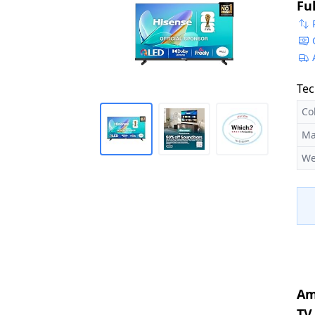
Fu
St
Tec
Co
Ma
We
Am
TV