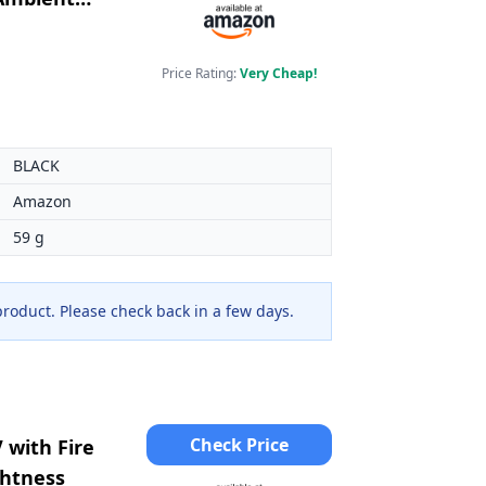
Price Rating:
Very Cheap!
BLACK
Amazon
59 g
 product. Please check back in a few days.
Check Price
 with Fire
ghtness