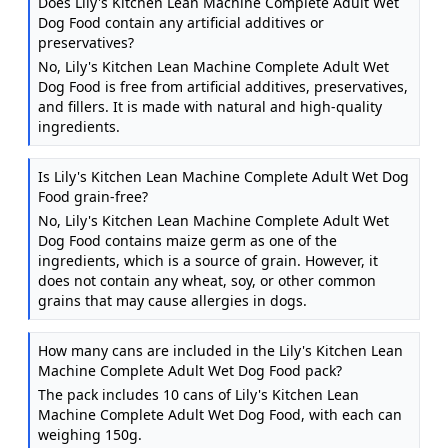
Does Lily's Kitchen Lean Machine Complete Adult Wet
Dog Food contain any artificial additives or
preservatives?
No, Lily's Kitchen Lean Machine Complete Adult Wet
Dog Food is free from artificial additives, preservatives,
and fillers. It is made with natural and high-quality
ingredients.
Is Lily's Kitchen Lean Machine Complete Adult Wet Dog
Food grain-free?
No, Lily's Kitchen Lean Machine Complete Adult Wet
Dog Food contains maize germ as one of the
ingredients, which is a source of grain. However, it
does not contain any wheat, soy, or other common
grains that may cause allergies in dogs.
How many cans are included in the Lily's Kitchen Lean
Machine Complete Adult Wet Dog Food pack?
The pack includes 10 cans of Lily's Kitchen Lean
Machine Complete Adult Wet Dog Food, with each can
weighing 150g.