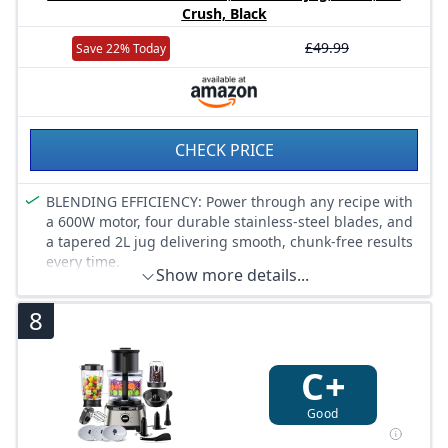
meringue, fine cake and heavy dough mixes with ease.
Crush, Black
All of them are dishwasher-safe.
ITEMS DELIVERED: Bosch MUM2 with bowl, whisk,
£49.99
Save 22% Today
stirrer and kneading hook, meat mincer, blender, citrus
press, shredder attachment with 4 stainless steel
discs,clear lid.
CHECK PRICE
BLENDING EFFICIENCY: Power through any recipe with
a 600W motor, four durable stainless-steel blades, and
a tapered 2L jug delivering smooth, chunk-free results
every time.
Show more details...
VERSATILITY: From creamy smoothies and thick
milkshakes to crushed ice for cocktails, this blender
8
tackles it all with precision and ease.
EASY CLEANING: Removable blades and dishwasher-
safe parts make clean up quick and hassle-free.
C+
USER-FRIENDLY: Two-speed control plus pulse function
gives complete blending flexibility, while the ergonomic
Good
handle and 2L jug make every use comfortable.