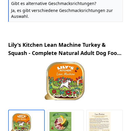
Gibt es alternative Geschmacksrichtungen?
Ja, es gibt verschiedene Geschmacksrichtungen zur
Auswahl.
Lily's Kitchen Lean Machine Turkey &
Squash - Complete Natural Adult Dog Food
Wet (10 x 150g Trays)