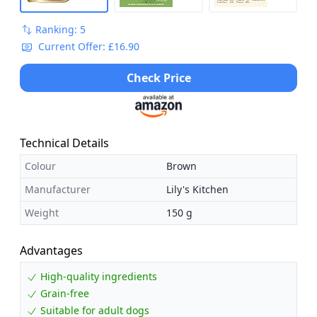
Ranking: 5
Current Offer: £16.90
Check Price
Technical Details
Colour
Brown
Manufacturer
Lily's Kitchen
Weight
150 g
Advantages
High-quality ingredients
Grain-free
Suitable for adult dogs