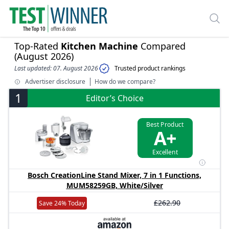
Top-Rated
Kitchen Machine
Compared
(August 2026)
Last updated: 07. August 2026
Trusted product rankings
Advertiser disclosure
How do we compare?
1
Editor’s Choice
Best Product
A+
Excellent
Bosch CreationLine Stand Mixer, 7 in 1 Functions,
MUM58259GB, White/Silver
£262.90
Save 24% Today