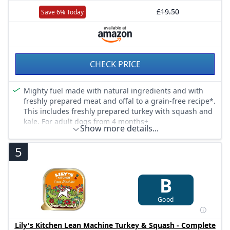
£19.50
Save 6% Today
CHECK PRICE
Mighty fuel made with natural ingredients and with
freshly prepared meat and offal to a grain-free recipe*.
This includes freshly prepared turkey with squash and
kale. For adult dogs from 4 months+
Show more details...
This dog food supper is our lowest calorie wet recipe.
It’s also great for giving your dog some of nature’s best
5
creations, such as kale and goji berries. Suitable for
small, medium, large dogs
Shop the full Lily’s Kitchen dog food range, with wet,
B
dry and treats, organic, complete nutrition, recyclable
packaging and recipes containing one source protein
Good
recipes for dogs with sensitive stomachs due to a food
intolerance, such as chicken
Lily's Kitchen Lean Machine Turkey & Squash - Complete