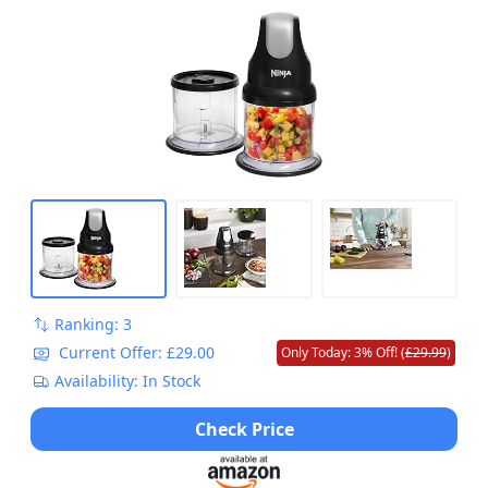
Ranking: 3
Current Offer: £29.00
Only Today: 3% Off! (
£29.99
)
Availability: In Stock
Check Price