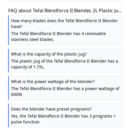
FAQ about Tefal Blendforce II Blender, 2L Plastic Jug,
600W, Ice Crush, Black
How many blades does the Tefal Blendforce II Blender
have?
The Tefal Blendforce II Blender has 4 removable
stainless steel blades.
What is the capacity of the plastic jug?
The plastic jug of the Tefal Blendforce II Blender has a
capacity of 1.75L.
What is the power wattage of the blender?
The Tefal Blendforce II Blender has a power wattage of
600W.
Does the blender have preset programs?
Yes, the Tefal Blendforce II Blender has 3 programs +
pulse function.