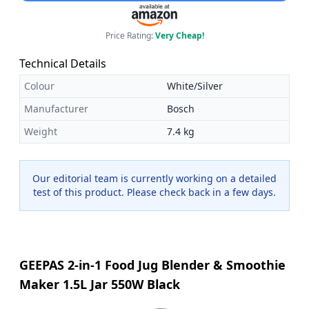
Price Rating:
Very Cheap!
Technical Details
Colour
White/Silver
Manufacturer
Bosch
Weight
7.4 kg
Our editorial team is currently working on a detailed
test of this product. Please check back in a few days.
GEEPAS 2-in-1 Food Jug Blender & Smoothie
Maker 1.5L Jar 550W Black