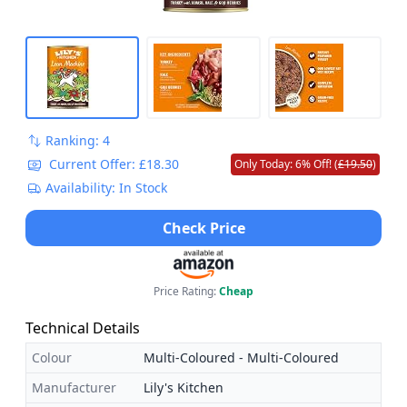
Ranking: 4
Current Offer: £18.30
Only Today: 6% Off! (
£19.50
)
Availability: In Stock
Check Price
Price Rating:
Cheap
Technical Details
Colour
Multi-Coloured - Multi-Coloured
Manufacturer
Lily's Kitchen