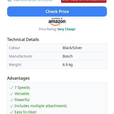
Check Price
Price Rating:
Very Cheap!
Technical Details
Colour
Black/Silver
Manufacturer
Bosch
Weight
6.9 kg
Advantages
7 Speeds
Versatile
Powerful
Includes multiple attachments
Easy to clean