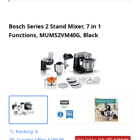
Bosch Series 2 Stand Mixer, 7 in 1
Functions, MUMS2VM40G, Black
Ranking: 6
Current Offer: £199.99
Only Today: 26% Off! (
£269.99
)