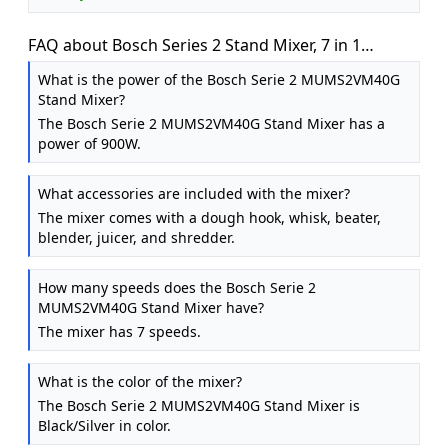
FAQ about Bosch Series 2 Stand Mixer, 7 in 1
Functions, MUMS2VM40G, Black
What is the power of the Bosch Serie 2 MUMS2VM40G
Stand Mixer?
The Bosch Serie 2 MUMS2VM40G Stand Mixer has a
power of 900W.
What accessories are included with the mixer?
The mixer comes with a dough hook, whisk, beater,
blender, juicer, and shredder.
How many speeds does the Bosch Serie 2
MUMS2VM40G Stand Mixer have?
The mixer has 7 speeds.
What is the color of the mixer?
The Bosch Serie 2 MUMS2VM40G Stand Mixer is
Black/Silver in color.