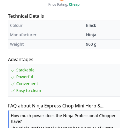
Price Rating:
Cheap
Technical Details
Colour
Black
Manufacturer
Ninja
Weight
960 g
Advantages
Stackable
Powerful
Convenient
Easy to clean
FAQ about Ninja Express Chop Mini Herb &
Vegetable Chopper, Black NJ1002UKBK
How much power does the Ninja Professional Chopper
have?