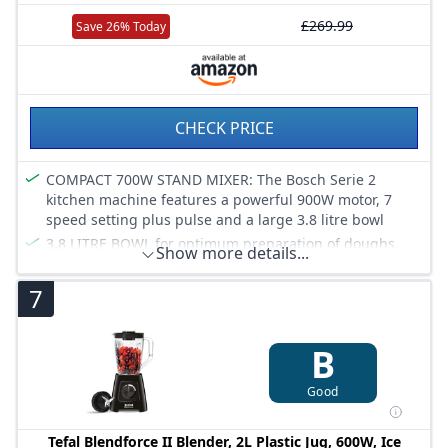
£269.99
Save 26% Today
CHECK PRICE
COMPACT 700W STAND MIXER: The Bosch Serie 2
kitchen machine features a powerful 900W motor, 7
speed setting plus pulse and a large 3.8 litre bowl
3.8 LITRE BOWL for optimum preparation of doughs.
Show more details...
The high-quality 3.8 litre stainless steel bowl is suitable
for small amounts as well as for easy processing of up
7
to 2.4 kg of cake mixture and 1.7 kg of yeast dough.
PLANETARY MIXING ACTION: Bake with ease whether
you are using the beater, whisk or dough hook with the
B
integrated 3D PlanetaryMixing feature, for thoroughly
mixed ingredients every time
Good
PATISSERIE SET includes a whisk, stirrer and kneading
hook. With these accessories you can prepare
Tefal Blendforce II Blender, 2L Plastic Jug, 600W, Ice