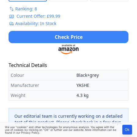
Ranking: 8
Current Offer: £99.99
Availability: In Stock
Check Price
Technical Details
Colour
Black+grey
Manufacturer
YASHE
Weight
4.3 kg
Our editorial team is currently working on a detailed
test of this product. Please check back in a few days.
We use "cookies" and other technologies for anonymous analysis. You agree with the
Ok
use of cookies by clicking on "OK" or further use our website. More information can be
found in our
Privacy Policy
.