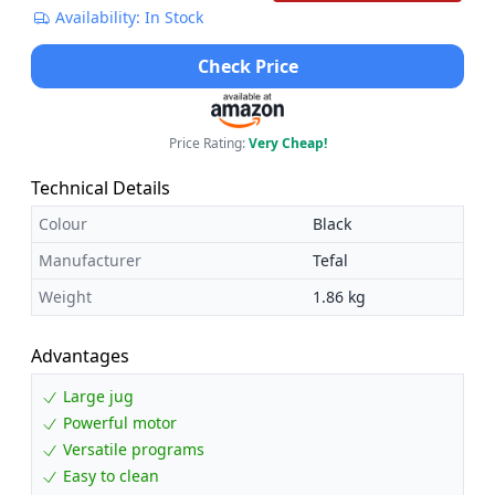
Availability: In Stock
Check Price
Price Rating:
Very Cheap!
Technical Details
Colour
Black
Manufacturer
Tefal
Weight
1.86 kg
Advantages
Large jug
Powerful motor
Versatile programs
Easy to clean