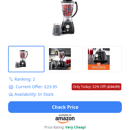
Ranking: 2
Current Offer: £23.95
Only Today: 32% Off! (
£34.99
)
Availability: In Stock
Check Price
Price Rating:
Very Cheap!