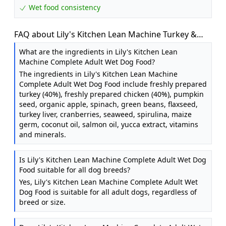
Wet food consistency
FAQ about Lily's Kitchen Lean Machine Turkey &
Squash - Complete Natural Adult Dog Food Wet (10
What are the ingredients in Lily's Kitchen Lean
x 150g Trays)
Machine Complete Adult Wet Dog Food?
The ingredients in Lily's Kitchen Lean Machine
Complete Adult Wet Dog Food include freshly prepared
turkey (40%), freshly prepared chicken (40%), pumpkin
seed, organic apple, spinach, green beans, flaxseed,
turkey liver, cranberries, seaweed, spirulina, maize
germ, coconut oil, salmon oil, yucca extract, vitamins
and minerals.
Is Lily's Kitchen Lean Machine Complete Adult Wet Dog
Food suitable for all dog breeds?
Yes, Lily's Kitchen Lean Machine Complete Adult Wet
Dog Food is suitable for all adult dogs, regardless of
breed or size.