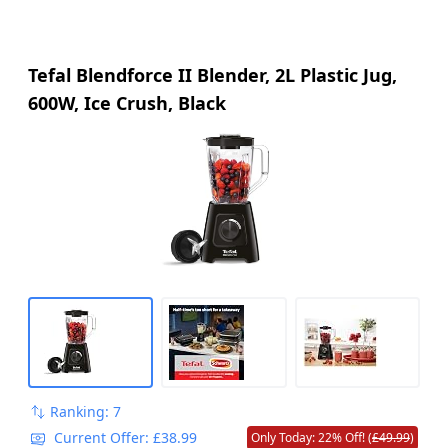
Tefal Blendforce II Blender, 2L Plastic Jug,
600W, Ice Crush, Black
Ranking: 7
Current Offer: £38.99
Only Today: 22% Off! (
£49.99
)