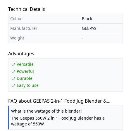
Technical Details
Colour
Black
Manufacturer
GEEPAS
Weight
-
Advantages
Versatile
Powerful
Durable
Easy to use
FAQ about GEEPAS 2-in-1 Food Jug Blender &
Smoothie Maker 1.5L Jar 550W Black
What is the wattage of this blender?
The Geepas 550W 2 in 1 Food Jug Blender has a
wattage of 550W.