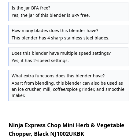
Is the jar BPA free?
Yes, the jar of this blender is BPA free.
How many blades does this blender have?
This blender has 4 sharp stainless steel blades.
Does this blender have multiple speed settings?
Yes, it has 2-speed settings.
What extra functions does this blender have?
Apart from blending, this blender can also be used as
an ice crusher, mill, coffee/spice grinder, and smoothie
maker.
Ninja Express Chop Mini Herb & Vegetable
Chopper, Black NJ1002UKBK