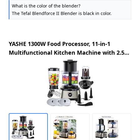
What is the color of the blender?
The Tefal Blendforce II Blender is black in color.
YASHE 1300W Food Processor, 11-in-1
Multifunctional Kitchen Machine with 2.5L
Bowl & 1.5L Blender, Mixer, Grinder, Juicer,
Dough Kneader, Chopper, Slicer & Shredder
for Family Use