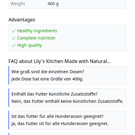
Weight
400 g
Advantages
Healthy ingredients
Complete nutrition
High quality
FAQ about Lily's Kitchen Made with Natural
Ingredients Lean Machine Adult Wet Dog Food 6 x
Wie groß sind die einzelnen Dosen?
400g
Jede Dose hat eine Größe von 400g.
Enthält das Futter künstliche Zusatzstoffe?
Nein, das Futter enthält keine künstlichen Zusatzstoffe.
Ist das Futter für alle Hunderassen geeignet?
Ja, das Futter ist für alle Hunderassen geeignet.