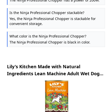
The Ninja Professional Chopper has a power of 200W.
Is the Ninja Professional Chopper stackable?
Yes, the Ninja Professional Chopper is stackable for
convenient storage.
What color is the Ninja Professional Chopper?
The Ninja Professional Chopper is black in color.
Lily's Kitchen Made with Natural
Ingredients Lean Machine Adult Wet Dog
Food 6 x 400g